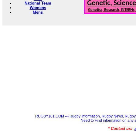
Genetic, Science
National Team
Womens
Genetics, Research, INTERNs
Mens
RUGBY101.COM --- Rugby Information, Rugby News, Rugby 
Need to Find information on a
* Contact us: