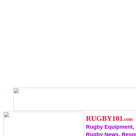
RUGBY101
.com
Rugby Equipment,
Rugby News, Reso