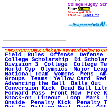
College Rugby, Sc
Filter=
Arizona
Friday, Aug 07, 2026
Exact Time
9:58:08 pm
*
INSTRUCTIONS:
Click any Keyword Below to Cus
Field
Rules
Offense
Defense
College Scholarship
D1 Schola
Division 3
College
College Te
World Cup
Olympics
Major Leag
National Team
Womens
Mens
Am
Groups
Teams
Yellow Card
Red
Advancing the Ball
Balls Out
Conversion Kick
Dead Ball Lil
Forward Pass
Front Row
Free K
Knock-on
Lineout
Loop
Mark
Onside
Penalty Kick
Penalty T