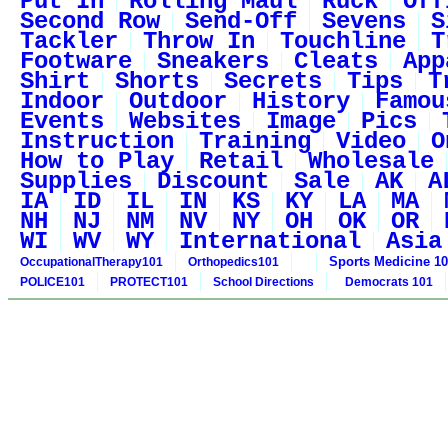
Put In
Rolling Maul
Ruck
Off
Second Row
Send-Off
Sevens
S
Tackler
Throw In
Touchline
T
Footware
Sneakers
Cleats
App
Shirt
Shorts
Secrets
Tips
T
Indoor
Outdoor
History
Famou
Events
Websites
Image
Pics
Instruction
Training
Video
O
How to Play
Retail
Wholesale
Supplies
Discount
Sale
AK
A
IA
ID
IL
IN
KS
KY
LA
MA
NH
NJ
NM
NV
NY
OH
OK
OR
WI
WV
WY
International
Asia
Sports Medicine 1
OccupationalTherapy101
Orthopedics101
POLICE101
PROTECT101
School Directions
Democrats 101