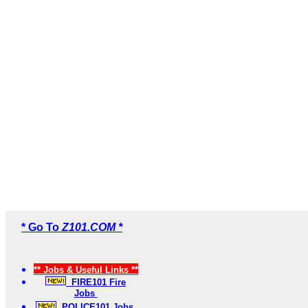
* Go To
Z101.COM *
** Jobs & Useful Links **
FIRE101 Fire
Jobs
POLICE101 Jobs