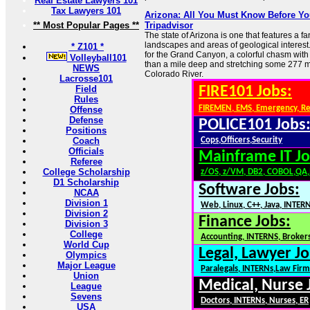
Real Estate Lawyers 101
Tax Lawyers 101
Arizona: All You Must Know Before You
** Most Popular Pages **
Tripadvisor
The state of Arizona is one that features a fan
landscapes and areas of geological interest
* Z101 *
for the Grand Canyon, a colorful chasm with
Volleyball101
than a mile deep and stretching some 277 m
NEWS
Colorado River.
Lacrosse101
Field
FIRE101 Jobs:
Rules
FIREMEN, EMS, Emergency, R
Offense
Defense
POLICE101 Jobs
Positions
Coach
Cops,Officers,Security
Officials
Mainframe IT Jo
Referee
College Scholarship
z/OS, z/VM, DB2, COBOL,QA
D1 Scholarship
Software Jobs:
NCAA
Division 1
Web, Linux, C++, Java, INTER
Division 2
Finance Jobs:
Division 3
College
Accounting, INTERNS, Brokers
World Cup
Legal, Lawyer Jo
Olympics
Major League
Paralegals, INTERNs,Law Firm
Union
Medical, Nurse 
League
Sevens
Doctors, INTERNs, Nurses, ER
USA