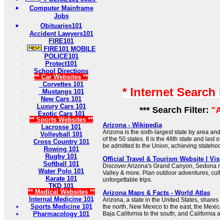
Computer Mainframe
Jobs
Obituaries101
Accident Lawyers101
FIRE101
FIRE101 MOBILE
POLICE101
Protect101
School Directions
** Car Websites **
Corvettes 101
* Internet Search
Mustangs 101
New Cars 101
Luxury Cars 101
*** Search Filter:
"
Exotic Cars 101
** Sports Websites **
Arizona - Wikipedia
Lacrosse 101
Arizona is the sixth-largest state by area a
Volleyball 101
of the 50 states. It is the 48th state and last 
Cross Country 101
be admitted to the Union, achieving stateho
Rowing 101
Rugby 101
Official Travel & Tourism Website | Vis
Softball 101
Discover Arizona's Grand Canyon, Sedona 
Water Polo 101
Valley & more. Plan outdoor adventures, cul
Karate 101
unforgettable trips.
TKD 101
** Medical Websites **
Arizona Maps & Facts - World Atlas
Internal Medicine 101
Arizona, a state in the United States, shares 
Sports Medicine 101
the north, New Mexico to the east, the Mexi
Pharmacology 101
Baja California to the south, and California