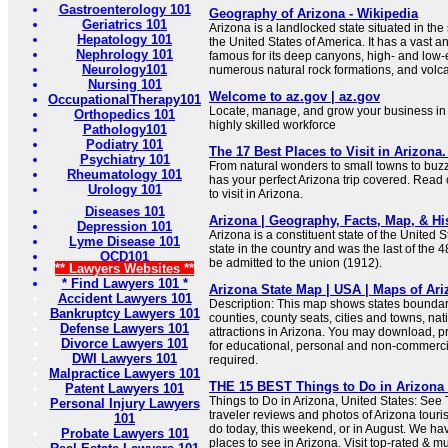
Gastroenterology 101
Geography of Arizona - Wikipedia
Geriatrics 101
Arizona is a landlocked state situated in th
Hepatology 101
the United States of America. It has a vast 
Nephrology 101
famous for its deep canyons, high- and low-
Neurology101
numerous natural rock formations, and volc
Nursing 101
Welcome to az.gov | az.gov
OccupationalTherapy101
Locate, manage, and grow your business in A
Orthopedics 101
highly skilled workforce
Pathology101
Podiatry 101
The 17 Best Places to Visit in Arizona.
Psychiatry 101
From natural wonders to small towns to buzzin
Rheumatology 101
has your perfect Arizona trip covered. Read 
Urology 101
to visit in Arizona.
Diseases 101
Arizona | Geography, Facts, Map, & His
Depression 101
Arizona is a constituent state of the United Sta
Lyme Disease 101
state in the country and was the last of the 
OCD101
be admitted to the union (1912).
** Lawyers Websites **
* Find Lawyers 101 *
Arizona State Map | USA | Maps of Ari
Accident Lawyers 101
Description: This map shows states boundarie
Bankruptcy Lawyers 101
counties, county seats, cities and towns, na
Defense Lawyers 101
attractions in Arizona. You may download, p
Divorce Lawyers 101
for educational, personal and non-commercia
DWI Lawyers 101
required.
Malpractice Lawyers 101
THE 15 BEST Things to Do in Arizona (
Patent Lawyers 101
Things to Do in Arizona, United States: See 
Personal Injury Lawyers
traveler reviews and photos of Arizona tourist
101
do today, this weekend, or in August. We hav
Probate Lawyers 101
places to see in Arizona. Visit top-rated & mu