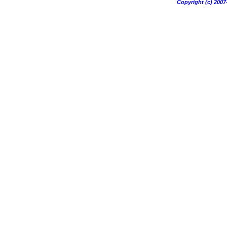
Copyright (c) 20