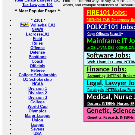
Real Estate Lawyers 101
Find 111 different ways to say ADMIRE, alon
Tax Lawyers 101
words, and example sentences at Thesauru
** Most Popular Pages **
FIRE101 Jobs:
* Z101 *
FIREMEN, EMS, Emergency, R
Volleyball101
POLICE101 Jobs
NEWS
Lacrosse101
Cops,Officers,Security
Field
Mainframe IT Jo
Rules
Offense
z/OS, z/VM, DB2, COBOL,QA
Defense
Software Jobs:
Positions
Coach
Web, Linux, C++, Java, INTER
Officials
Finance Jobs:
Referee
College Scholarship
Accounting, INTERNS, Brokers
D1 Scholarship
Legal, Lawyer Jo
NCAA
Division 1
Paralegals, INTERNs,Law Firm
Division 2
Medical, Nurse 
Division 3
College
Doctors, INTERNs, Nurses, ER
World Cup
Genetic, Science
Olympics
Major League
Genetics, Research, INTERNs
Union
League
Sevens
USA