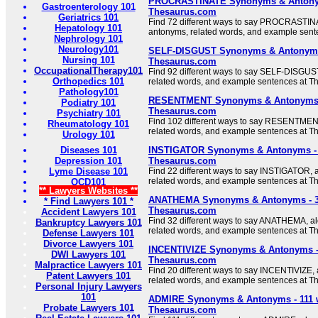
PROCRASTINATE Synonyms & Antonym
Gastroenterology 101
Thesaurus.com
Geriatrics 101
Find 72 different ways to say PROCRASTINA
Hepatology 101
antonyms, related words, and example sent
Nephrology 101
Neurology101
SELF-DISGUST Synonyms & Antonyms 
Nursing 101
Thesaurus.com
OccupationalTherapy101
Find 92 different ways to say SELF-DISGUST
Orthopedics 101
related words, and example sentences at T
Pathology101
RESENTMENT Synonyms & Antonyms -
Podiatry 101
Thesaurus.com
Psychiatry 101
Find 102 different ways to say RESENTMENT
Rheumatology 101
related words, and example sentences at T
Urology 101
Diseases 101
INSTIGATOR Synonyms & Antonyms - 
Depression 101
Thesaurus.com
Lyme Disease 101
Find 22 different ways to say INSTIGATOR, 
related words, and example sentences at T
OCD101
** Lawyers Websites **
ANATHEMA Synonyms & Antonyms - 3
* Find Lawyers 101 *
Thesaurus.com
Accident Lawyers 101
Find 32 different ways to say ANATHEMA, a
Bankruptcy Lawyers 101
related words, and example sentences at T
Defense Lawyers 101
Divorce Lawyers 101
INCENTIVIZE Synonyms & Antonyms - 
DWI Lawyers 101
Thesaurus.com
Malpractice Lawyers 101
Find 20 different ways to say INCENTIVIZE,
Patent Lawyers 101
related words, and example sentences at T
Personal Injury Lawyers
101
ADMIRE Synonyms & Antonyms - 111 
Probate Lawyers 101
Thesaurus.com