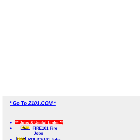
* Go To
Z101.COM *
** Jobs & Useful Links **
FIRE101 Fire
Jobs
POLICE101 Jobs