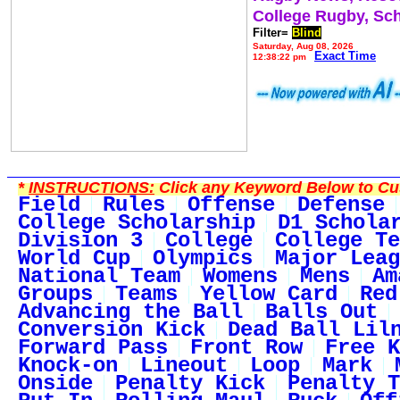
College Rugby, Sc
Filter=
Blind
Saturday, Aug 08, 2026
Exact Time
12:38:22 pm
*
INSTRUCTIONS:
Click any Keyword Below to Cus
Field
Rules
Offense
Defense
College Scholarship
D1 Schola
Division 3
College
College Te
World Cup
Olympics
Major Leag
National Team
Womens
Mens
Am
Groups
Teams
Yellow Card
Red
Advancing the Ball
Balls Out
Conversion Kick
Dead Ball Lil
Forward Pass
Front Row
Free K
Knock-on
Lineout
Loop
Mark
Onside
Penalty Kick
Penalty T