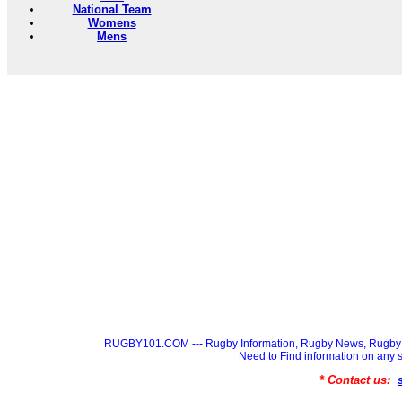
National Team
Womens
Mens
RUGBY101.COM --- Rugby Information, Rugby News, Rugby 
Need to Find information on a
* Contact us: