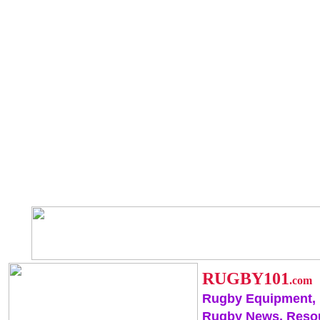
RUGBY101
.com
Rugby Equipment,
Rugby News, Reso