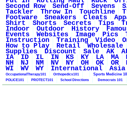
Put In
Rolling Maul
Ruck
Off
Second Row
Send-Off
Sevens
S
Tackler
Throw In
Touchline
T
Footware
Sneakers
Cleats
App
Shirt
Shorts
Secrets
Tips
T
Indoor
Outdoor
History
Famou
Events
Websites
Image
Pics
Instruction
Training
Video
O
How to Play
Retail
Wholesale
Supplies
Discount
Sale
AK
A
IA
ID
IL
IN
KS
KY
LA
MA
NH
NJ
NM
NV
NY
OH
OK
OR
WI
WV
WY
International
Asia
Sports Medicine 1
OccupationalTherapy101
Orthopedics101
POLICE101
PROTECT101
School Directions
Democrats 101