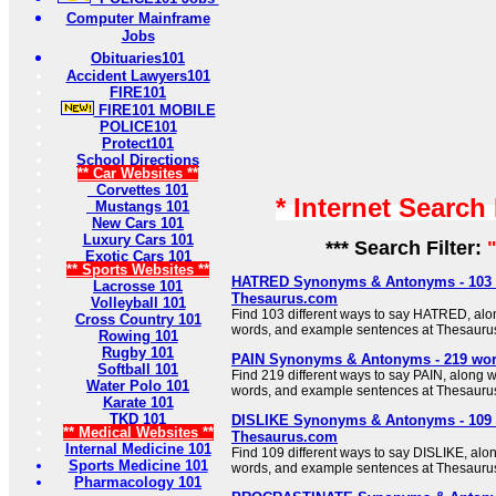
Computer Mainframe
Jobs
Obituaries101
Accident Lawyers101
FIRE101
FIRE101 MOBILE
POLICE101
Protect101
School Directions
** Car Websites **
Corvettes 101
* Internet Search
Mustangs 101
New Cars 101
Luxury Cars 101
*** Search Filter:
Exotic Cars 101
** Sports Websites **
HATRED Synonyms & Antonyms - 103 
Lacrosse 101
Thesaurus.com
Volleyball 101
Find 103 different ways to say HATRED, alo
Cross Country 101
words, and example sentences at Thesauru
Rowing 101
Rugby 101
PAIN Synonyms & Antonyms - 219 wor
Softball 101
Find 219 different ways to say PAIN, along w
Water Polo 101
words, and example sentences at Thesauru
Karate 101
TKD 101
DISLIKE Synonyms & Antonyms - 109 
** Medical Websites **
Thesaurus.com
Internal Medicine 101
Find 109 different ways to say DISLIKE, alo
Sports Medicine 101
words, and example sentences at Thesauru
Pharmacology 101