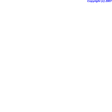
Copyright (c) 20