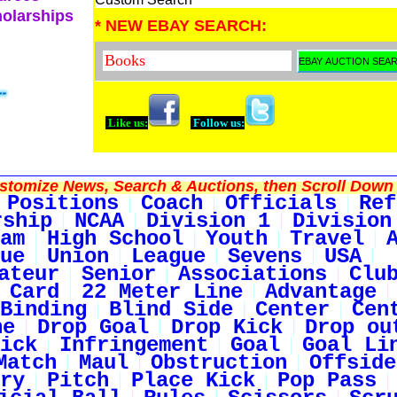
holarships
* NEW EBAY SEARCH:
Like us:
Follow us:
tomize News, Search & Auctions, then Scroll Down 
Positions
Coach
Officials
Ref
rship
NCAA
Division 1
Division
am
High School
Youth
Travel
ue
Union
League
Sevens
USA
ateur
Senior
Associations
Clu
 Card
22 Meter Line
Advantage
Binding
Blind Side
Center
Cen
ne
Drop Goal
Drop Kick
Drop ou
ick
Infringement
Goal
Goal Li
Match
Maul
Obstruction
Offside
ry
Pitch
Place Kick
Pop Pass