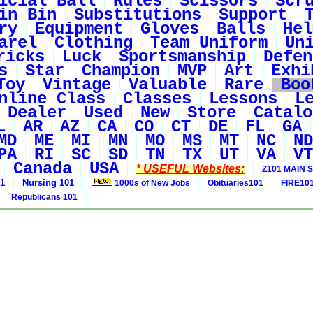
icial Ball
Rules
Scissors
Scr
in Bin
Substitutions
Support
ry
Equipment
Gloves
Balls
Hel
arel
Clothing
Team Uniform
Un
ricks
Luck
Sportsmanship
Defen
s
Star
Champion
MVP
Art
Exhi
Toy
Vintage
Valuable
Rare
Boo
nline Class
Classes
Lessons
L
Dealer
Used
New
Store
Catalo
L
AR
AZ
CA
CO
CT
DE
FL
GA
MD
ME
MI
MN
MO
MS
MT
NC
ND
PA
RI
SC
SD
TN
TX
UT
VA
VT
Canada
USA
* USEFUL Websites:
Z101 MAIN S
01
Nursing 101
1000s of New Jobs
Obituaries101
FIRE10
Republicans 101