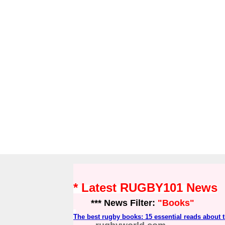
* Latest RUGBY101 News
*** News Filter:
"Books"
The best rugby books: 15 essential reads about t