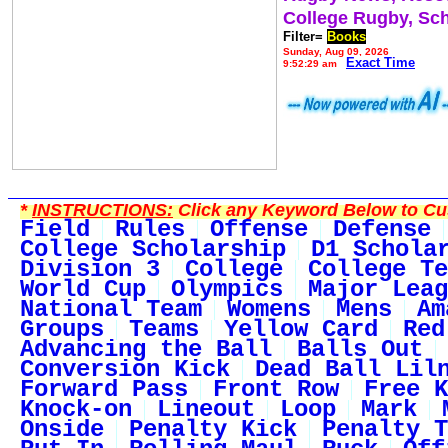
College Rugby, Sc
Filter=
Books
Sunday, Aug 09, 2026
Exact Time
9:52:29 am
*
INSTRUCTIONS:
Click any Keyword Below to Cus
Field
Rules
Offense
Defense
College Scholarship
D1 Schola
Division 3
College
College Te
World Cup
Olympics
Major Leag
National Team
Womens
Mens
Am
Groups
Teams
Yellow Card
Red
Advancing the Ball
Balls Out
Conversion Kick
Dead Ball Lil
Forward Pass
Front Row
Free K
Knock-on
Lineout
Loop
Mark
Onside
Penalty Kick
Penalty T