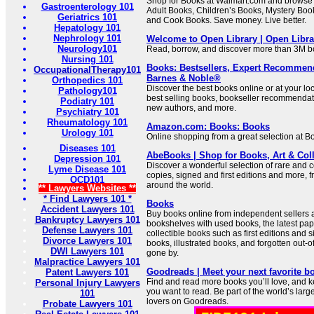
Shop for Books at Walmart.com and browse 
Gastroenterology 101
Adult Books, Children’s Books, Mystery Boo
Geriatrics 101
and Cook Books. Save money. Live better.
Hepatology 101
Nephrology 101
Welcome to Open Library | Open Libra
Neurology101
Read, borrow, and discover more than 3M bo
Nursing 101
Books: Bestsellers, Expert Recommen
OccupationalTherapy101
Barnes & Noble®
Orthopedics 101
Discover the best books online or at your l
Pathology101
best selling books, bookseller recommendat
Podiatry 101
new authors, and more.
Psychiatry 101
Rheumatology 101
Amazon.com: Books: Books
Urology 101
Online shopping from a great selection at B
Diseases 101
AbeBooks | Shop for Books, Art & Coll
Depression 101
Discover a wonderful selection of rare and c
Lyme Disease 101
copies, signed and first editions and more, 
OCD101
around the world.
** Lawyers Websites **
* Find Lawyers 101 *
Books
Accident Lawyers 101
Buy books online from independent sellers a
Bankruptcy Lawyers 101
bookshelves with used books, the latest pap
Defense Lawyers 101
collectible books such as first editions and s
Divorce Lawyers 101
books, illustrated books, and forgotten out-o
DWI Lawyers 101
gone by.
Malpractice Lawyers 101
Goodreads | Meet your next favorite b
Patent Lawyers 101
Find and read more books you’ll love, and k
Personal Injury Lawyers
you want to read. Be part of the world’s lar
101
lovers on Goodreads.
Probate Lawyers 101