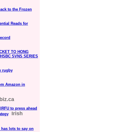
ack to the Frozen
ntial Reads for
Record
CKET TO HONG
E HSBC SVNS SERIES
w rugby
rom Amazon in
biz.ca
 IRFU to press ahead
Irish
ategy
has lots to say on