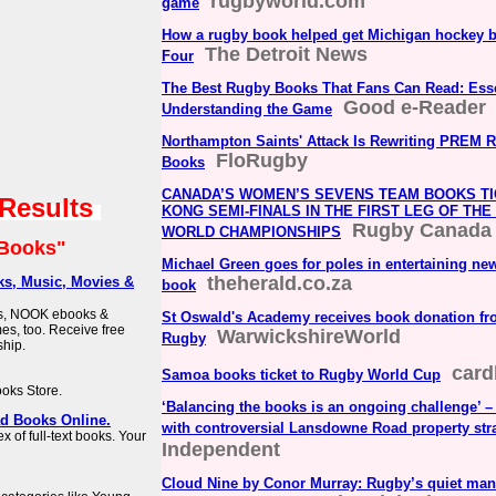
rugbyworld.com
game
How a rugby book helped get Michigan hockey b
The Detroit News
Four
The Best Rugby Books That Fans Can Read: Esse
Good e-Reader
Understanding the Game
Northampton Saints' Attack Is Rewriting PREM 
FloRugby
Books
CANADA’S WOMEN’S SEVENS TEAM BOOKS TI
 Results
KONG SEMI-FINALS IN THE FIRST LEG OF TH
Rugby Canada
WORLD CHAMPIONSHIPS
Books"
Michael Green goes for poles in entertaining ne
theherald.co.za
s, Music, Movies &
book
ks, NOOK ebooks &
St Oswald's Academy receives book donation f
s, too. Receive free
WarwickshireWorld
Rugby
hip.
card
Samoa books ticket to Rugby World Cup
ooks Store.
‘Balancing the books is an ongoing challenge’ –
ad Books Online.
with controversial Lansdowne Road property str
 of full-text books. Your
Independent
Cloud Nine by Conor Murray: Rugby’s quiet man 