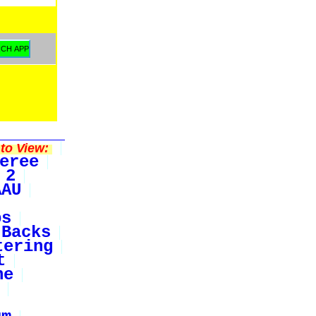
to View:
eree
 2
AAU
bs
Backs
tering
t
ne