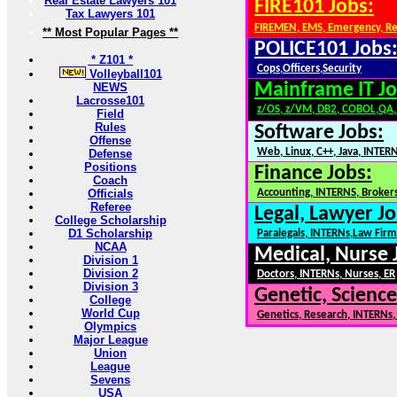
Real Estate Lawyers 101
FIRE101 Jobs:
Tax Lawyers 101
FIREMEN, EMS, Emergency, R
** Most Popular Pages **
POLICE101 Jobs
* Z101 *
Cops,Officers,Security
Volleyball101
Mainframe IT Jo
NEWS
Lacrosse101
z/OS, z/VM, DB2, COBOL,QA
Field
Rules
Software Jobs:
Offense
Web, Linux, C++, Java, INTER
Defense
Positions
Finance Jobs:
Coach
Officials
Accounting, INTERNS, Brokers
Referee
Legal, Lawyer Jo
College Scholarship
D1 Scholarship
Paralegals, INTERNs,Law Firm
NCAA
Medical, Nurse 
Division 1
Division 2
Doctors, INTERNs, Nurses, ER
Division 3
Genetic, Science
College
World Cup
Genetics, Research, INTERNs
Olympics
Major League
Union
League
Sevens
USA