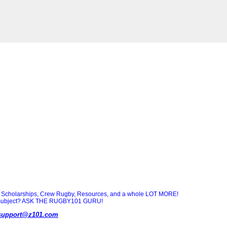
Scholarships, Crew Rugby, Resources, and a whole LOT MORE!
ny subject? ASK THE RUGBY101 GURU!
support@z101.com