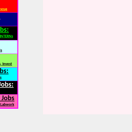
escue
:
bs:
,INTERNs
Ns
, Invest
bs:
s
Jobs:
 Jobs
, Labwork