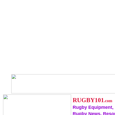
RUGBY101
.com
Rugby Equipment,
Rugby News, Reso