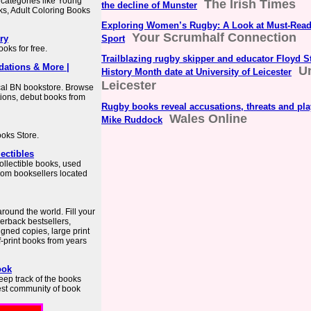
categories like Young
The Irish Times
the decline of Munster
ks, Adult Coloring Books
Exploring Women’s Rugby: A Look at Must-Read
Your Scrumhalf Connection
ry
Sport
oks for free.
Trailblazing rugby skipper and educator Floyd 
dations & More |
Un
History Month date at University of Leicester
Leicester
ocal BN bookstore. Browse
ions, debut books from
Rugby books reveal accusations, threats and pl
Wales Online
Mike Ruddock
ooks Store.
ectibles
ollectible books, used
from booksellers located
round the world. Fill your
erback bestsellers,
igned copies, large print
f-print books from years
ook
eep track of the books
gest community of book