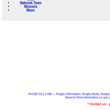
National Team
Womens
Mens
RUGBY101.COM --- Rugby Information, Rugby News, Rugby 
Need to Find information on a
* Contact us: