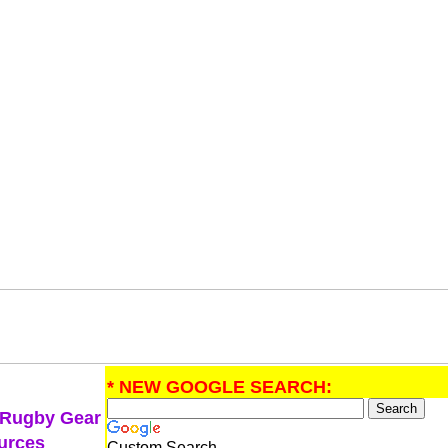
* NEW GOOGLE SEARCH:
 Rugby Gear
urces
Custom Search