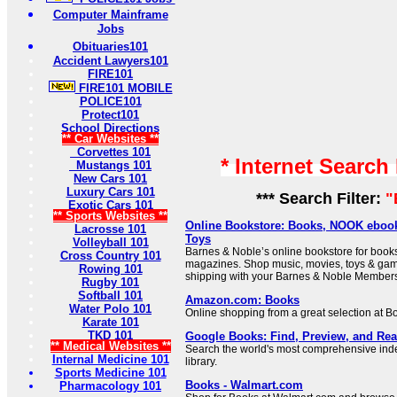
Computer Mainframe
Jobs
Obituaries101
Accident Lawyers101
FIRE101
FIRE101 MOBILE
POLICE101
Protect101
School Directions
** Car Websites **
Corvettes 101
* Internet Search
Mustangs 101
New Cars 101
Luxury Cars 101
*** Search Filter:
"
Exotic Cars 101
** Sports Websites **
Online Bookstore: Books, NOOK ebook
Lacrosse 101
Toys
Volleyball 101
Barnes & Noble’s online bookstore for boo
Cross Country 101
magazines. Shop music, movies, toys & game
Rowing 101
shipping with your Barnes & Noble Members
Rugby 101
Softball 101
Amazon.com: Books
Water Polo 101
Online shopping from a great selection at B
Karate 101
TKD 101
Google Books: Find, Preview, and Re
** Medical Websites **
Search the world's most comprehensive index
Internal Medicine 101
library.
Sports Medicine 101
Books - Walmart.com
Pharmacology 101