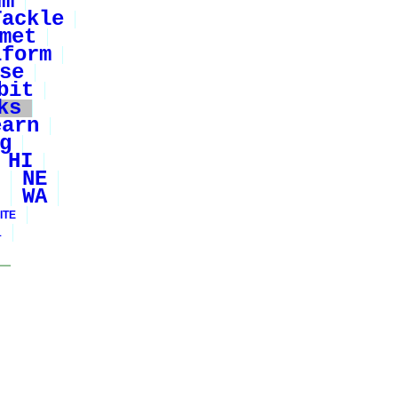
um
Tackle
met
iform
se
bit
ks
earn
g
HI
NE
WA
ITE
1