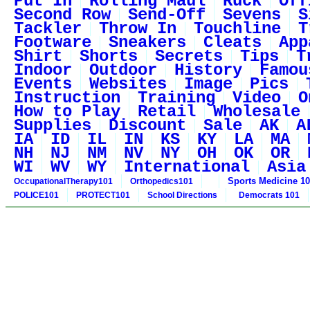
Put In
Rolling Maul
Ruck
Off
Second Row
Send-Off
Sevens
S
Tackler
Throw In
Touchline
T
Footware
Sneakers
Cleats
App
Shirt
Shorts
Secrets
Tips
T
Indoor
Outdoor
History
Famou
Events
Websites
Image
Pics
Instruction
Training
Video
O
How to Play
Retail
Wholesale
Supplies
Discount
Sale
AK
A
IA
ID
IL
IN
KS
KY
LA
MA
NH
NJ
NM
NV
NY
OH
OK
OR
WI
WV
WY
International
Asia
Sports Medicine 1
OccupationalTherapy101
Orthopedics101
POLICE101
PROTECT101
School Directions
Democrats 101