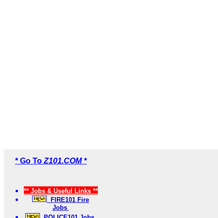
* Go To
Z101.COM *
** Jobs & Useful Links **
FIRE101 Fire
Jobs
POLICE101 Jobs