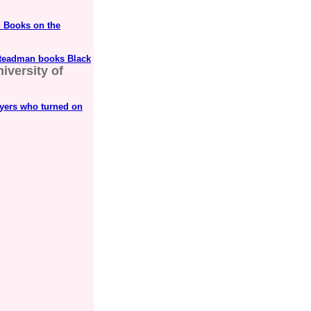
 Books on the
Steadman books Black
iversity of
ayers who turned on