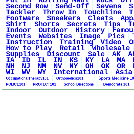
Put In
Rolling Maul
Ruck
Off
Second Row
Send-Off
Sevens
S
Tackler
Throw In
Touchline
T
Footware
Sneakers
Cleats
App
Shirt
Shorts
Secrets
Tips
T
Indoor
Outdoor
History
Famou
Events
Websites
Image
Pics
Instruction
Training
Video
O
How to Play
Retail
Wholesale
Supplies
Discount
Sale
AK
A
IA
ID
IL
IN
KS
KY
LA
MA
NH
NJ
NM
NV
NY
OH
OK
OR
WI
WV
WY
International
Asia
Sports Medicine 1
OccupationalTherapy101
Orthopedics101
POLICE101
PROTECT101
School Directions
Democrats 101