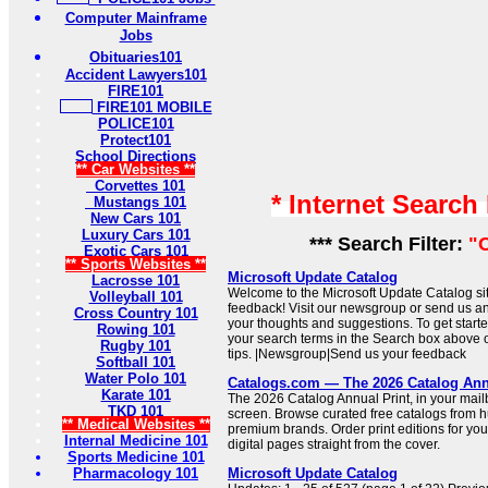
Computer Mainframe
Jobs
Obituaries101
Accident Lawyers101
FIRE101
FIRE101 MOBILE
POLICE101
Protect101
School Directions
** Car Websites **
Corvettes 101
* Internet Search
Mustangs 101
New Cars 101
Luxury Cars 101
*** Search Filter:
"
Exotic Cars 101
** Sports Websites **
Microsoft Update Catalog
Lacrosse 101
Welcome to the Microsoft Update Catalog si
Volleyball 101
feedback! Visit our newsgroup or send us an
Cross Country 101
your thoughts and suggestions. To get started
Rowing 101
your search terms in the Search box above or
Rugby 101
tips. |Newsgroup|Send us your feedback
Softball 101
Water Polo 101
Catalogs.com — The 2026 Catalog An
Karate 101
The 2026 Catalog Annual Print, in your mail
TKD 101
screen. Browse curated free catalogs from 
** Medical Websites **
premium brands. Order print editions for you
Internal Medicine 101
digital pages straight from the cover.
Sports Medicine 101
Pharmacology 101
Microsoft Update Catalog