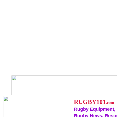
RUGBY101
.com
Rugby Equipment,
Rugby News, Reso