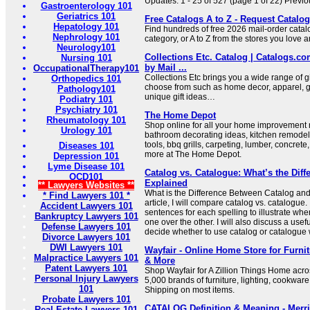
Updates: 1 - 25 of 527 (page 1 of 22) Previo
Gastroenterology 101
Geriatrics 101
Free Catalogs A to Z - Request Catalog
Hepatology 101
Find hundreds of free 2026 mail-order catal
Nephrology 101
category, or A to Z from the stores you love a
Neurology101
Collections Etc. Catalog | Catalogs.co
Nursing 101
by Mail ...
OccupationalTherapy101
Collections Etc brings you a wide range of gi
Orthopedics 101
choose from such as home decor, apparel, 
Pathology101
unique gift ideas…
Podiatry 101
Psychiatry 101
The Home Depot
Rheumatology 101
Shop online for all your home improvement 
Urology 101
bathroom decorating ideas, kitchen remodeli
tools, bbq grills, carpeting, lumber, concrete,
Diseases 101
more at The Home Depot.
Depression 101
Lyme Disease 101
Catalog vs. Catalogue: What’s the Diff
OCD101
Explained
** Lawyers Websites **
What is the Difference Between Catalog and
* Find Lawyers 101 *
article, I will compare catalog vs. catalogue.
Accident Lawyers 101
sentences for each spelling to illustrate whe
Bankruptcy Lawyers 101
one over the other. I will also discuss a use
Defense Lawyers 101
decide whether to use catalog or catalogue 
Divorce Lawyers 101
DWI Lawyers 101
Wayfair - Online Home Store for Furni
Malpractice Lawyers 101
& More
Patent Lawyers 101
Shop Wayfair for A Zillion Things Home acros
Personal Injury Lawyers
5,000 brands of furniture, lighting, cookwar
101
Shipping on most items.
Probate Lawyers 101
CATALOG Definition & Meaning - Merr
Real Estate Lawyers 101