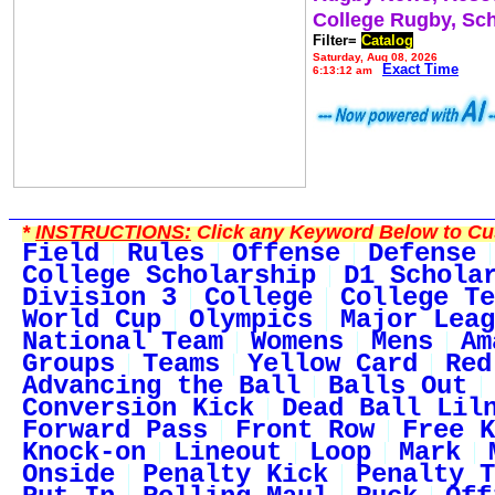
College Rugby, Sc
Filter=
Catalog
Saturday, Aug 08, 2026
Exact Time
6:13:12 am
*
INSTRUCTIONS:
Click any Keyword Below to Cus
Field
Rules
Offense
Defense
College Scholarship
D1 Schola
Division 3
College
College Te
World Cup
Olympics
Major Leag
National Team
Womens
Mens
Am
Groups
Teams
Yellow Card
Red
Advancing the Ball
Balls Out
Conversion Kick
Dead Ball Lil
Forward Pass
Front Row
Free K
Knock-on
Lineout
Loop
Mark
Onside
Penalty Kick
Penalty T