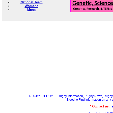
National Team
Genetic, Science
Womens
Genetics, Research, INTERNs
Mens
RUGBY101.COM --- Rugby Information, Rugby News, Rugby 
Need to Find information on a
* Contact us: