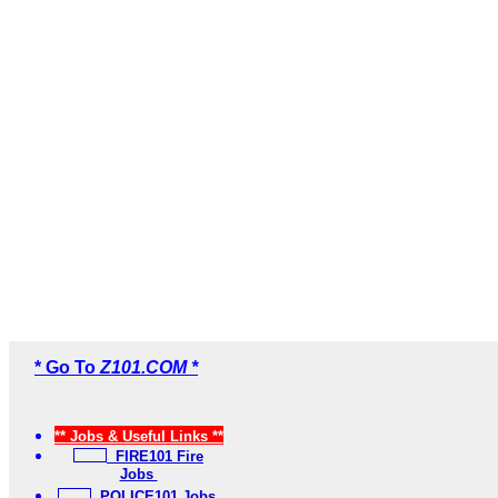
* Go To
Z101.COM *
** Jobs & Useful Links **
FIRE101 Fire
Jobs
POLICE101 Jobs