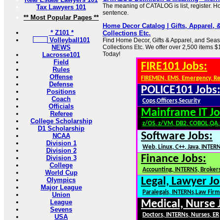
The meaning of CATALOG is list, register. Ho
Tax Lawyers 101
sentence.
** Most Popular Pages **
Home Decor Catalog | Gifts, Apparel, 
* Z101 *
Collections Etc.
Volleyball101
Find Home Decor, Gifts & Apparel, and Seas
NEWS
Collections Etc. We offer over 2,500 items $
Today!
Lacrosse101
Field
FIRE101 Jobs:
Rules
Offense
FIREMEN, EMS, Emergency, R
Defense
POLICE101 Jobs
Positions
Coach
Cops,Officers,Security
Officials
Mainframe IT Jo
Referee
College Scholarship
z/OS, z/VM, DB2, COBOL,QA
D1 Scholarship
Software Jobs:
NCAA
Division 1
Web, Linux, C++, Java, INTER
Division 2
Finance Jobs:
Division 3
College
Accounting, INTERNS, Brokers
World Cup
Legal, Lawyer Jo
Olympics
Major League
Paralegals, INTERNs,Law Firm
Union
League
Medical, Nurse 
Sevens
Doctors, INTERNs, Nurses, ER
USA