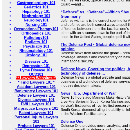
Marines, Air Force, Space Force, and, for s
Gastroenterology 101
Guard —and ...
Geriatrics 101
Hepatology 101
“Defence” vs. “Defense”—Which Shou
Nephrology 101
Grammarly
Neurology101
defense with an s is the correct spelling fo
Nursing 101
and defense are both correct ways to spell 
OccupationalTherapy101
difference between them, the fact that one’s 
other with an s, comes down to the part of t
Orthopedics 101
used. In the United States, people spell it 
Pathology101
Podiatry 101
The Defense Post • Global defense ne
Psychiatry 101
opinion
Rheumatology 101
Defense news from around the globe – brea
Urology 101
coverage, analysis and commentary on nati
Diseases 101
international security
Depression 101
Defense News, Covering the politics, 
Lyme Disease 101
technology of defense ...
OCD101
Defense News is a global website and magaz
** Lawyers Websites **
business and technology of defense, serving
* Find Lawyers 101 *
industry decision-makers.
Accident Lawyers 101
Bankruptcy Lawyers 101
News | U.S. Department of War
Defense Lawyers 101
News 16 hours ago Marines Make History Wit
Divorce Lawyers 101
Live-Fire Series in South Korea Marines suc
DWI Lawyers 101
service's first series of live-fire first-person 
Malpractice Lawyers 101
South Korea, demonstrating the ability to fi
Patent Lawyers 101
in the Western Pacific rapidly.
Personal Injury Lawyers
101
Defense One
Probate Lawyers 101
Defense One provides news, analysis, and id
national security to defense and industry le