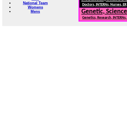
National Team
Doctors, INTERNs, Nurses, ER
Womens
Genetic, Science
Mens
Genetics, Research, INTERNs
RUGBY101.COM --- Rugby Information, Rugby News, Rugby 
Need to Find information on a
* Contact us: