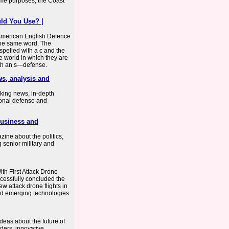
ome purposes, the Coast
ld You Use? |
r American English Defence
the same word. The
spelled with a c and the
he world in which they are
with an s—defense.
ws, analysis and
king news, in-depth
onal defense and
business and
ine about the politics,
 senior military and
h First Attack Drone
cessfully concluded the
view attack drone flights in
eld emerging technologies
eas about the future of
aders, innovative