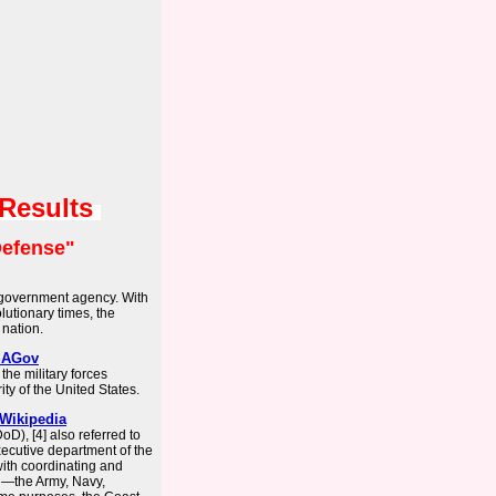
 Results
efense"
 government agency. With
olutionary times, the
nation.
USAGov
he military forces
ity of the United States.
 Wikipedia
D), [4] also referred to
xecutive department of the
ith coordinating and
 —the Army, Navy,