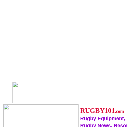
RUGBY101
.com
Rugby Equipment,
Rugby News, Reso