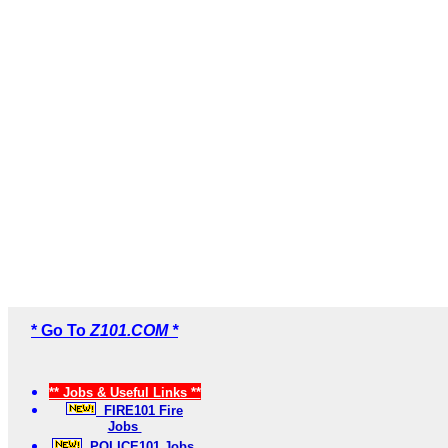
* Go To
Z101.COM *
** Jobs & Useful Links **
FIRE101 Fire
Jobs
POLICE101 Jobs