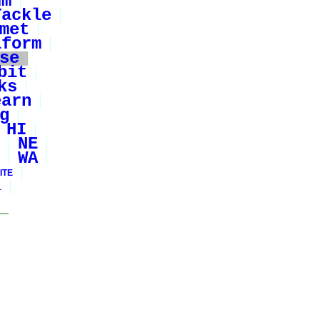
um
Tackle
met
iform
se
bit
ks
earn
g
HI
NE
WA
ITE
1