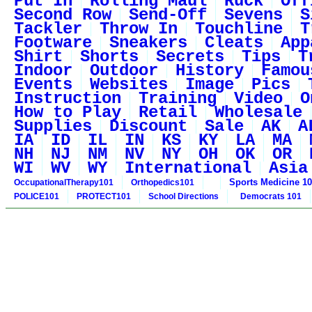
Put In
Rolling Maul
Ruck
Off
Second Row
Send-Off
Sevens
S
Tackler
Throw In
Touchline
T
Footware
Sneakers
Cleats
App
Shirt
Shorts
Secrets
Tips
T
Indoor
Outdoor
History
Famou
Events
Websites
Image
Pics
Instruction
Training
Video
O
How to Play
Retail
Wholesale
Supplies
Discount
Sale
AK
A
IA
ID
IL
IN
KS
KY
LA
MA
NH
NJ
NM
NV
NY
OH
OK
OR
WI
WV
WY
International
Asia
Sports Medicine 1
OccupationalTherapy101
Orthopedics101
POLICE101
PROTECT101
School Directions
Democrats 101