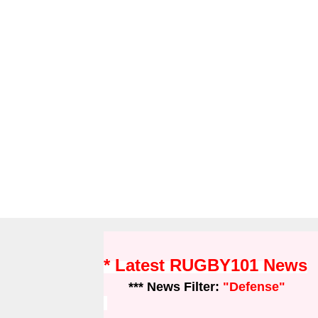
* Latest RUGBY101 News
*** News Filter:
"Defense"