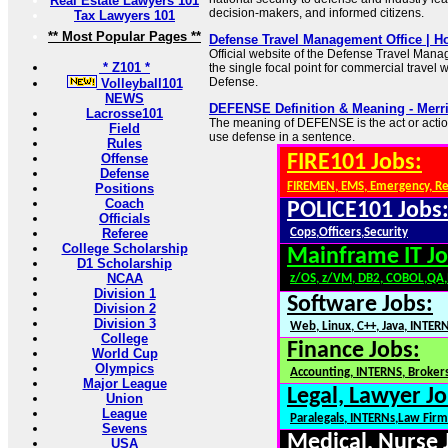
Real Estate Lawyers 101
decision-makers, and informed citizens.
Tax Lawyers 101
** Most Popular Pages **
Defense Travel Management Office | 
Official website of the Defense Travel Man
* Z101 *
the single focal point for commercial travel 
Defense.
Volleyball101
NEWS
DEFENSE Definition & Meaning - Merr
Lacrosse101
The meaning of DEFENSE is the act or actio
Field
use defense in a sentence.
Rules
Offense
FIRE101 Jobs:
Defense
FIREMEN, EMS, Emergency, R
Positions
Coach
POLICE101 Jobs
Officials
Referee
Cops,Officers,Security
College Scholarship
Mainframe IT Jo
D1 Scholarship
NCAA
z/OS, z/VM, DB2, COBOL,QA
Division 1
Software Jobs:
Division 2
Division 3
Web, Linux, C++, Java, INTER
College
Finance Jobs:
World Cup
Olympics
Accounting, INTERNS, Brokers
Major League
Legal, Lawyer Jo
Union
League
Paralegals, INTERNs,Law Firm
Sevens
Medical, Nurse 
USA