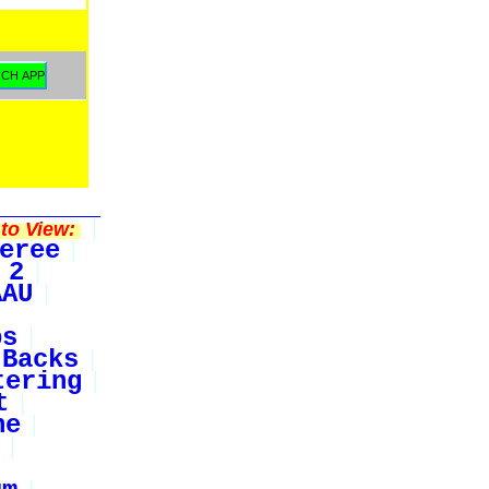
to View:
eree
 2
AAU
bs
Backs
tering
t
ne