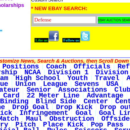
holarships
* NEW EBAY SEARCH:
Like us:
Follow us:
tomize News, Search & Auctions, then Scroll Down 
Positions
Coach
Officials
Ref
rship
NCAA
Division 1
Division
am
High School
Youth
Travel
ue
Union
League
Sevens
USA
ateur
Senior
Associations
Clu
 Card
22 Meter Line
Advantage
Binding
Blind Side
Center
Cen
ne
Drop Goal
Drop Kick
Drop ou
ick
Infringement
Goal
Goal Li
Match
Maul
Obstruction
Offside
ry
Pitch
Place Kick
Pop Pass