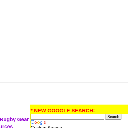
* NEW GOOGLE SEARCH:
 Rugby Gear
urces
Custom Search