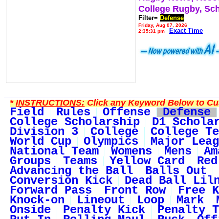
College Rugby, Sc
Filter=
Defense
Friday, Aug 07, 2026
Exact Time
2:35:31 pm
*
INSTRUCTIONS:
Click any Keyword Below to Cus
Field
Rules
Offense
Defense
College Scholarship
D1 Schola
Division 3
College
College Te
World Cup
Olympics
Major Leag
National Team
Womens
Mens
Am
Groups
Teams
Yellow Card
Red
Advancing the Ball
Balls Out
Conversion Kick
Dead Ball Lil
Forward Pass
Front Row
Free K
Knock-on
Lineout
Loop
Mark
Onside
Penalty Kick
Penalty T