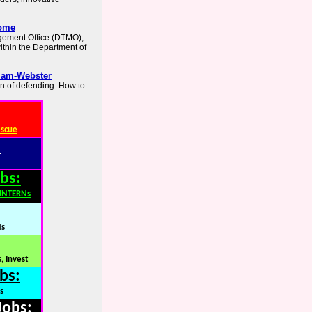
Home
agement Office (DTMO),
within the Department of
iam-Webster
n of defending. How to
escue
:
bs:
,INTERNs
Ns
, Invest
bs:
s
Jobs: