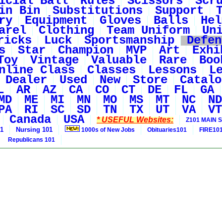
icial Ball
Rules
Scissors
Scr
in Bin
Substitutions
Support
ry
Equipment
Gloves
Balls
Hel
arel
Clothing
Team Uniform
Un
ricks
Luck
Sportsmanship
Defen
s
Star
Champion
MVP
Art
Exhi
Toy
Vintage
Valuable
Rare
Boo
nline Class
Classes
Lessons
L
Dealer
Used
New
Store
Catalo
L
AR
AZ
CA
CO
CT
DE
FL
GA
MD
ME
MI
MN
MO
MS
MT
NC
ND
PA
RI
SC
SD
TN
TX
UT
VA
VT
Canada
USA
* USEFUL Websites:
Z101 MAIN S
01
Nursing 101
1000s of New Jobs
Obituaries101
FIRE10
Republicans 101