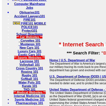
Computer Mainframe
Jobs
Obituaries101
Accident Lawyers101
FIRE101
FIRE101 MOBILE
POLICE101
Protect101
School Directions
** Car Websites **
Corvettes 101
* Internet Search
Mustangs 101
New Cars 101
Luxury Cars 101
*** Search Filter:
"D
Exotic Cars 101
** Sports Websites **
Home | U.S. Department of War
Lacrosse 101
The Department of War is America's largest
Volleyball 101
our military tracing its roots back to pre-Rev
Cross Country 101
department has grown and evolved with our 
Rowing 101
Rugby 101
U.S. Department of Defense (DOD) | 
Softball 101
The Department of Defense (DOD) provides t
Water Polo 101
needed to deter war, and to protect the secur
Karate 101
TKD 101
United States Department of Defense -
** Medical Websites **
The United States Department of Defense (Do
Internal Medicine 101
as the Department of War (DoW), [a] is an e
Sports Medicine 101
United States federal government charged w
Pharmacology 101
supervising the United States Armed Forces