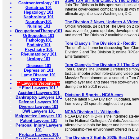
Save 75% on Tom Clancy’s The Divisi
Gastroenterology 101
Join The Division in this open world tactical
Geriatrics 101
intense cover-based combat, team up with fr
Hepatology 101
ultimate agent to save Washington, D.C.
Nephrology 101
Neurology101
The Division 2 News, Updates & Videos
Nursing 101
Official Website. Be part of The Division 2 
OccupationalTherapy101
exclusive info, game updates, development
and more! The Division 2 available now on
Orthopedics 101
Pathology101
Tom Clancy's The Division 2 - Reddit
Podiatry 101
The unofficial home for discussing Tom Clan
Psychiatry 101
Division 2 and The Division 3; online RPGs
Rheumatology 101
Entertainment.
Urology 101
Tom Clancy's The Division 2 | The Div
Diseases 101
Tom Clancy's The Division 2 (referred simply 
Depression 101
tactical shooter action role-playing video 
Lyme Disease 101
Massive Entertainment as a sequel to Tom C
OCD101
eight-player raid and three free story-dri
** Lawyers Websites **
during the E3 2018 reveal.
* Find Lawyers 101 *
Accident Lawyers 101
Division II Sports - NCAA.com
Bankruptcy Lawyers 101
Get the latest NCAA Division II updates, new
Defense Lawyers 101
from every DII sport throughout the year.
Divorce Lawyers 101
DWI Lawyers 101
NCAA Division II - Wikipedia
Malpractice Lawyers 101
NCAA Division II (D-II) is the intermediate-le
Patent Lawyers 101
in the National Collegiate Athletic Associatio
Personal Injury Lawyers
alternative to both the larger and better-fund
scholarship-free environment offered in Divisi
101
Probate Lawyers 101
The Division 2 Builds 2026: Best Divis