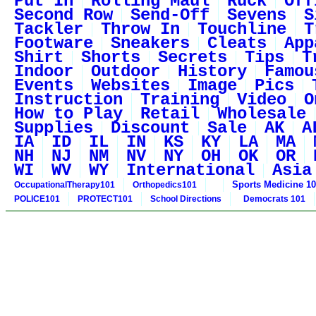
Put In
Rolling Maul
Ruck
Off
Second Row
Send-Off
Sevens
S
Tackler
Throw In
Touchline
T
Footware
Sneakers
Cleats
App
Shirt
Shorts
Secrets
Tips
T
Indoor
Outdoor
History
Famou
Events
Websites
Image
Pics
Instruction
Training
Video
O
How to Play
Retail
Wholesale
Supplies
Discount
Sale
AK
A
IA
ID
IL
IN
KS
KY
LA
MA
NH
NJ
NM
NV
NY
OH
OK
OR
WI
WV
WY
International
Asia
Sports Medicine 1
OccupationalTherapy101
Orthopedics101
POLICE101
PROTECT101
School Directions
Democrats 101