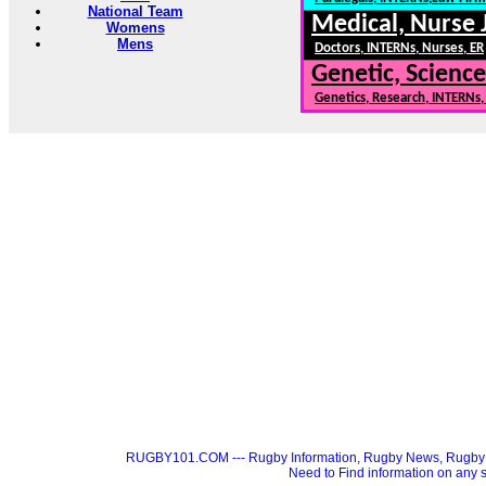
National Team
Medical, Nurse 
Womens
Mens
Doctors, INTERNs, Nurses, ER
Genetic, Science
Genetics, Research, INTERNs
RUGBY101.COM --- Rugby Information, Rugby News, Rugby 
Need to Find information on a