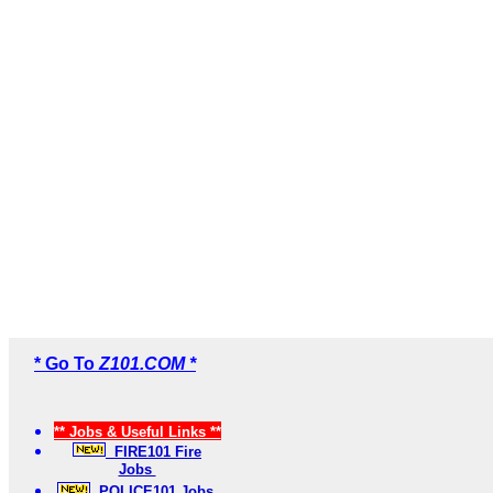
* Go To
Z101.COM *
** Jobs & Useful Links **
FIRE101 Fire
Jobs
POLICE101 Jobs