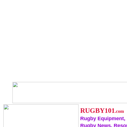
RUGBY101
.com
Rugby Equipment,
Rugby News, Reso