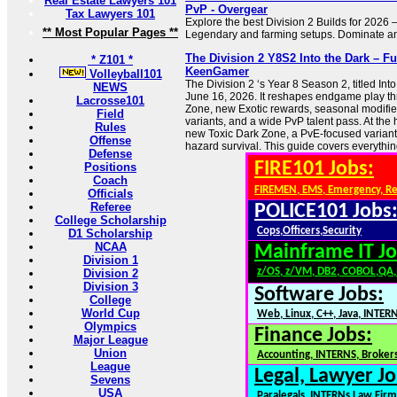
Real Estate Lawyers 101
PvP - Overgear
Tax Lawyers 101
Explore the best Division 2 Builds for 2026
** Most Popular Pages **
Legendary and farming setups. Dominate any
The Division 2 Y8S2 Into the Dark – Fu
* Z101 *
KeenGamer
Volleyball101
The Division 2 ‘s Year 8 Season 2, titled Int
NEWS
June 16, 2026. It reshapes endgame play th
Lacrosse101
Zone, new Exotic rewards, seasonal modifie
Field
variants, and a wide PvP talent pass. At the h
Rules
new Toxic Dark Zone, a PvE-focused variant
Offense
hazard survival. This guide covers everythin
Defense
FIRE101 Jobs:
Positions
Coach
FIREMEN, EMS, Emergency, R
Officials
Referee
POLICE101 Jobs
College Scholarship
Cops,Officers,Security
D1 Scholarship
NCAA
Mainframe IT Jo
Division 1
z/OS, z/VM, DB2, COBOL,QA
Division 2
Division 3
Software Jobs:
College
World Cup
Web, Linux, C++, Java, INTER
Olympics
Finance Jobs:
Major League
Union
Accounting, INTERNS, Brokers
League
Legal, Lawyer Jo
Sevens
USA
Paralegals, INTERNs,Law Firm