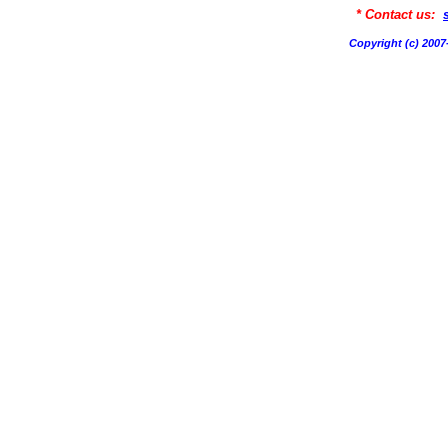
* Contact us:
Copyright (c) 20