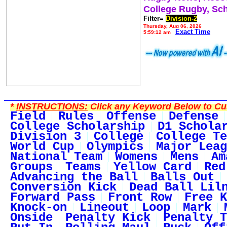
College Rugby, Sc
Filter=
Division-2
Thursday, Aug 06, 2026
Exact Time
5:59:12 am
*
INSTRUCTIONS:
Click any Keyword Below to Cus
Field
Rules
Offense
Defense
College Scholarship
D1 Schola
Division 3
College
College Te
World Cup
Olympics
Major Leag
National Team
Womens
Mens
Am
Groups
Teams
Yellow Card
Red
Advancing the Ball
Balls Out
Conversion Kick
Dead Ball Lil
Forward Pass
Front Row
Free K
Knock-on
Lineout
Loop
Mark
Onside
Penalty Kick
Penalty T