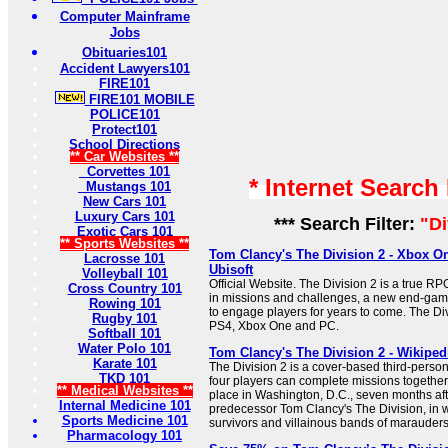
Computer Mainframe
Jobs
Obituaries101
Accident Lawyers101
FIRE101
FIRE101 MOBILE
POLICE101
Protect101
School Directions
** Car Websites **
Corvettes 101
* Internet Search
Mustangs 101
New Cars 101
Luxury Cars 101
*** Search Filter:
"Di
Exotic Cars 101
** Sports Websites **
Tom Clancy's The Division 2 - Xbox O
Lacrosse 101
Ubisoft
Volleyball 101
Official Website. The Division 2 is a true RP
Cross Country 101
in missions and challenges, a new end-game
Rowing 101
to engage players for years to come. The Di
Rugby 101
PS4, Xbox One and PC.
Softball 101
Water Polo 101
Tom Clancy's The Division 2 - Wikiped
Karate 101
The Division 2 is a cover-based third-person
TKD 101
four players can complete missions together
** Medical Websites **
place in Washington, D.C., seven months afte
Internal Medicine 101
predecessor Tom Clancy's The Division, in w
Sports Medicine 101
survivors and villainous bands of marauders 
Pharmacology 101