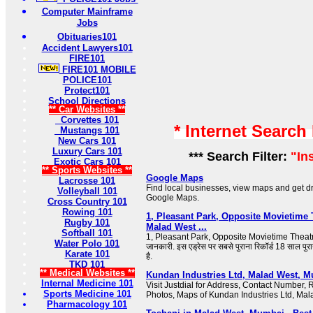
Computer Mainframe
Jobs
Obituaries101
Accident Lawyers101
FIRE101
FIRE101 MOBILE
POLICE101
Protect101
School Directions
** Car Websites **
Corvettes 101
* Internet Search
Mustangs 101
New Cars 101
Luxury Cars 101
*** Search Filter:
"In
Exotic Cars 101
** Sports Websites **
Google Maps
Lacrosse 101
Find local businesses, view maps and get dri
Volleyball 101
Google Maps.
Cross Country 101
Rowing 101
1, Pleasant Park, Opposite Movietime 
Rugby 101
Malad West ...
Softball 101
1, Pleasant Park, Opposite Movietime Theatre पर
Water Polo 101
जानकारी. इस एड्रेस पर सबसे पुराना रिकॉर्ड 18 साल पु
Karate 101
है.
TKD 101
** Medical Websites **
Kundan Industries Ltd, Malad West, M
Internal Medicine 101
Visit Justdial for Address, Contact Number,
Sports Medicine 101
Photos, Maps of Kundan Industries Ltd, Ma
Pharmacology 101