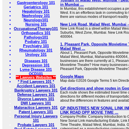
Toshani in Malad West, Mumbai - Bes
Gastroenterology 101
in Mumbai ...
Geriatrics 101
In Mumbai, this establishment occupies a pr
Hepatology 101
West. It is an effortless task in commuting to
Nephrology 101
there are various modes of transport readily 
Neurology101
Nursing 101
New Link Road, Malad West, Mumbai -
OccupationalTherapy101
New Link Road is a street within Malad Wes
Suburbs, West Zone, Mumbai. New Link Roa
Orthopedics 101
400064.
Pathology101
Podiatry 101
1, Pleasant Park, Opposite Movietime 
Psychiatry 101
Malad West ...
Rheumatology 101
About 1, Pleasant Park, Opposite Movietime
Urology 101
Malad West, Mumbai, Maharashtra 400064, 
Diseases 101
businesses are there currently at 1, Pleasan
Movietime Theatre? How many businesses ar
Depression 101
Pleasant Park, Opposite Movietime Theatre
Lyme Disease 101
OCD101
Google Maps
** Lawyers Websites **
Map data ©2026 Google Terms 5 km Direct
* Find Lawyers 101 *
Accident Lawyers 101
Get directions and show routes in Go
Bankruptcy Lawyers 101
Each route shows the estimated travel time 
Defense Lawyers 101
directions for different modes of transporta
Divorce Lawyers 101
about the differences in features and availabil
DWI Lawyers 101
Malpractice Lawyers 101
GP INDUSTRIES NEW SONAL LINK I
Patent Lawyers 101
LINK ROAD OPP MOVIE TIME ...
Personal Injury Lawyers
Company Profile: Company Introduction to G
101
New Sonal Link manufacturing Estate, Link
Probate Lawyers 101
Time Theatre, Malad West, Mumbai, India. GP
categorized as a manufacturing company (fac