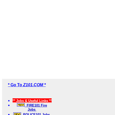
* Go To
Z101.COM *
** Jobs & Useful Links **
FIRE101 Fire
Jobs
POLICE101 Jobs