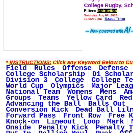
College Rugby, Sc
Filter=
Instruction
Saturday, Aug 08, 2026
Exact Time
12:06:16 pm
*
INSTRUCTIONS:
Click any Keyword Below to Cus
Field
Rules
Offense
Defense
College Scholarship
D1 Schola
Division 3
College
College Te
World Cup
Olympics
Major Leag
National Team
Womens
Mens
Am
Groups
Teams
Yellow Card
Red
Advancing the Ball
Balls Out
Conversion Kick
Dead Ball Lil
Forward Pass
Front Row
Free K
Knock-on
Lineout
Loop
Mark
Onside
Penalty Kick
Penalty T