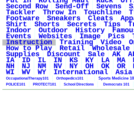
Put In
Rolling Maul
Ruck
Off
Second Row
Send-Off
Sevens
S
Tackler
Throw In
Touchline
T
Footware
Sneakers
Cleats
App
Shirt
Shorts
Secrets
Tips
T
Indoor
Outdoor
History
Famou
Events
Websites
Image
Pics
Instruction
Training
Video
O
How to Play
Retail
Wholesale
Supplies
Discount
Sale
AK
A
IA
ID
IL
IN
KS
KY
LA
MA
NH
NJ
NM
NV
NY
OH
OK
OR
WI
WV
WY
International
Asia
Sports Medicine 1
OccupationalTherapy101
Orthopedics101
POLICE101
PROTECT101
School Directions
Democrats 101