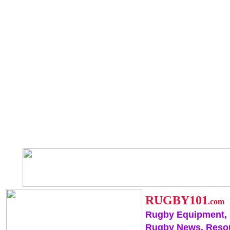
RUGBY101
.com
Rugby Equipment,
Rugby News, Reso