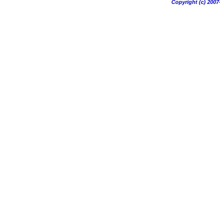
Copyright (c) 20