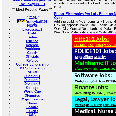
Real Estate Lawyers 101
an enterprise located in the bustling manuf
Tax Lawyers 101
India.
** Most Popular Pages **
Pulsar Electronics Pvt Ltd - Building 
* Z101 *
Cybo
Volleyball101
Address Building No 2, Sonal Link Industria
Link Rd, opposite Movie Time Cinema, Mal
NEWS
West, City: Mumbai Neighborhood: Malad, 
Lacrosse101
West State: Maharashtra Postal Code: 40006
Field
Rules
FIRE101 Jobs:
Offense
Defense
FIREMEN, EMS, Emergency, R
Positions
POLICE101 Jobs
Coach
Officials
Cops,Officers,Security
Referee
Mainframe IT Jo
College Scholarship
D1 Scholarship
z/OS, z/VM, DB2, COBOL,QA
NCAA
Software Jobs:
Division 1
Division 2
Web, Linux, C++, Java, INTER
Division 3
Finance Jobs:
College
World Cup
Accounting, INTERNS, Brokers
Olympics
Legal, Lawyer Jo
Major League
Union
Paralegals, INTERNs,Law Firm
League
Medical, Nurse 
Sevens
USA