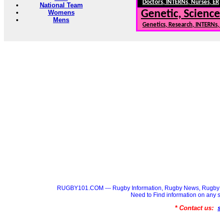
Doctors, INTERNs, Nurses, ER
National Team
Genetic, Science
Womens
Mens
Genetics, Research, INTERNs
RUGBY101.COM --- Rugby Information, Rugby News, Rugby 
Need to Find information on a
* Contact us: