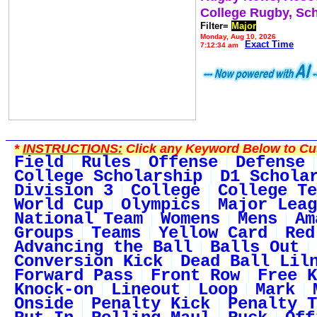
College Rugby, Sc
Filter=
Major
Monday, Aug 10, 2026
Exact Time
7:12:34 am
*
INSTRUCTIONS:
Click any Keyword Below to Cus
Field
Rules
Offense
Defense
College Scholarship
D1 Schola
Division 3
College
College Te
World Cup
Olympics
Major Leag
National Team
Womens
Mens
Am
Groups
Teams
Yellow Card
Red
Advancing the Ball
Balls Out
Conversion Kick
Dead Ball Lil
Forward Pass
Front Row
Free K
Knock-on
Lineout
Loop
Mark
Onside
Penalty Kick
Penalty T