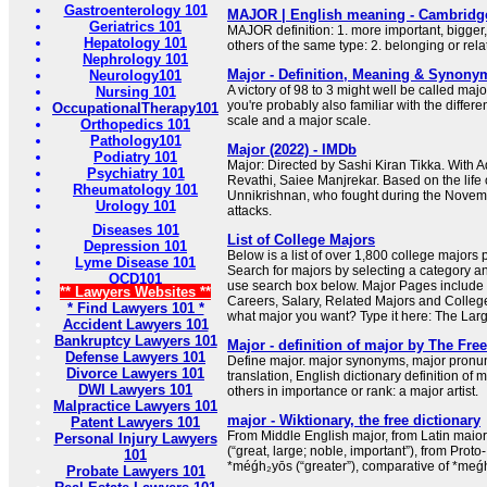
Gastroenterology 101
MAJOR | English meaning - Cambridge
Geriatrics 101
MAJOR definition: 1. more important, bigger
Hepatology 101
others of the same type: 2. belonging or rel
Nephrology 101
Major - Definition, Meaning & Synony
Neurology101
A victory of 98 to 3 might well be called major
Nursing 101
you're probably also familiar with the diffe
OccupationalTherapy101
scale and a major scale.
Orthopedics 101
Pathology101
Major (2022) - IMDb
Podiatry 101
Major: Directed by Sashi Kiran Tikka. With A
Psychiatry 101
Revathi, Saiee Manjrekar. Based on the lif
Rheumatology 101
Unnikrishnan, who fought during the Nov
Urology 101
attacks.
Diseases 101
List of College Majors
Depression 101
Below is a list of over 1,800 college majors
Lyme Disease 101
Search for majors by selecting a category an
OCD101
use search box below. Major Pages include 
** Lawyers Websites **
Careers, Salary, Related Majors and Colleg
* Find Lawyers 101 *
what major you want? Type it here: The Larg
Accident Lawyers 101
Bankruptcy Lawyers 101
Major - definition of major by The Free
Defense Lawyers 101
Define major. major synonyms, major pronun
Divorce Lawyers 101
translation, English dictionary definition of m
DWI Lawyers 101
others in importance or rank: a major artist.
Malpractice Lawyers 101
major - Wiktionary, the free dictionary
Patent Lawyers 101
From Middle English major, from Latin maio
Personal Injury Lawyers
(“great, large; noble, important”), from Pro
101
*méǵh₂yōs (“greater”), comparative of *meǵh₂
Probate Lawyers 101