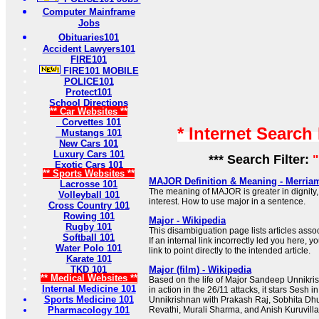
Computer Mainframe
Jobs
Obituaries101
Accident Lawyers101
FIRE101
FIRE101 MOBILE
POLICE101
Protect101
School Directions
** Car Websites **
Corvettes 101
* Internet Search
Mustangs 101
New Cars 101
Luxury Cars 101
*** Search Filter:
"
Exotic Cars 101
** Sports Websites **
MAJOR Definition & Meaning - Merria
Lacrosse 101
The meaning of MAJOR is greater in dignity,
Volleyball 101
interest. How to use major in a sentence.
Cross Country 101
Rowing 101
Major - Wikipedia
Rugby 101
This disambiguation page lists articles associ
Softball 101
If an internal link incorrectly led you here,
Water Polo 101
link to point directly to the intended article.
Karate 101
TKD 101
Major (film) - Wikipedia
** Medical Websites **
Based on the life of Major Sandeep Unnikr
Internal Medicine 101
in action in the 26/11 attacks, it stars Sesh in 
Sports Medicine 101
Unnikrishnan with Prakash Raj, Sobhita Dhu
Pharmacology 101
Revathi, Murali Sharma, and Anish Kuruvilla