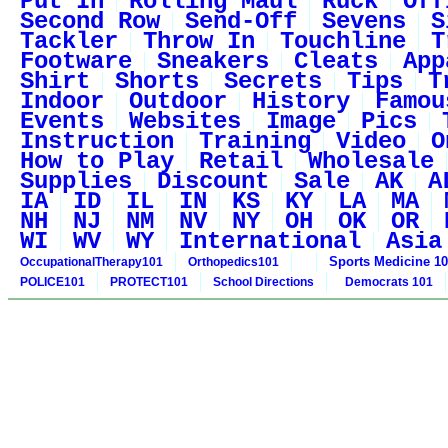
Put In
Rolling Maul
Ruck
Off
Second Row
Send-Off
Sevens
S
Tackler
Throw In
Touchline
T
Footware
Sneakers
Cleats
App
Shirt
Shorts
Secrets
Tips
T
Indoor
Outdoor
History
Famou
Events
Websites
Image
Pics
Instruction
Training
Video
O
How to Play
Retail
Wholesale
Supplies
Discount
Sale
AK
A
IA
ID
IL
IN
KS
KY
LA
MA
NH
NJ
NM
NV
NY
OH
OK
OR
WI
WV
WY
International
Asia
Sports Medicine 1
OccupationalTherapy101
Orthopedics101
POLICE101
PROTECT101
School Directions
Democrats 101