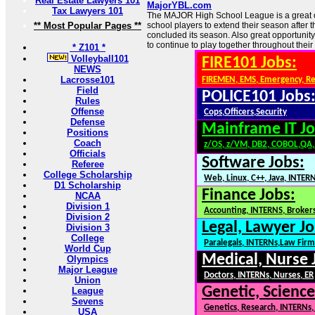
Real Estate Lawyers 101
MajorYBL.com
Tax Lawyers 101
The MAJOR High School League is a great o
** Most Popular Pages **
school players to extend their season after 
concluded its season. Also great opportunit
to continue to play together throughout their
* Z101 *
Volleyball101
FIRE101 Jobs:
NEWS
Lacrosse101
FIREMEN, EMS, Emergency, R
Field
POLICE101 Jobs
Rules
Offense
Cops,Officers,Security
Defense
Mainframe IT Jo
Positions
Coach
z/OS, z/VM, DB2, COBOL,QA
Officials
Software Jobs:
Referee
College Scholarship
Web, Linux, C++, Java, INTER
D1 Scholarship
Finance Jobs:
NCAA
Division 1
Accounting, INTERNS, Brokers
Division 2
Legal, Lawyer Jo
Division 3
College
Paralegals, INTERNs,Law Firm
World Cup
Medical, Nurse 
Olympics
Major League
Doctors, INTERNs, Nurses, ER
Union
Genetic, Science
League
Sevens
Genetics, Research, INTERNs
USA