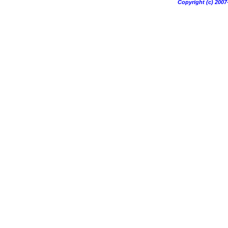
Copyright (c) 20