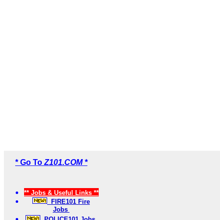
* Go To
Z101.COM *
** Jobs & Useful Links **
FIRE101 Fire
Jobs
POLICE101 Jobs