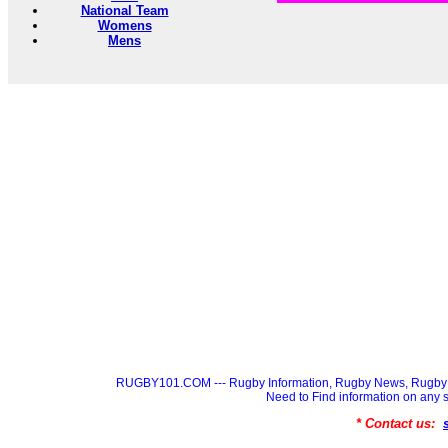
National Team
Womens
Mens
RUGBY101.COM --- Rugby Information, Rugby News, Rugby 
Need to Find information on a
* Contact us: