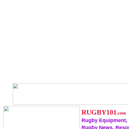
RUGBY101
.com
Rugby Equipment,
Rugby News, Reso