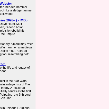
-Webster
ooden-headed hammer
 tool like a sledgehammer
plit wood.
ies 2026– ) - IMDb
Dave Filoni, Matt
ert, Gideon Adlon,
lots to rebuild his
 the Empire.
ctionary. A maul may refer
: War hammer, a medieval
Spike maul, railroad
ng tool resembling both
.com
 the life and legacy of
ideos.
nist in the Star Wars
 main antagonists of The
trilogy. A master at
ially serves as the first
alpatine, the Sith Lord
Gon Jinn ...
s in Episode I. Sidious