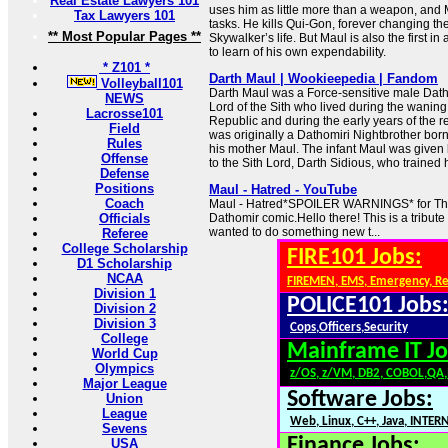
Real Estate Lawyers 101
uses him as little more than a weapon, and 
Tax Lawyers 101
tasks. He kills Qui-Gon, forever changing the
** Most Popular Pages **
Skywalker’s life. But Maul is also the first in 
to learn of his own expendability.
* Z101 *
Darth Maul | Wookieepedia | Fandom
Volleyball101
Darth Maul was a Force-sensitive male Dat
NEWS
Lord of the Sith who lived during the waning
Lacrosse101
Republic and during the early years of the r
Field
was originally a Dathomiri Nightbrother bo
Rules
his mother Maul. The infant Maul was given 
Offense
to the Sith Lord, Darth Sidious, who trained h
Defense
Positions
Maul - Hatred - YouTube
Coach
Maul - Hatred*SPOILER WARNINGS* for Th
Officials
Dathomir comic.Hello there! This is a tribute
wanted to do something new t...
Referee
College Scholarship
FIRE101 Jobs:
D1 Scholarship
NCAA
FIREMEN, EMS, Emergency, R
Division 1
POLICE101 Jobs
Division 2
Division 3
Cops,Officers,Security
College
Mainframe IT Jo
World Cup
Olympics
z/OS, z/VM, DB2, COBOL,QA
Major League
Software Jobs:
Union
League
Web, Linux, C++, Java, INTER
Sevens
Finance Jobs:
USA