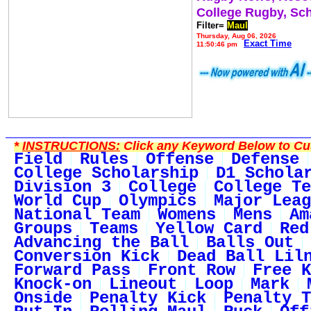
College Rugby, Sc
Filter=
Maul
Thursday, Aug 06, 2026
Exact Time
11:50:46 pm
*
INSTRUCTIONS:
Click any Keyword Below to Cus
Field
Rules
Offense
Defense
College Scholarship
D1 Schola
Division 3
College
College Te
World Cup
Olympics
Major Leag
National Team
Womens
Mens
Am
Groups
Teams
Yellow Card
Red
Advancing the Ball
Balls Out
Conversion Kick
Dead Ball Lil
Forward Pass
Front Row
Free K
Knock-on
Lineout
Loop
Mark
Onside
Penalty Kick
Penalty T