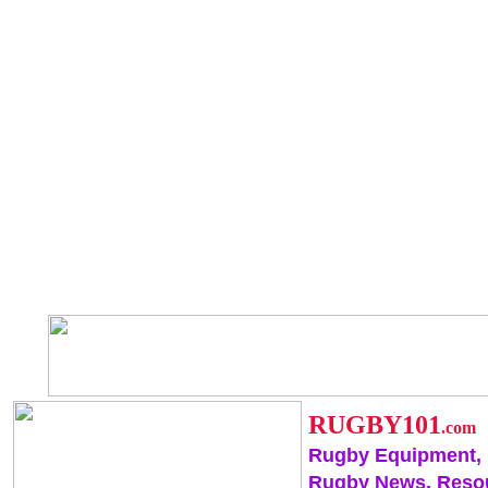
RUGBY101
.com
Rugby Equipment,
Rugby News, Reso