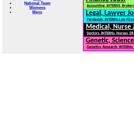
National Team
Accounting, INTERNS, Brokers
Womens
Legal, Lawyer Jo
Mens
Paralegals, INTERNs,Law Firm
Medical, Nurse 
Doctors, INTERNs, Nurses, ER
Genetic, Science
Genetics, Research, INTERNs