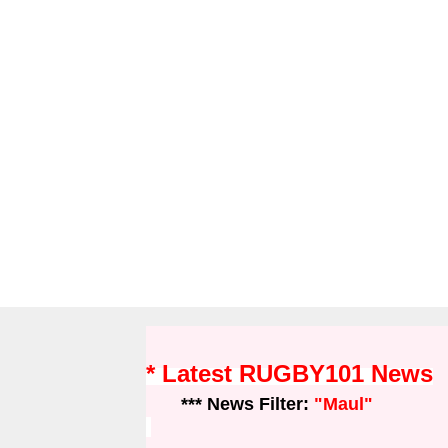
* Latest RUGBY101 News
*** News Filter:
"Maul"