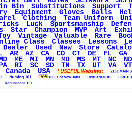
icial Ball
Rules
Scissors
Scr
in Bin
Substitutions
Support
ry
Equipment
Gloves
Balls
Hel
arel
Clothing
Team Uniform
Un
ricks
Luck
Sportsmanship
Defen
s
Star
Champion
MVP
Art
Exhi
Toy
Vintage
Valuable
Rare
Boo
nline Class
Classes
Lessons
L
Dealer
Used
New
Store
Catalo
L
AR
AZ
CA
CO
CT
DE
FL
GA
MD
ME
MI
MN
MO
MS
MT
NC
ND
PA
RI
SC
SD
TN
TX
UT
VA
VT
Canada
USA
* USEFUL Websites:
Z101 MAIN S
01
Nursing 101
1000s of New Jobs
Obituaries101
FIRE10
Republicans 101