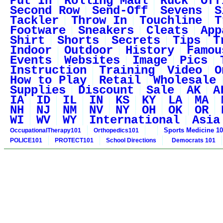
Put In
Rolling Maul
Ruck
Off
Second Row
Send-Off
Sevens
S
Tackler
Throw In
Touchline
T
Footware
Sneakers
Cleats
App
Shirt
Shorts
Secrets
Tips
T
Indoor
Outdoor
History
Famou
Events
Websites
Image
Pics
Instruction
Training
Video
O
How to Play
Retail
Wholesale
Supplies
Discount
Sale
AK
A
IA
ID
IL
IN
KS
KY
LA
MA
NH
NJ
NM
NV
NY
OH
OK
OR
WI
WV
WY
International
Asia
Sports Medicine 1
OccupationalTherapy101
Orthopedics101
POLICE101
PROTECT101
School Directions
Democrats 101