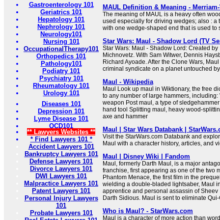
Gastroenterology 101
MAUL Definition & Meaning - Merriam
Geriatrics 101
The meaning of MAUL is a heavy often w
Hepatology 101
used especially for driving wedges; also : a
Nephrology 101
with one wedge-shaped end that is used to s
Neurology101
Star Wars: Maul - Shadow Lord (TV Ser
Nursing 101
Star Wars: Maul - Shadow Lord: Created by 
OccupationalTherapy101
Michnovetz. With Sam Witwer, Dennis Haysb
Orthopedics 101
Richard Ayoade. After the Clone Wars, Maul p
Pathology101
criminal syndicate on a planet untouched by
Podiatry 101
Psychiatry 101
Maul - Wikipedia
Rheumatology 101
Maul Look up maul in Wiktionary, the free di
Urology 101
to any number of large hammers, including
weapon Post maul, a type of sledgehammer 
Diseases 101
hand tool Splitting maul, heavy wood-splitti
Depression 101
axe and hammer
Lyme Disease 101
OCD101
Maul | Star Wars Databank | StarWars
** Lawyers Websites **
Visit the StarWars.com Databank and explore
* Find Lawyers 101 *
Maul with a character history, articles, and v
Accident Lawyers 101
Bankruptcy Lawyers 101
Maul | Disney Wiki | Fandom
Defense Lawyers 101
Maul, formerly Darth Maul, is a major antago
Divorce Lawyers 101
franchise, first appearing as one of the two
DWI Lawyers 101
Phantom Menace, the first film in the prequel 
Malpractice Lawyers 101
wielding a double-bladed lightsaber, Maul init
Patent Lawyers 101
apprentice and personal assassin of Sheev P
Personal Injury Lawyers
Darth Sidious. Maul is sent to eliminate Qui-
101
Who is Maul? - StarWars.com
Probate Lawyers 101
Maul is a character of more action than word