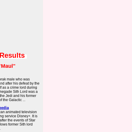
 Results
"Maul"
abrak male who was
nd after his defeat by the
 as a crime lord during
enegade Sith Lord was a
 the Jedi and his former
 the Galactic ...
pedia
an animated television
ng service Disney+. It is
after the events of Star
ows former Sith lord
.