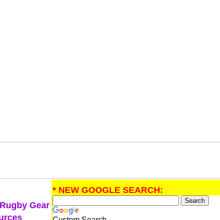
* NEW GOOGLE SEARCH:
 Rugby Gear
urces
Custom Search