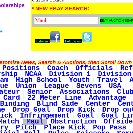
holarships
* NEW EBAY SEARCH:
Like us:
Follow us:
tomize News, Search & Auctions, then Scroll Down 
Positions
Coach
Officials
Ref
rship
NCAA
Division 1
Division
am
High School
Youth
Travel
ue
Union
League
Sevens
USA
ateur
Senior
Associations
Clu
 Card
22 Meter Line
Advantage
Binding
Blind Side
Center
Cen
ne
Drop Goal
Drop Kick
Drop ou
ick
Infringement
Goal
Goal Li
Match
Maul
Obstruction
Offside
ry
Pitch
Place Kick
Pop Pass