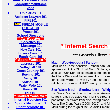
Computer Mainframe
Jobs
Obituaries101
Accident Lawyers101
FIRE101
FIRE101 MOBILE
POLICE101
Protect101
School Directions
** Car Websites **
Corvettes 101
* Internet Search
Mustangs 101
New Cars 101
Luxury Cars 101
*** Search Filter:
Exotic Cars 101
** Sports Websites **
Maul | Wookieepedia | Fandom
Lacrosse 101
Maul was a Force-sensitive Dathomirian Z
Volleyball 101
apprenticed to the Sith Lord Darth Sidious, a
Cross Country 101
Jedi Obi-Wan Kenobi, he established himself
Rowing 101
the Clone Wars and the Imperial Era. The r
Rugby 101
formidable warrior, driven by hatred against
Softball 101
Sith Master. Born in 54 BBY during the time of
Water Polo 101
Karate 101
Star Wars: Maul – Shadow Lord - Wiki
TKD 101
Star Wars: Maul – Shadow Lord is an Americ
** Medical Websites **
series created by Dave Filoni for the streami
Internal Medicine 101
part of the Star Wars franchise, taking place 
Sports Medicine 101
Wars: The Clone Wars (2008–2020), and foll
Pharmacology 101
Maul during the reign of the Galactic Empire