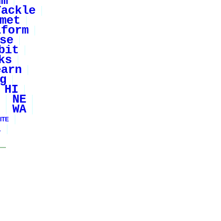
um
Tackle
met
iform
se
bit
ks
earn
g
HI
NE
WA
ITE
1