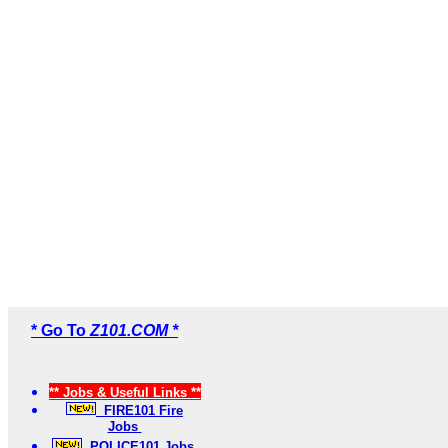
* Go To
Z101.COM *
** Jobs & Useful Links **
FIRE101 Fire
Jobs
POLICE101 Jobs