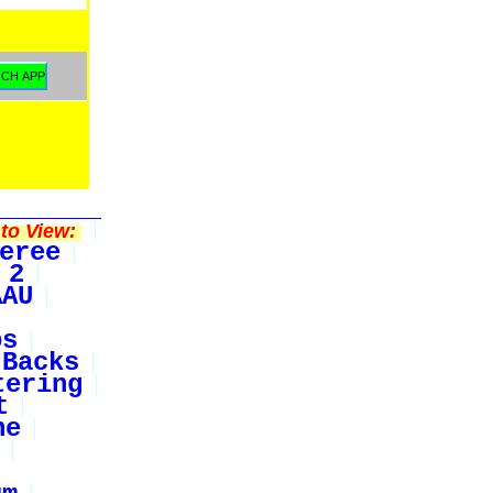
to View:
eree
 2
AAU
bs
Backs
tering
t
ne