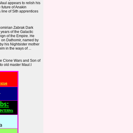
Maul appears to relish his
 future of Anakin
a line of Sith apprentices
homirian Zabrak Dark
 years of the Galactic
eign of the Empire. He
rn on Dathomir, named by
by his Nightsister mother
im in the ways of ...
e Clone Wars and Son of
 to old master Maul.I
escue
:
bs:
,INTERNs
Ns