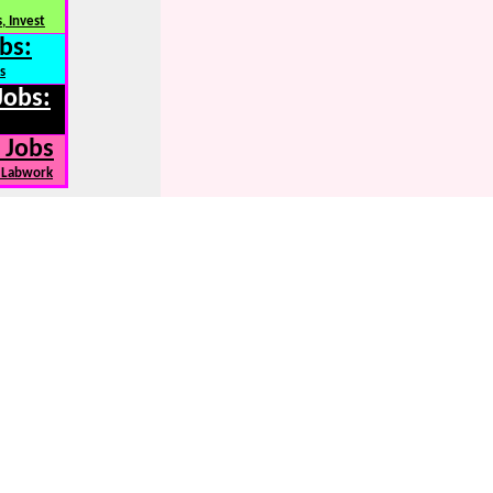
, Invest
bs:
s
Jobs:
 Jobs
, Labwork