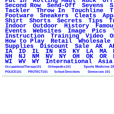
Put In
Rolling Maul
Ruck
Off
Second Row
Send-Off
Sevens
S
Tackler
Throw In
Touchline
T
Footware
Sneakers
Cleats
App
Shirt
Shorts
Secrets
Tips
T
Indoor
Outdoor
History
Famou
Events
Websites
Image
Pics
Instruction
Training
Video
O
How to Play
Retail
Wholesale
Supplies
Discount
Sale
AK
A
IA
ID
IL
IN
KS
KY
LA
MA
NH
NJ
NM
NV
NY
OH
OK
OR
WI
WV
WY
International
Asia
Sports Medicine 1
OccupationalTherapy101
Orthopedics101
POLICE101
PROTECT101
School Directions
Democrats 101