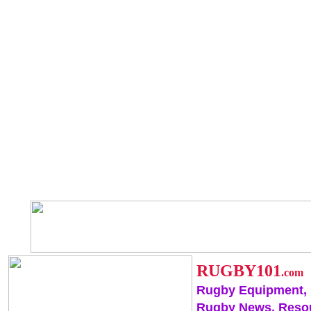
RUGBY101
.com
Rugby Equipment,
Rugby News, Reso