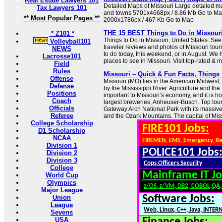
Real Estate Lawyers 101
Detailed Maps of Missouri Large detailed map
Tax Lawyers 101
and towns 5701x4668px / 8.86 Mb Go to Ma
** Most Popular Pages **
2000x1786px / 467 Kb Go to Map
THE 15 BEST Things to Do in Missouri 
* Z101 *
Things to Do in Missouri, United States: See
Volleyball101
traveler reviews and photos of Missouri touri
NEWS
to do today, this weekend, or in August. We 
Lacrosse101
places to see in Missouri. Visit top-rated & m
Field
Rules
Missouri – Quick & Fun Facts, Things 
Offense
Missouri (MO) lies in the American Midwest,
Defense
by the Mississippi River. Agriculture and the
Positions
important to Missouri’s economy, and it is h
Coach
largest breweries, Anheuser-Busch. Top touri
Officials
Gateway Arch National Park with its massive a
Referee
and the Ozark Mountains. The capital of Misso
College Scholarship
FIRE101 Jobs:
D1 Scholarship
NCAA
FIREMEN, EMS, Emergency, R
Division 1
POLICE101 Jobs
Division 2
Division 3
Cops,Officers,Security
College
Mainframe IT Jo
World Cup
Olympics
z/OS, z/VM, DB2, COBOL,QA
Major League
Software Jobs:
Union
League
Web, Linux, C++, Java, INTER
Sevens
USA