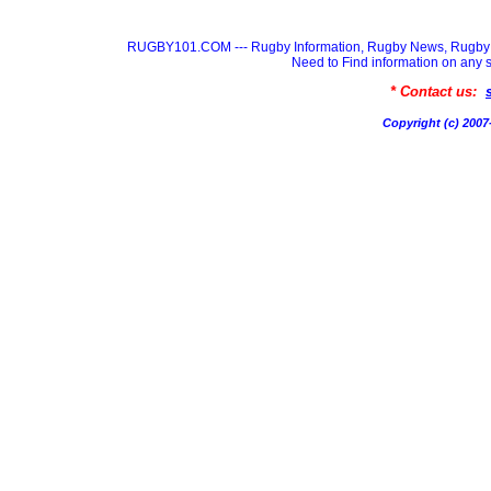
RUGBY101.COM --- Rugby Information, Rugby News, Rugby 
Need to Find information on a
* Contact us:
Copyright (c) 20