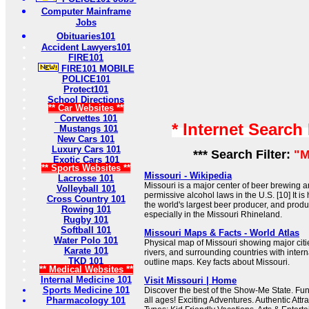
Computer Mainframe
Jobs
Obituaries101
Accident Lawyers101
FIRE101
FIRE101 MOBILE
POLICE101
Protect101
School Directions
** Car Websites **
Corvettes 101
* Internet Search
Mustangs 101
New Cars 101
Luxury Cars 101
*** Search Filter:
"M
Exotic Cars 101
** Sports Websites **
Missouri - Wikipedia
Lacrosse 101
Missouri is a major center of beer brewing 
Volleyball 101
permissive alcohol laws in the U.S. [10] It 
Cross Country 101
the world's largest beer producer, and prod
Rowing 101
especially in the Missouri Rhineland.
Rugby 101
Softball 101
Missouri Maps & Facts - World Atlas
Water Polo 101
Physical map of Missouri showing major cities
Karate 101
rivers, and surrounding countries with inter
TKD 101
outline maps. Key facts about Missouri.
** Medical Websites **
Internal Medicine 101
Visit Missouri | Home
Sports Medicine 101
Discover the best of the Show-Me State. Fun
Pharmacology 101
all ages! Exciting Adventures. Authentic Attra