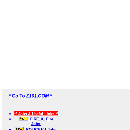
* Go To
Z101.COM *
** Jobs & Useful Links **
FIRE101 Fire
Jobs
POLICE101 Jobs