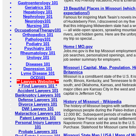
Types: Kid Friendly Vacations, Arts & Entert
Gastroenterology 101
Geriatrics 101
19 Beautiful Places in Missouri (which
Hepatology 101
expectations!)
Nephrology 101
Famous for inspiring Mark Twain’s novels i
Neurology101
of Huckleberry Finn, I discovered on my five
Nursing 101
that this intriguing Midwestern state had a w
OccupationalTherapy101
— all wide-open spaces, sprawling mountains
rivers, and hidden gems. Here are the unfor
Orthopedics 101
my trip so special...
Pathology101
Podiatry 101
Home | MO.gov
Psychiatry 101
Jobs.mo.gov is the top Missouri employment 
Rheumatology 101
job searches, personalized openings, and a
Urology 101
job seeker summary for employers.
Diseases 101
Missouri | Capital, Map, Population, Hi
Depression 101
Britannica
Lyme Disease 101
Missouri is a constituent state of the U.S. It 
OCD101
north; Illinois, Kentucky, and Tennessee to t
** Lawyers Websites **
south; and Oklahoma, Kansas, and Nebraska 
* Find Lawyers 101 *
major cities are Kansas City in the west and S
Accident Lawyers 101
capital is Jefferson City.
Bankruptcy Lawyers 101
Defense Lawyers 101
History of Missouri - Wikipedia
Divorce Lawyers 101
The history of Missouri begins with settlemen
DWI Lawyers 101
indigenous people during the Paleo-Indian 
Malpractice Lawyers 101
12,000 BC. Subsequent periods of native lif
Patent Lawyers 101
century. New France set up small settlement
Personal Injury Lawyers
Napoleonic France sold the area to the U.S. 
101
Purchase. Statehood for Missouri came follow
Probate Lawyers 101
Missouri State Map | USA | Maps of Mi