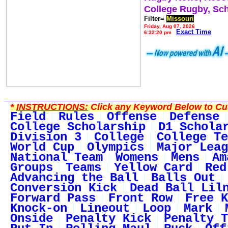
College Rugby, Sc
Filter=
Missouri
Friday, Aug 07, 2026
Exact Time
6:32:20 pm
*
INSTRUCTIONS:
Click any Keyword Below to Cus
Field
Rules
Offense
Defense
College Scholarship
D1 Schola
Division 3
College
College Te
World Cup
Olympics
Major Leag
National Team
Womens
Mens
Am
Groups
Teams
Yellow Card
Red
Advancing the Ball
Balls Out
Conversion Kick
Dead Ball Lil
Forward Pass
Front Row
Free K
Knock-on
Lineout
Loop
Mark
Onside
Penalty Kick
Penalty T