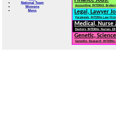
Finance Jobs:
National Team
Accounting, INTERNS, Brokers
Womens
Mens
Legal, Lawyer Jo
Paralegals, INTERNs,Law Firm
Medical, Nurse 
Doctors, INTERNs, Nurses, ER
Genetic, Science
Genetics, Research, INTERNs