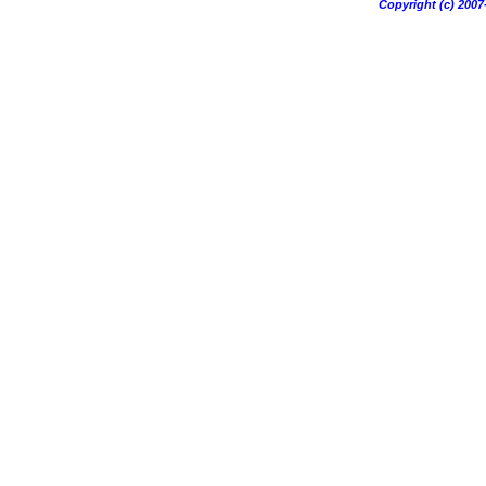
Copyright (c) 20