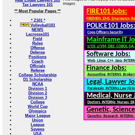
Real Estate Lawyers 101
images.
Tax Lawyers 101
FIRE101 Jobs:
** Most Popular Pages **
FIREMEN, EMS, Emergency, R
* Z101 *
POLICE101 Jobs
Volleyball101
NEWS
Cops,Officers,Security
Lacrosse101
Mainframe IT Jo
Field
Rules
z/OS, z/VM, DB2, COBOL,QA
Offense
Defense
Software Jobs:
Positions
Web, Linux, C++, Java, INTER
Coach
Officials
Finance Jobs:
Referee
College Scholarship
Accounting, INTERNS, Brokers
D1 Scholarship
Legal, Lawyer Jo
NCAA
Division 1
Paralegals, INTERNs,Law Firm
Division 2
Medical, Nurse 
Division 3
College
Doctors, INTERNs, Nurses, ER
World Cup
Genetic, Science
Olympics
Major League
Genetics, Research, INTERNs
Union
League
Sevens
USA