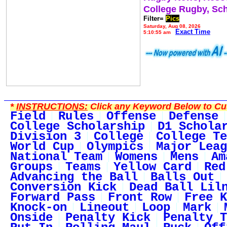
College Rugby, Sc
Filter=
Pics
Saturday, Aug 08, 2026
Exact Time
5:10:55 am
*
INSTRUCTIONS:
Click any Keyword Below to Cus
Field
Rules
Offense
Defense
College Scholarship
D1 Schola
Division 3
College
College Te
World Cup
Olympics
Major Leag
National Team
Womens
Mens
Am
Groups
Teams
Yellow Card
Red
Advancing the Ball
Balls Out
Conversion Kick
Dead Ball Lil
Forward Pass
Front Row
Free K
Knock-on
Lineout
Loop
Mark
Onside
Penalty Kick
Penalty T