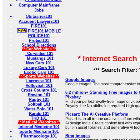
Computer Mainframe
Jobs
Obituaries101
Accident Lawyers101
FIRE101
FIRE101 MOBILE
POLICE101
Protect101
School Directions
** Car Websites **
Corvettes 101
* Internet Search
Mustangs 101
New Cars 101
Luxury Cars 101
*** Search Filter:
Exotic Cars 101
** Sports Websites **
Google Images
Lacrosse 101
Google Images. The most comprehensive im
Volleyball 101
Cross Country 101
6.2 million+ Stunning Free Images to
Rowing 101
Pixabay
Rugby 101
Find your perfect royalty-free image or vid
Softball 101
Royalty-free No attribution required High qu
Water Polo 101
Karate 101
Picsart: The AI Creative Platform
TKD 101
Picsart is an all-in-one creative platform wit
** Medical Websites **
AI design tools. Create content fast with exp
Internal Medicine 101
built-in asset libraries, and generative AI too
Sports Medicine 101
Bing Images
Pharmacology 101