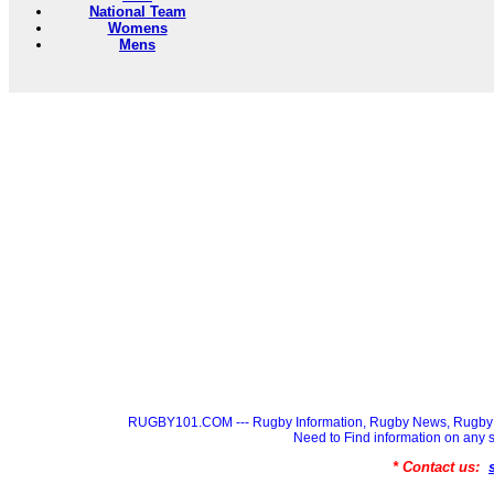
National Team
Womens
Mens
RUGBY101.COM --- Rugby Information, Rugby News, Rugby 
Need to Find information on a
* Contact us: