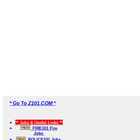
* Go To
Z101.COM *
** Jobs & Useful Links **
FIRE101 Fire
Jobs
POLICE101 Jobs