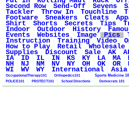
Put In
Rolling Maul
Ruck
Off
Second Row
Send-Off
Sevens
S
Tackler
Throw In
Touchline
T
Footware
Sneakers
Cleats
App
Shirt
Shorts
Secrets
Tips
T
Indoor
Outdoor
History
Famou
Events
Websites
Image
Pics
Instruction
Training
Video
O
How to Play
Retail
Wholesale
Supplies
Discount
Sale
AK
A
IA
ID
IL
IN
KS
KY
LA
MA
NH
NJ
NM
NV
NY
OH
OK
OR
WI
WV
WY
International
Asia
Sports Medicine 1
OccupationalTherapy101
Orthopedics101
POLICE101
PROTECT101
School Directions
Democrats 101