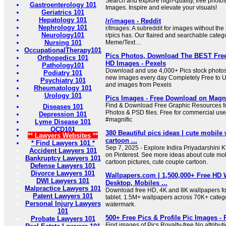
Search and explore high-quality, free photo
Gastroenterology 101
Images. Inspire and elevate your visuals!
Geriatrics 101
Hepatology 101
/r/images - Reddit
Nephrology 101
r/Images: A subreddit for images without the s
Neurology101
r/pics has. Our flaired and searchable catego
Nursing 101
Meme/Text…
OccupationalTherapy101
Pics Photos, Download The BEST Free
Orthopedics 101
HD Images - Pexels
Pathology101
Download and use 4,000+ Pics stock photos 
Podiatry 101
new images every day Completely Free to U
Psychiatry 101
and images from Pexels
Rheumatology 101
Urology 101
Pics Images - Free Download on Magnif
Find & Download Free Graphic Resources for
Diseases 101
Photos & PSD files. Free for commercial us
Depression 101
#magnific
Lyme Disease 101
OCD101
380 Beautiful pics ideas | cute mobile 
** Lawyers Websites **
cartoon ...
* Find Lawyers 101 *
Sep 7, 2025 - Explore Indira Priyadarshini K'
Accident Lawyers 101
on Pinterest. See more ideas about cute mob
Bankruptcy Lawyers 101
cartoon pictures, cute couple cartoon.
Defense Lawyers 101
Divorce Lawyers 101
Wallpapers.com | 1,500,000+ Free HD 
DWI Lawyers 101
Desktop, Mobiles ...
Malpractice Lawyers 101
Download free HD, 4K and 8K wallpapers fo
Patent Lawyers 101
tablet. 1.5M+ wallpapers across 70K+ catego
Personal Injury Lawyers
watermark.
101
500+ Free Pics & Profile Pic Images - 
Probate Lawyers 101
Find images of Pics Royalty-free No attribut