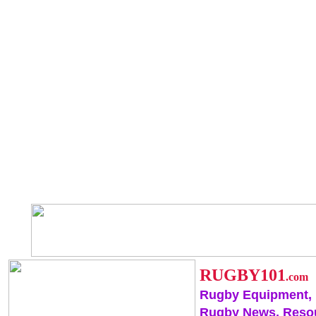
RUGBY101
.com
Rugby Equipment,
Rugby News, Reso