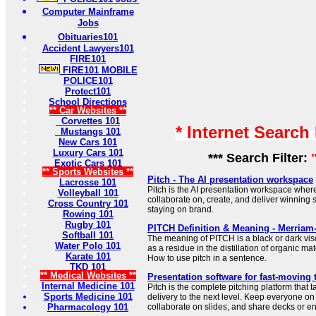
Computer Mainframe
Jobs
Obituaries101
Accident Lawyers101
FIRE101
FIRE101 MOBILE
POLICE101
Protect101
School Directions
** Car Websites **
Corvettes 101
* Internet Search
Mustangs 101
New Cars 101
Luxury Cars 101
*** Search Filter:
Exotic Cars 101
** Sports Websites **
Pitch - The AI presentation workspace
Lacrosse 101
Pitch is the AI presentation workspace wher
Volleyball 101
collaborate on, create, and deliver winning 
Cross Country 101
staying on brand.
Rowing 101
Rugby 101
PITCH Definition & Meaning - Merriam
Softball 101
The meaning of PITCH is a black or dark vi
Water Polo 101
as a residue in the distillation of organic mat
Karate 101
How to use pitch in a sentence.
TKD 101
** Medical Websites **
Presentation software for fast-moving 
Internal Medicine 101
Pitch is the complete pitching platform that
Sports Medicine 101
delivery to the next level. Keep everyone on
Pharmacology 101
collaborate on slides, and share decks or en