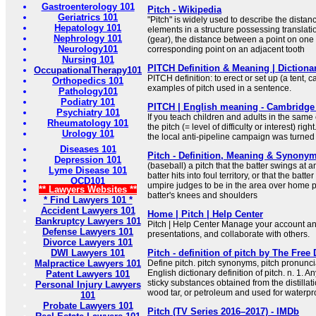
Gastroenterology 101
Pitch - Wikipedia
Geriatrics 101
"Pitch" is widely used to describe the dist
Hepatology 101
elements in a structure possessing translati
Nephrology 101
(gear), the distance between a point on one
Neurology101
corresponding point on an adjacent tooth
Nursing 101
PITCH Definition & Meaning | Diction
OccupationalTherapy101
PITCH definition: to erect or set up (a tent, c
Orthopedics 101
examples of pitch used in a sentence.
Pathology101
Podiatry 101
PITCH | English meaning - Cambridge 
Psychiatry 101
If you teach children and adults in the same cla
Rheumatology 101
the pitch (= level of difficulty or interest) righ
Urology 101
the local anti-pipeline campaign was turned
Diseases 101
Pitch - Definition, Meaning & Synony
Depression 101
(baseball) a pitch that the batter swings at a
Lyme Disease 101
batter hits into foul territory, or that the batt
OCD101
umpire judges to be in the area over home 
** Lawyers Websites **
batter's knees and shoulders
* Find Lawyers 101 *
Accident Lawyers 101
Home | Pitch | Help Center
Bankruptcy Lawyers 101
Pitch | Help Center Manage your account a
Defense Lawyers 101
presentations, and collaborate with others.
Divorce Lawyers 101
DWI Lawyers 101
Pitch - definition of pitch by The Free 
Malpractice Lawyers 101
Define pitch. pitch synonyms, pitch pronuncia
English dictionary definition of pitch. n. 1. An
Patent Lawyers 101
sticky substances obtained from the distillati
Personal Injury Lawyers
wood tar, or petroleum and used for waterpro
101
Probate Lawyers 101
Pitch (TV Series 2016–2017) - IMDb