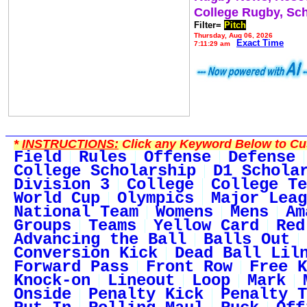
College Rugby, Sc
Filter=
Pitch
Thursday, Aug 06, 2026
Exact Time
7:11:29 am
*
INSTRUCTIONS:
Click any Keyword Below to Cus
Field
Rules
Offense
Defense
College Scholarship
D1 Schola
Division 3
College
College Te
World Cup
Olympics
Major Leag
National Team
Womens
Mens
Am
Groups
Teams
Yellow Card
Red
Advancing the Ball
Balls Out
Conversion Kick
Dead Ball Lil
Forward Pass
Front Row
Free K
Knock-on
Lineout
Loop
Mark
Onside
Penalty Kick
Penalty T