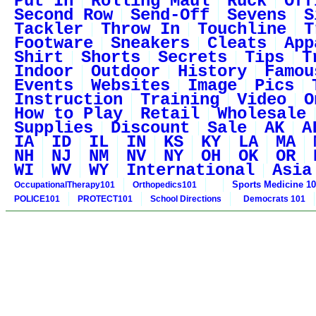
Put In
Rolling Maul
Ruck
Off
Second Row
Send-Off
Sevens
S
Tackler
Throw In
Touchline
T
Footware
Sneakers
Cleats
App
Shirt
Shorts
Secrets
Tips
T
Indoor
Outdoor
History
Famou
Events
Websites
Image
Pics
Instruction
Training
Video
O
How to Play
Retail
Wholesale
Supplies
Discount
Sale
AK
A
IA
ID
IL
IN
KS
KY
LA
MA
NH
NJ
NM
NV
NY
OH
OK
OR
WI
WV
WY
International
Asia
Sports Medicine 1
OccupationalTherapy101
Orthopedics101
POLICE101
PROTECT101
School Directions
Democrats 101