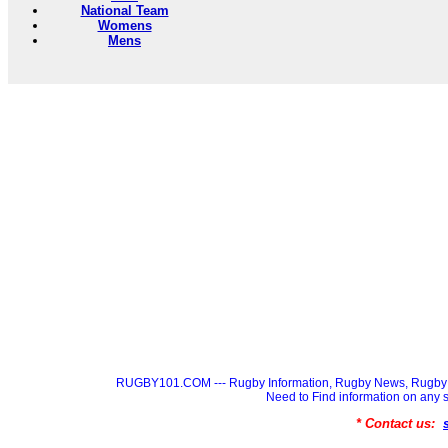
National Team
Womens
Mens
RUGBY101.COM --- Rugby Information, Rugby News, Rugby 
Need to Find information on a
* Contact us: