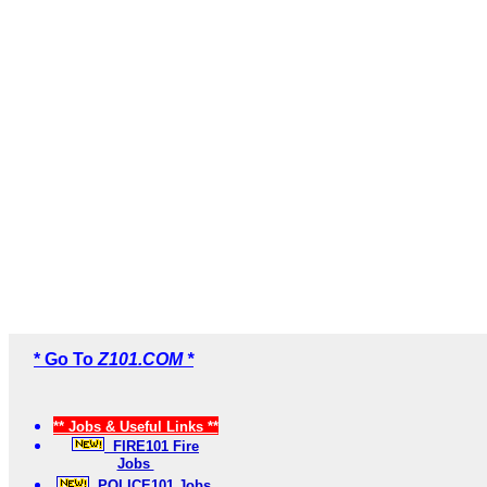
* Go To
Z101.COM *
** Jobs & Useful Links **
FIRE101 Fire
Jobs
POLICE101 Jobs