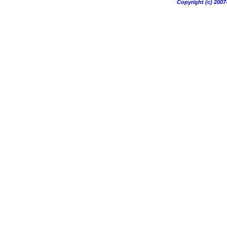
Copyright (c) 20