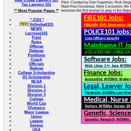
Real Estate Lawyers 101
Pitch: Created by Dan Fogelman, Rick Singe
Tax Lawyers 101
Mark-Paul Gosselaar, Mark Consuelos, Mo 
** Most Popular Pages **
becomes the first woman to play in the Maj
FIRE101 Jobs:
* Z101 *
Volleyball101
FIREMEN, EMS, Emergency, R
NEWS
POLICE101 Jobs
Lacrosse101
Field
Cops,Officers,Security
Rules
Mainframe IT Jo
Offense
Defense
z/OS, z/VM, DB2, COBOL,QA
Positions
Software Jobs:
Coach
Officials
Web, Linux, C++, Java, INTER
Referee
Finance Jobs:
College Scholarship
D1 Scholarship
Accounting, INTERNS, Brokers
NCAA
Legal, Lawyer Jo
Division 1
Division 2
Paralegals, INTERNs,Law Firm
Division 3
Medical, Nurse 
College
World Cup
Doctors, INTERNs, Nurses, ER
Olympics
Major League
Genetic, Science
Union
Genetics, Research, INTERNs
League
Sevens
USA