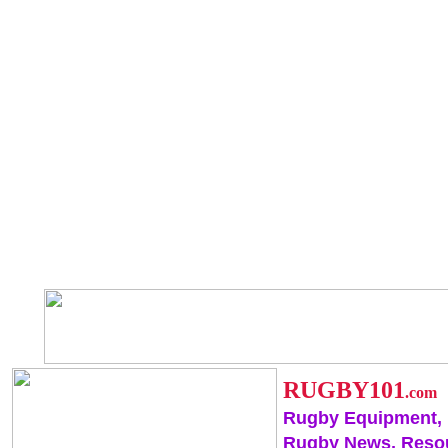
RUGBY101
.com
Rugby Equipment,
Rugby News, Reso