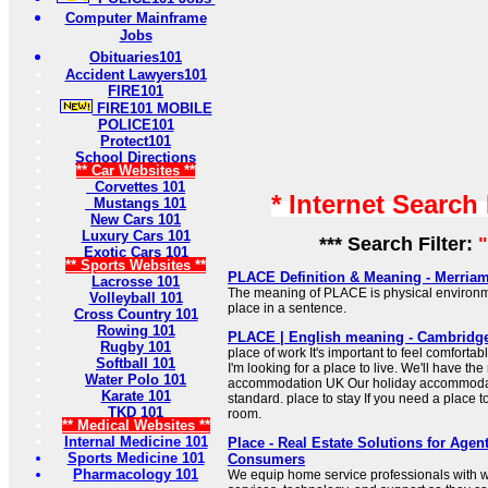
Computer Mainframe
Jobs
Obituaries101
Accident Lawyers101
FIRE101
FIRE101 MOBILE
POLICE101
Protect101
School Directions
** Car Websites **
Corvettes 101
* Internet Search
Mustangs 101
New Cars 101
Luxury Cars 101
*** Search Filter:
Exotic Cars 101
** Sports Websites **
PLACE Definition & Meaning - Merria
Lacrosse 101
The meaning of PLACE is physical environm
Volleyball 101
place in a sentence.
Cross Country 101
Rowing 101
PLACE | English meaning - Cambridge
Rugby 101
place of work It's important to feel comfortab
Softball 101
I'm looking for a place to live. We'll have th
Water Polo 101
accommodation UK Our holiday accommodat
Karate 101
standard. place to stay If you need a place to
TKD 101
room.
** Medical Websites **
Internal Medicine 101
Place - Real Estate Solutions for Agen
Sports Medicine 101
Consumers
Pharmacology 101
We equip home service professionals with w