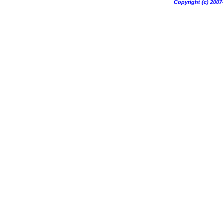
Copyright (c) 20