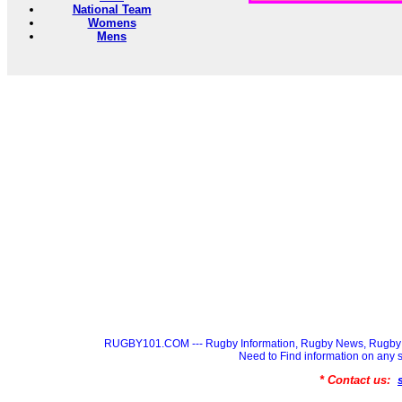
National Team
Womens
Mens
RUGBY101.COM --- Rugby Information, Rugby News, Rugby 
Need to Find information on a
* Contact us: