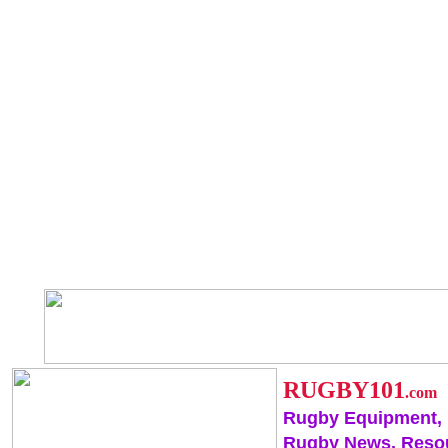
RUGBY101
.com
Rugby Equipment,
Rugby News, Reso