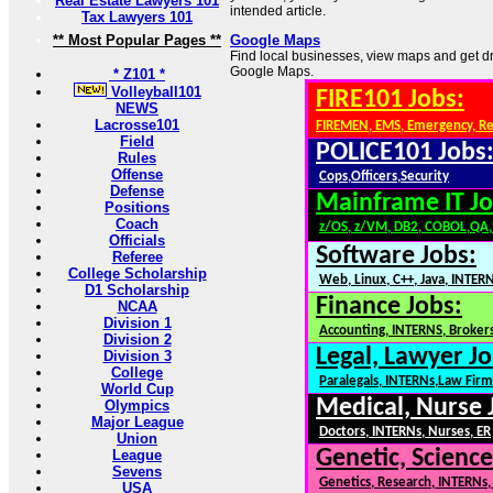
Real Estate Lawyers 101
intended article.
Tax Lawyers 101
** Most Popular Pages **
Google Maps
Find local businesses, view maps and get dri
Google Maps.
* Z101 *
Volleyball101
FIRE101 Jobs:
NEWS
Lacrosse101
FIREMEN, EMS, Emergency, R
Field
POLICE101 Jobs
Rules
Offense
Cops,Officers,Security
Defense
Mainframe IT Jo
Positions
Coach
z/OS, z/VM, DB2, COBOL,QA
Officials
Software Jobs:
Referee
College Scholarship
Web, Linux, C++, Java, INTER
D1 Scholarship
Finance Jobs:
NCAA
Division 1
Accounting, INTERNS, Brokers
Division 2
Legal, Lawyer Jo
Division 3
College
Paralegals, INTERNs,Law Firm
World Cup
Medical, Nurse 
Olympics
Major League
Doctors, INTERNs, Nurses, ER
Union
Genetic, Science
League
Sevens
Genetics, Research, INTERNs
USA