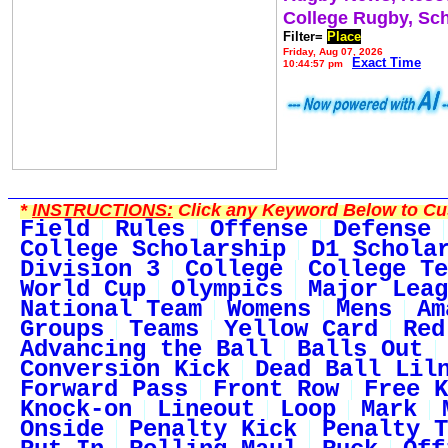
College Rugby, Sc
Filter=
Place
Friday, Aug 07, 2026
Exact Time
10:44:57 pm
*
INSTRUCTIONS:
Click any Keyword Below to Cus
Field
Rules
Offense
Defense
College Scholarship
D1 Schola
Division 3
College
College Te
World Cup
Olympics
Major Leag
National Team
Womens
Mens
Am
Groups
Teams
Yellow Card
Red
Advancing the Ball
Balls Out
Conversion Kick
Dead Ball Lil
Forward Pass
Front Row
Free K
Knock-on
Lineout
Loop
Mark
Onside
Penalty Kick
Penalty T