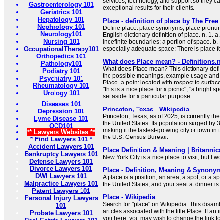
services, technology, and support so they ca
Gastroenterology 101
exceptional results for their clients.
Geriatrics 101
Hepatology 101
Place - definition of place by The Free
Nephrology 101
Define place. place synonyms, place pronunc
Neurology101
English dictionary definition of place. n. 1. a
Nursing 101
indefinite boundaries; a portion of space. b
OccupationalTherapy101
especially adequate space: There is place fo
Orthopedics 101
What does Place mean? - Definitions.n
Pathology101
What does Place mean? This dictionary defin
Podiatry 101
the possible meanings, example usage and t
Psychiatry 101
Place. a point located with respect to surfac
Rheumatology 101
"this is a nice place for a picnic"; "a bright 
Urology 101
set aside for a particular purpose.
Diseases 101
Princeton, Texas - Wikipedia
Depression 101
Princeton, Texas, as of 2025, is currently the
Lyme Disease 101
the United States. Its population surged by 3
OCD101
making it the fastest-growing city or town in 
** Lawyers Websites **
the U.S. Census Bureau.
* Find Lawyers 101 *
Accident Lawyers 101
Place Definition & Meaning | Britannic
Bankruptcy Lawyers 101
New York City is a nice place to visit, but I w
Defense Lawyers 101
Divorce Lawyers 101
Place - Definition, Meaning & Synony
DWI Lawyers 101
A place is a position, an area, a spot, or a s
Malpractice Lawyers 101
the United States, and your seat at dinner is 
Patent Lawyers 101
Place - Wikipedia
Personal Injury Lawyers
Search for "place" on Wikipedia. This disamb
101
articles associated with the title Place. If an 
Probate Lawyers 101
you here, you may wish to change the link to 