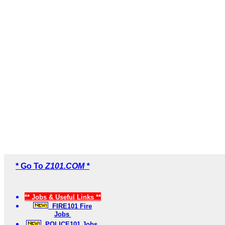
* Go To
Z101.COM *
** Jobs & Useful Links **
FIRE101 Fire
Jobs
POLICE101 Jobs