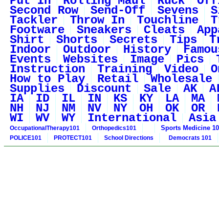
Put In
Rolling Maul
Ruck
Off
Second Row
Send-Off
Sevens
S
Tackler
Throw In
Touchline
T
Footware
Sneakers
Cleats
App
Shirt
Shorts
Secrets
Tips
T
Indoor
Outdoor
History
Famou
Events
Websites
Image
Pics
Instruction
Training
Video
O
How to Play
Retail
Wholesale
Supplies
Discount
Sale
AK
A
IA
ID
IL
IN
KS
KY
LA
MA
NH
NJ
NM
NV
NY
OH
OK
OR
WI
WV
WY
International
Asia
Sports Medicine 1
OccupationalTherapy101
Orthopedics101
POLICE101
PROTECT101
School Directions
Democrats 101