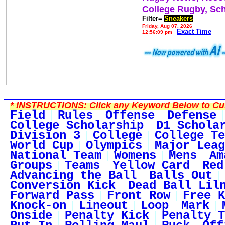
College Rugby, Sc
Filter=
Sneakers
Friday, Aug 07, 2026
Exact Time
12:56:09 pm
*
INSTRUCTIONS:
Click any Keyword Below to Cus
Field
Rules
Offense
Defense
College Scholarship
D1 Schola
Division 3
College
College Te
World Cup
Olympics
Major Leag
National Team
Womens
Mens
Am
Groups
Teams
Yellow Card
Red
Advancing the Ball
Balls Out
Conversion Kick
Dead Ball Lil
Forward Pass
Front Row
Free K
Knock-on
Lineout
Loop
Mark
Onside
Penalty Kick
Penalty T