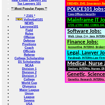
Real Estate Lawyers 101
Tax Lawyers 101
FIREMEN, EMS, Emergency, R
POLICE101 Jobs
** Most Popular Pages **
Cops,Officers,Security
* Z101 *
Mainframe IT Jo
Volleyball101
NEWS
z/OS, z/VM, DB2, COBOL,QA
Lacrosse101
Field
Software Jobs:
Rules
Web, Linux, C++, Java, INTER
Offense
Defense
Finance Jobs:
Positions
Accounting, INTERNS, Brokers
Coach
Officials
Legal, Lawyer Jo
Referee
College Scholarship
Paralegals, INTERNs,Law Firm
D1 Scholarship
Medical, Nurse 
NCAA
Division 1
Doctors, INTERNs, Nurses, ER
Division 2
Genetic, Science
Division 3
College
Genetics, Research, INTERNs
World Cup
Olympics
Major League
Union
League
Sevens
USA