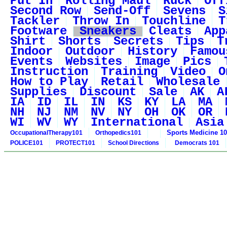
Put In
Rolling Maul
Ruck
Off
Second Row
Send-Off
Sevens
S
Tackler
Throw In
Touchline
T
Footware
Sneakers
Cleats
App
Shirt
Shorts
Secrets
Tips
T
Indoor
Outdoor
History
Famou
Events
Websites
Image
Pics
Instruction
Training
Video
O
How to Play
Retail
Wholesale
Supplies
Discount
Sale
AK
A
IA
ID
IL
IN
KS
KY
LA
MA
NH
NJ
NM
NV
NY
OH
OK
OR
WI
WV
WY
International
Asia
Sports Medicine 1
OccupationalTherapy101
Orthopedics101
POLICE101
PROTECT101
School Directions
Democrats 101