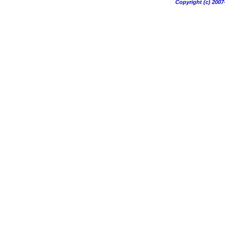
Copyright (c) 20