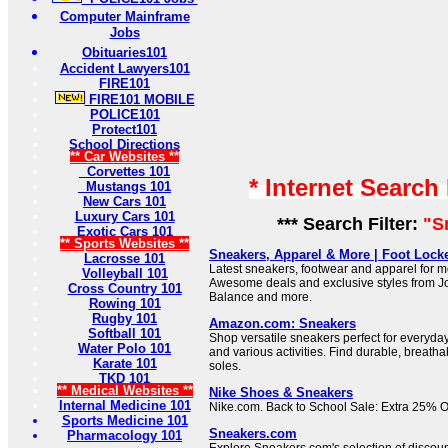
Computer Mainframe
Jobs
Obituaries101
Accident Lawyers101
FIRE101
FIRE101 MOBILE
POLICE101
Protect101
School Directions
** Car Websites **
Corvettes 101
* Internet Search
Mustangs 101
New Cars 101
Luxury Cars 101
*** Search Filter:
"S
Exotic Cars 101
** Sports Websites **
Sneakers, Apparel & More | Foot Lock
Lacrosse 101
Latest sneakers, footwear and apparel for 
Volleyball 101
Awesome deals and exclusive styles from J
Cross Country 101
Balance and more.
Rowing 101
Rugby 101
Amazon.com: Sneakers
Softball 101
Shop versatile sneakers perfect for everyday
Water Polo 101
and various activities. Find durable, breatha
Karate 101
soles.
TKD 101
** Medical Websites **
Nike Shoes & Sneakers
Internal Medicine 101
Nike.com. Back to School Sale: Extra 25% Of
Sports Medicine 101
Sneakers.com
Pharmacology 101