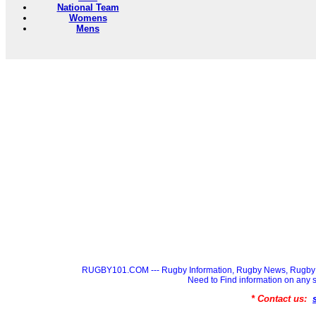
National Team
Womens
Mens
RUGBY101.COM --- Rugby Information, Rugby News, Rugby 
Need to Find information on a
* Contact us: