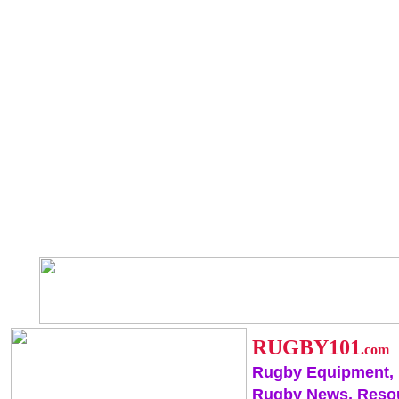
RUGBY101
.com
Rugby Equipment,
Rugby News, Reso