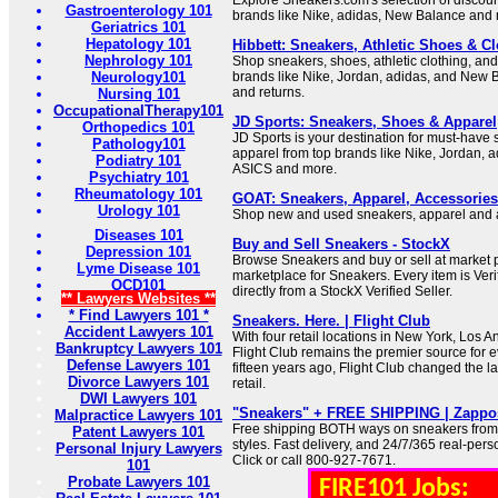
Explore Sneakers.com's selection of discou
Gastroenterology 101
brands like Nike, adidas, New Balance and
Geriatrics 101
Hepatology 101
Hibbett: Sneakers, Athletic Shoes & Clo
Nephrology 101
Shop sneakers, shoes, athletic clothing, an
Neurology101
brands like Nike, Jordan, adidas, and New B
and returns.
Nursing 101
OccupationalTherapy101
JD Sports: Sneakers, Shoes & Apparel
Orthopedics 101
JD Sports is your destination for must-have
Pathology101
apparel from top brands like Nike, Jordan, 
Podiatry 101
ASICS and more.
Psychiatry 101
Rheumatology 101
GOAT: Sneakers, Apparel, Accessories
Urology 101
Shop new and used sneakers, apparel and 
Diseases 101
Buy and Sell Sneakers - StockX
Depression 101
Browse Sneakers and buy or sell at market p
Lyme Disease 101
marketplace for Sneakers. Every item is Veri
OCD101
directly from a StockX Verified Seller.
** Lawyers Websites **
* Find Lawyers 101 *
Sneakers. Here. | Flight Club
Accident Lawyers 101
With four retail locations in New York, Los 
Bankruptcy Lawyers 101
Flight Club remains the premier source for 
Defense Lawyers 101
fifteen years ago, Flight Club changed the 
Divorce Lawyers 101
retail.
DWI Lawyers 101
"Sneakers" + FREE SHIPPING | Zappo
Malpractice Lawyers 101
Free shipping BOTH ways on sneakers from o
Patent Lawyers 101
styles. Fast delivery, and 24/7/365 real-pers
Personal Injury Lawyers
Click or call 800-927-7671.
101
Probate Lawyers 101
FIRE101 Jobs: