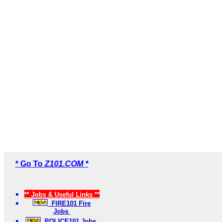
* Go To
Z101.COM *
** Jobs & Useful Links **
FIRE101 Fire
Jobs
POLICE101 Jobs