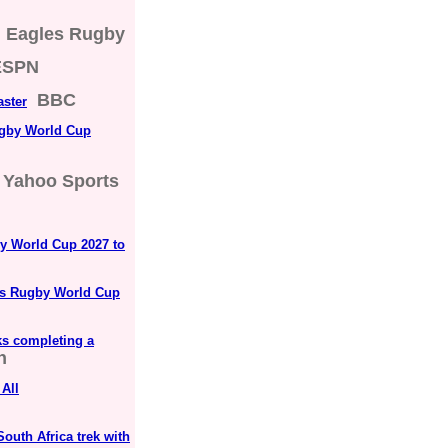
Eagles Rugby
ESPN
BBC
aster
ugby World Cup
Yahoo Sports
by World Cup 2027 to
n’s Rugby World Cup
ks completing a
n
All
South Africa trek with