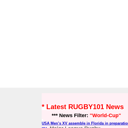
* Latest RUGBY101 News
*** News Filter:
"World-Cup"
USA Men’s XV assemble in Florida in preparatio