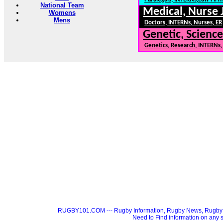
National Team
Medical, Nurse 
Womens
Mens
Doctors, INTERNs, Nurses, ER
Genetic, Science
Genetics, Research, INTERNs
RUGBY101.COM --- Rugby Information, Rugby News, Rugby 
Need to Find information on a