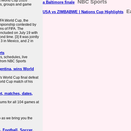
FA World Cup 2026
NBC Sports
a Baltimore finale
es, groups and game
E
USA vs ZIMBABWE | Nations Cup Highlights
IFA World Cup, the
mpionship contested by
ns of FIFA. The
ncluded on July 19 with
d time. [3] It was jointly
 3 in Mexico, and 2 in
rts
, schedules, live
e from NBC Sports
entina, wins World
a's World Cup final defeat
World Cup match of his
t, matches, dates,
iums for all 104 games at
 as we bring you the
 Football, Soccer,