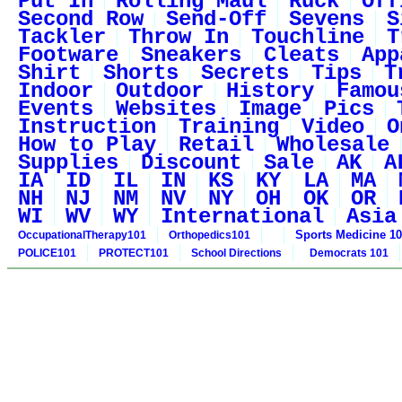
Put In
Rolling Maul
Ruck
Off
Second Row
Send-Off
Sevens
S
Tackler
Throw In
Touchline
T
Footware
Sneakers
Cleats
App
Shirt
Shorts
Secrets
Tips
T
Indoor
Outdoor
History
Famou
Events
Websites
Image
Pics
Instruction
Training
Video
O
How to Play
Retail
Wholesale
Supplies
Discount
Sale
AK
A
IA
ID
IL
IN
KS
KY
LA
MA
NH
NJ
NM
NV
NY
OH
OK
OR
WI
WV
WY
International
Asia
Sports Medicine 1
OccupationalTherapy101
Orthopedics101
POLICE101
PROTECT101
School Directions
Democrats 101