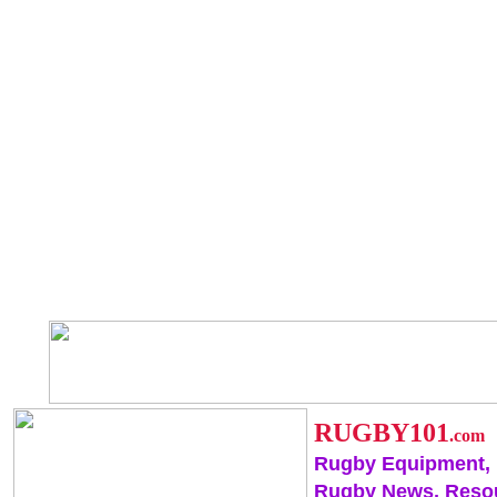
RUGBY101
.com
Rugby Equipment,
Rugby News, Reso