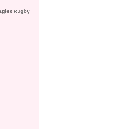
agles Rugby