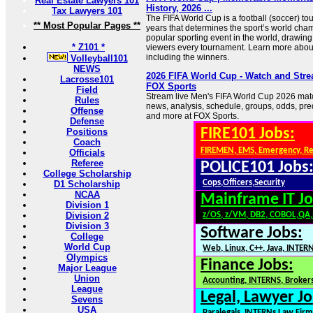
Real Estate Lawyers 101
History, 2026 ...
Tax Lawyers 101
The FIFA World Cup is a football (soccer) to
** Most Popular Pages **
years that determines the sport’s world champ
popular sporting event in the world, drawing b
* Z101 *
viewers every tournament. Learn more abou
including the winners.
Volleyball101
NEWS
2026 FIFA World Cup - Watch and Stre
Lacrosse101
FOX Sports
Field
Stream live Men's FIFA World Cup 2026 matc
Rules
news, analysis, schedule, groups, odds, pre
Offense
and more at FOX Sports.
Defense
FIRE101 Jobs:
Positions
Coach
FIREMEN, EMS, Emergency, R
Officials
Referee
POLICE101 Jobs
College Scholarship
Cops,Officers,Security
D1 Scholarship
NCAA
Mainframe IT Jo
Division 1
Division 2
z/OS, z/VM, DB2, COBOL,QA
Division 3
Software Jobs:
College
World Cup
Web, Linux, C++, Java, INTER
Olympics
Finance Jobs:
Major League
Union
Accounting, INTERNS, Brokers
League
Legal, Lawyer Jo
Sevens
USA
Paralegals, INTERNs,Law Firm