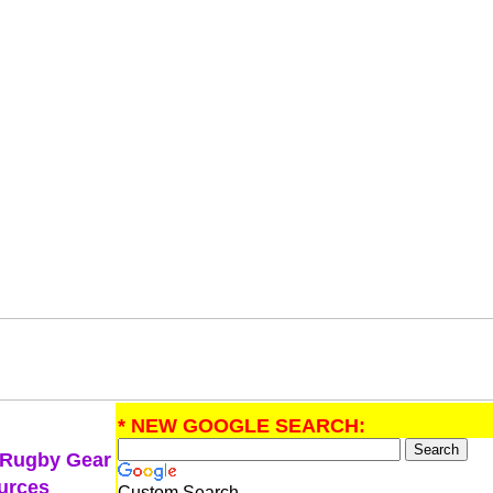
* NEW GOOGLE SEARCH:
 Rugby Gear
urces
Custom Search