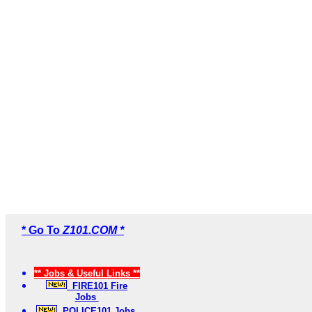
* Go To
Z101.COM *
** Jobs & Useful Links **
FIRE101 Fire
Jobs
POLICE101 Jobs