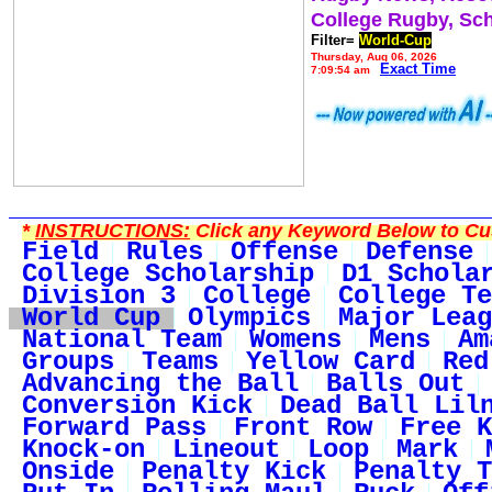
College Rugby, Sc
Filter=
World-Cup
Thursday, Aug 06, 2026
Exact Time
7:09:54 am
*
INSTRUCTIONS:
Click any Keyword Below to Cus
Field
Rules
Offense
Defense
College Scholarship
D1 Schola
Division 3
College
College Te
World Cup
Olympics
Major Leag
National Team
Womens
Mens
Am
Groups
Teams
Yellow Card
Red
Advancing the Ball
Balls Out
Conversion Kick
Dead Ball Lil
Forward Pass
Front Row
Free K
Knock-on
Lineout
Loop
Mark
Onside
Penalty Kick
Penalty T