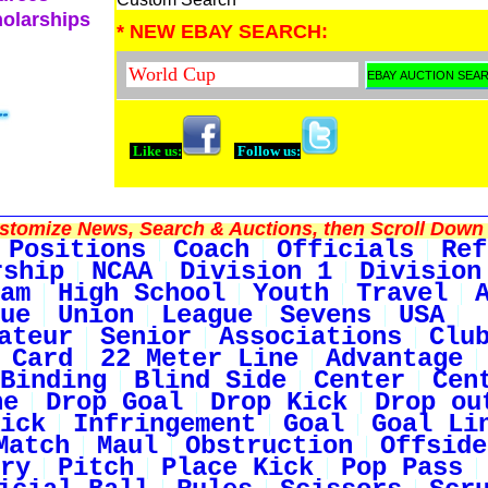
holarships
* NEW EBAY SEARCH:
Like us:
Follow us:
tomize News, Search & Auctions, then Scroll Down 
Positions
Coach
Officials
Ref
rship
NCAA
Division 1
Division
am
High School
Youth
Travel
ue
Union
League
Sevens
USA
ateur
Senior
Associations
Clu
 Card
22 Meter Line
Advantage
Binding
Blind Side
Center
Cen
ne
Drop Goal
Drop Kick
Drop ou
ick
Infringement
Goal
Goal Li
Match
Maul
Obstruction
Offside
ry
Pitch
Place Kick
Pop Pass