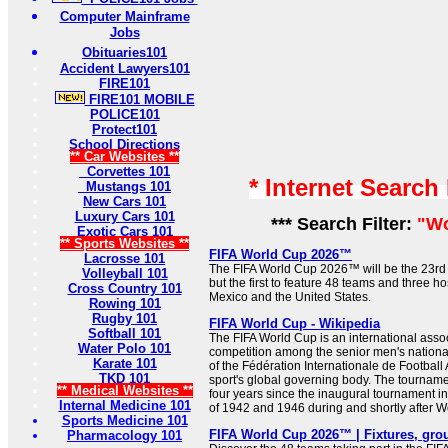
Computer Mainframe
Jobs
Obituaries101
Accident Lawyers101
FIRE101
FIRE101 MOBILE
POLICE101
Protect101
School Directions
** Car Websites **
Corvettes 101
* Internet Search
Mustangs 101
New Cars 101
Luxury Cars 101
*** Search Filter:
"Wo
Exotic Cars 101
** Sports Websites **
FIFA World Cup 2026™
Lacrosse 101
The FIFA World Cup 2026™ will be the 23rd 
Volleyball 101
but the first to feature 48 teams and three h
Cross Country 101
Mexico and the United States.
Rowing 101
Rugby 101
FIFA World Cup - Wikipedia
Softball 101
The FIFA World Cup is an international assoc
Water Polo 101
competition among the senior men's nation
Karate 101
of the Fédération Internationale de Football 
TKD 101
sport's global governing body. The tournam
** Medical Websites **
four years since the inaugural tournament in
Internal Medicine 101
of 1942 and 1946 during and shortly after Wor
Sports Medicine 101
FIFA World Cup 2026™ | Fixtures, gro
Pharmacology 101