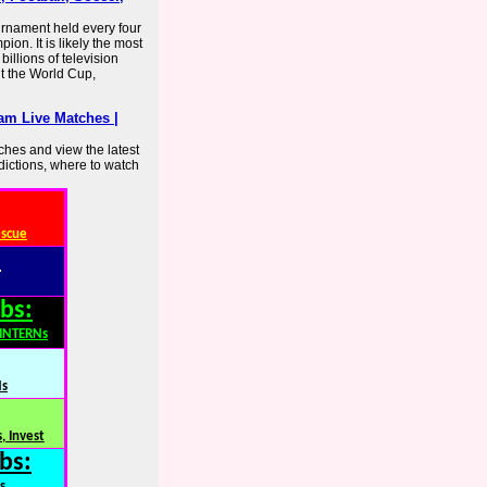
urnament held every four
ion. It is likely the most
illions of television
t the World Cup,
am Live Matches |
hes and view the latest
dictions, where to watch
escue
:
bs:
,INTERNs
Ns
, Invest
bs:
s