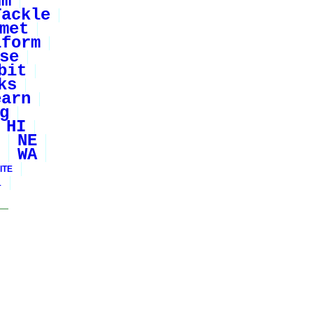
um
Tackle
met
iform
se
bit
ks
earn
g
HI
NE
WA
ITE
1