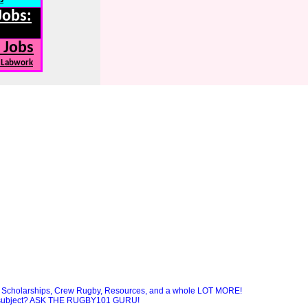
Jobs:
 Jobs
, Labwork
Scholarships, Crew Rugby, Resources, and a whole LOT MORE!
ny subject? ASK THE RUGBY101 GURU!