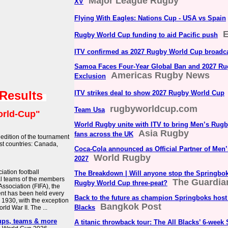
Major League Rugby
XV
Flying With Eagles: Nations Cup - USA vs Spain
Rugby World Cup funding to aid Pacific push
ITV confirmed as 2027 Rugby World Cup broadc
Samoa Faces Four-Year Global Ban and 2027 R
Americas Rugby News
Exclusion
 Results
ITV strikes deal to show 2027 Rugby World Cup
rugbyworldcup.com
Team Usa
rld-Cup"
World Rugby unite with ITV to bring Men’s Rug
Asia Rugby
fans across the UK
edition of the tournament
ost countries: Canada,
Coca-Cola announced as Official Partner of Me
World Rugby
2027
iation football
The Breakdown | Will anyone stop the Springbo
al teams of the members
The Guardia
Rugby World Cup three-peat?
Association (FIFA), the
ent has been held every
Back to the future as champion Springboks host 
 1930, with the exception
Bangkok Post
Blacks
ld War II. The ...
ups, teams & more
A titanic throwback tour: The All Blacks’ 6-week 