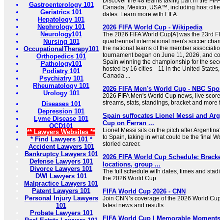
Discover the 48 teams taking part in the FI
Gastroenterology 101
Canada, Mexico, USA™, including host citi
Geriatrics 101
dates. Learn more with FIFA.
Hepatology 101
Nephrology 101
2026 FIFA World Cup - Wikipedia
Neurology101
The 2026 FIFA World Cup[A] was the 23rd F
Nursing 101
quadrennial international men's soccer cha
the national teams of the member associatio
OccupationalTherapy101
tournament began on June 11, 2026, and co
Orthopedics 101
Spain winning the championship for the secon
Pathology101
hosted by 16 cities—11 in the United States,
Podiatry 101
Canada ...
Psychiatry 101
Rheumatology 101
2026 FIFA Men's World Cup - NBC Spo
Urology 101
2026 FIFA Men's World Cup news, live scores
streams, stats, standings, bracket and mor
Diseases 101
Depression 101
Spain suffocates Lionel Messi and Arg
Lyme Disease 101
Cup on Ferran ...
OCD101
Lionel Messi sits on the pitch after Argentin
** Lawyers Websites **
to Spain, taking in what could be the final 
* Find Lawyers 101 *
storied career.
Accident Lawyers 101
Bankruptcy Lawyers 101
2026 FIFA World Cup Schedule: Bracke
Defense Lawyers 101
locations, group ...
Divorce Lawyers 101
The full schedule with dates, times and stad
DWI Lawyers 101
the 2026 World Cup.
Malpractice Lawyers 101
Patent Lawyers 101
FIFA World Cup 2026 - CNN
Personal Injury Lawyers
Join CNN’s coverage of the 2026 World Cup
101
latest news and results.
Probate Lawyers 101
FIFA World Cup | Memorable Moments,