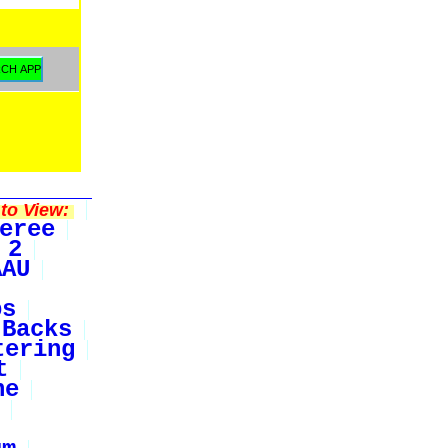
to View:
eree
 2
AAU
bs
Backs
tering
t
ne