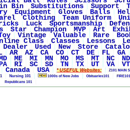
icial Ball
Rules
Scissors
Scr
in Bin
Substitutions
Support
ry
Equipment
Gloves
Balls
Hel
arel
Clothing
Team Uniform
Un
ricks
Luck
Sportsmanship
Defen
s
Star
Champion
MVP
Art
Exhi
Toy
Vintage
Valuable
Rare
Boo
nline Class
Classes
Lessons
L
Dealer
Used
New
Store
Catalo
L
AR
AZ
CA
CO
CT
DE
FL
GA
MD
ME
MI
MN
MO
MS
MT
NC
ND
PA
RI
SC
SD
TN
TX
UT
VA
VT
Canada
USA
* USEFUL Websites:
Z101 MAIN S
01
Nursing 101
1000s of New Jobs
Obituaries101
FIRE10
Republicans 101