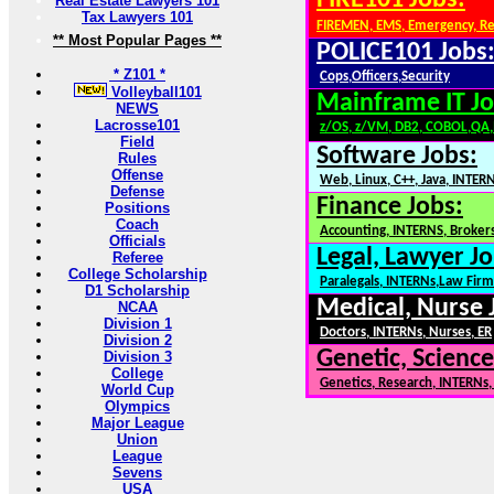
FIRE101 Jobs:
Real Estate Lawyers 101
Tax Lawyers 101
FIREMEN, EMS, Emergency, R
** Most Popular Pages **
POLICE101 Jobs
* Z101 *
Cops,Officers,Security
Volleyball101
Mainframe IT Jo
NEWS
Lacrosse101
z/OS, z/VM, DB2, COBOL,QA
Field
Software Jobs:
Rules
Offense
Web, Linux, C++, Java, INTER
Defense
Finance Jobs:
Positions
Coach
Accounting, INTERNS, Brokers
Officials
Legal, Lawyer Jo
Referee
College Scholarship
Paralegals, INTERNs,Law Firm
D1 Scholarship
Medical, Nurse 
NCAA
Division 1
Doctors, INTERNs, Nurses, ER
Division 2
Genetic, Science
Division 3
College
Genetics, Research, INTERNs
World Cup
Olympics
Major League
Union
League
Sevens
USA