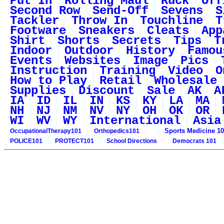
Put In
Rolling Maul
Ruck
Off
Second Row
Send-Off
Sevens
S
Tackler
Throw In
Touchline
T
Footware
Sneakers
Cleats
App
Shirt
Shorts
Secrets
Tips
T
Indoor
Outdoor
History
Famou
Events
Websites
Image
Pics
Instruction
Training
Video
O
How to Play
Retail
Wholesale
Supplies
Discount
Sale
AK
A
IA
ID
IL
IN
KS
KY
LA
MA
NH
NJ
NM
NV
NY
OH
OK
OR
WI
WV
WY
International
Asia
Sports Medicine 1
OccupationalTherapy101
Orthopedics101
POLICE101
PROTECT101
School Directions
Democrats 101