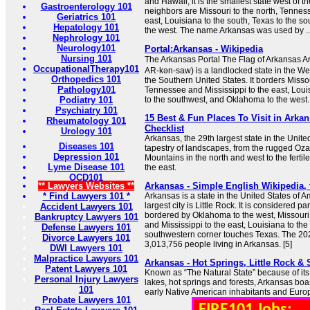
and Hawaii, it is the smallest state west of th
Gastroenterology 101
neighbors are Missouri to the north, Tennes
Geriatrics 101
east, Louisiana to the south, Texas to the 
Hepatology 101
the west. The name Arkansas was used by ..
Nephrology 101
Neurology101
Portal:Arkansas - Wikipedia
Nursing 101
The Arkansas Portal The Flag of Arkansas Ark
OccupationalTherapy101
AR-kən-saw) is a landlocked state in the We
Orthopedics 101
the Southern United States. It borders Missou
Pathology101
Tennessee and Mississippi to the east, Loui
Podiatry 101
to the southwest, and Oklahoma to the west.
Psychiatry 101
15 Best & Fun Places To Visit in Arkan
Rheumatology 101
Checklist
Urology 101
Arkansas, the 29th largest state in the United
Diseases 101
tapestry of landscapes, from the rugged Oz
Depression 101
Mountains in the north and west to the fertile
Lyme Disease 101
the east.
OCD101
** Lawyers Websites **
Arkansas - Simple English Wikipedia, 
* Find Lawyers 101 *
Arkansas is a state in the United States of Am
largest city is Little Rock. It is considered pa
Accident Lawyers 101
bordered by Oklahoma to the west, Missouri
Bankruptcy Lawyers 101
and Mississippi to the east, Louisiana to the 
Defense Lawyers 101
southwestern corner touches Texas. The 2
Divorce Lawyers 101
3,013,756 people living in Arkansas. [5]
DWI Lawyers 101
Malpractice Lawyers 101
Arkansas - Hot Springs, Little Rock &
Patent Lawyers 101
Known as “The Natural State” because of it
Personal Injury Lawyers
lakes, hot springs and forests, Arkansas boast
101
early Native American inhabitants and Europ
Probate Lawyers 101