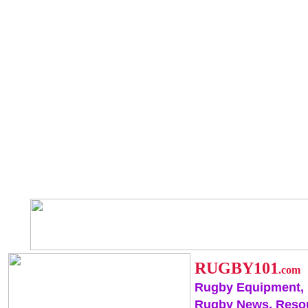
RUGBY101
.com
Rugby Equipment,
Rugby News, Reso