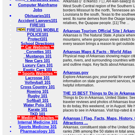
Arkansas (/ ˈɑːrkənsɔː / ⓘ, AR-kən-saw[c]) is
Computer Mainframe
West South Central region of the Southern Uni
Jobs
borders Missouri to the north, Tennessee and
Louisiana to the south, Texas to the southw
Obituaries101
west. Its name derives from the Osage langua
Accident Lawyers101
relatives, the Quapaw people. [11] The ...
FIRE101
FIRE101 MOBILE
Arkansas Tourism Official Site | Arka
POLICE101
Arkansas is The Natural State. A place wher
Protect101
mountains, where gorgeous views stretch to
School Directions
every season brings a reason to get outside
** Car Websites **
Corvettes 101
Arkansas Maps & Facts - World Atlas
Mustangs 101
Physical map of Arkansas showing major citie
parks, rivers, and surrounding countries wit
New Cars 101
and outline maps. Key facts about Arkansas.
Luxury Cars 101
Exotic Cars 101
Arkansas.gov
** Sports Websites **
Explore Arkansas.gov, your portal for every
Lacrosse 101
information on state government services, r
Volleyball 101
helpful information.
Cross Country 101
Rowing 101
THE 15 BEST Things to Do in Arkansas 
Rugby 101
Things to Do in Arkansas, United States: Se
Softball 101
traveler reviews and photos of Arkansas touri
Water Polo 101
to do today, this weekend, or in August. We 
Karate 101
places to see in Arkansas. Visit top-rated & 
TKD 101
** Medical Websites **
Arkansas | Flag, Facts, Maps, History, C
Internal Medicine 101
Attractions ...
Sports Medicine 101
Arkansas, constituent state of the United St
Pharmacology 101
ranks 29th among the 50 states in total area,