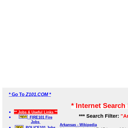
* Go To
Z101.COM *
* Internet Search
** Jobs & Useful Links **
*** Search Filter:
"A
FIRE101 Fire
Jobs
Arkansas - Wikipedia
POLICE101 Jobs