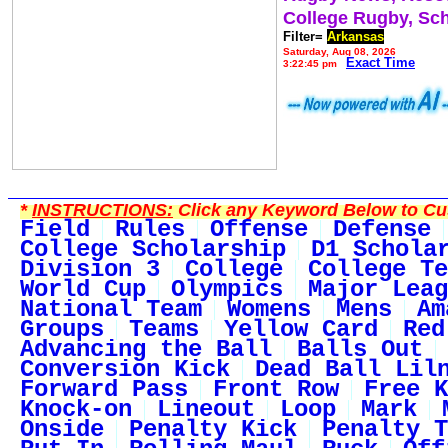
College Rugby, Sc
Filter=
Arkansas
Saturday, Aug 08, 2026
Exact Time
3:22:45 pm
*
INSTRUCTIONS:
Click any Keyword Below to Cus
Field
Rules
Offense
Defense
College Scholarship
D1 Schola
Division 3
College
College Te
World Cup
Olympics
Major Leag
National Team
Womens
Mens
Am
Groups
Teams
Yellow Card
Red
Advancing the Ball
Balls Out
Conversion Kick
Dead Ball Lil
Forward Pass
Front Row
Free K
Knock-on
Lineout
Loop
Mark
Onside
Penalty Kick
Penalty T