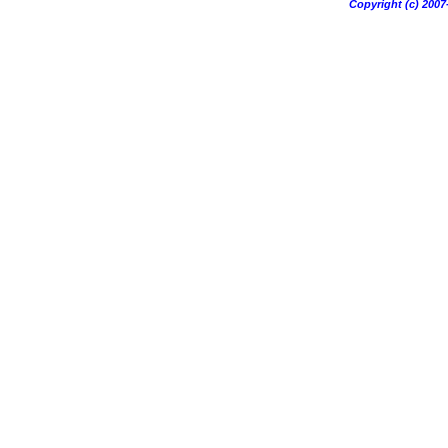
Copyright (c) 20