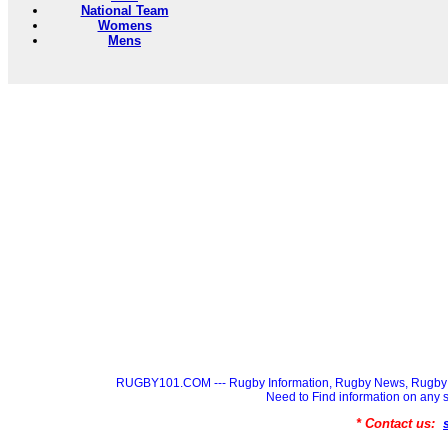
National Team
Womens
Mens
RUGBY101.COM --- Rugby Information, Rugby News, Rugby 
Need to Find information on a
* Contact us: