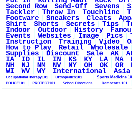
Put In
Rolling Maul
Ruck
Off
Second Row
Send-Off
Sevens
S
Tackler
Throw In
Touchline
T
Footware
Sneakers
Cleats
App
Shirt
Shorts
Secrets
Tips
T
Indoor
Outdoor
History
Famou
Events
Websites
Image
Pics
Instruction
Training
Video
O
How to Play
Retail
Wholesale
Supplies
Discount
Sale
AK
A
IA
ID
IL
IN
KS
KY
LA
MA
NH
NJ
NM
NV
NY
OH
OK
OR
WI
WV
WY
International
Asia
Sports Medicine 1
OccupationalTherapy101
Orthopedics101
POLICE101
PROTECT101
School Directions
Democrats 101