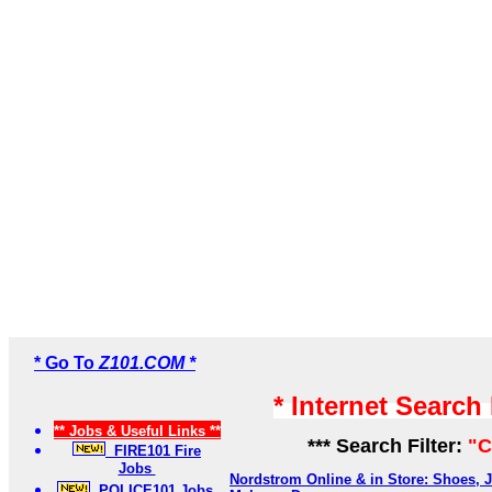
* Go To
Z101.COM *
* Internet Search
** Jobs & Useful Links **
*** Search Filter:
"C
FIRE101 Fire
Jobs
Nordstrom Online & in Store: Shoes, J
POLICE101 Jobs