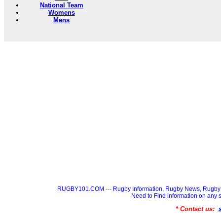
National Team
Womens
Mens
RUGBY101.COM --- Rugby Information, Rugby News, Rugby 
Need to Find information on a
* Contact us: