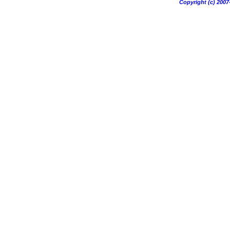
Copyright (c) 20