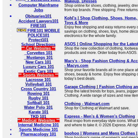
Makeup, Dresses
Computer Mainframe
Shop online for shoes, clothing, jewelry, d
Jobs
from top brands. Free shipping. Free returns
Obituaries101
Kohl's | Shop Clothing, Shoes, Home,
Accident Lawyers101
Toys & More
FIRE101
Enjoy free shipping and easy returns every d
FIRE101 MOBILE
savings on clothing, shoes, toys, home déco
POLICE101
electronics for the whole family.
Protect101
ASOS | Online Shopping for the Lates
School Directions
** Car Websites **
Shop the new collection of clothing, footwea
Corvettes 101
products and more. Order today from ASOS.
Mustangs 101
Macy's - Shop Fashion Clothing & Acces
New Cars 101
- Macys.com
Luxury Cars 101
Shop your favorite brands all in one place at
Exotic Cars 101
shoes, beauty & home. Enjoy free shipping o
** Sports Websites **
today’s best deals.
Lacrosse 101
Volleyball 101
Garage Clothing | Fashion Clothing a
Cross Country 101
Shop the latest trends for tops, jeans, jogg
Rowing 101
Clothing. A wide range of sizes and new ite
Rugby 101
Softball 101
Clothing - Walmart.com
Water Polo 101
Shop for Clothing at Walmart and save.
Karate 101
Express - Men's & Women's Clothing
TKD 101
** Medical Websites **
Real inspo from everyday style icons. What to
Internal Medicine 101
and where to take it. © 2026 Express. All rig
Sports Medicine 101
boohoo | Womens and Mens Clothes |
Pharmacology 101
Shop boohoo's range of women's and men's cl