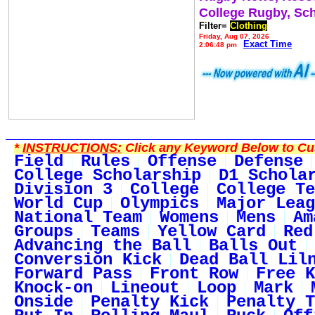
College Rugby, Sc
Filter=
Clothing
Friday, Aug 07, 2026
Exact Time
2:06:48 pm
*
INSTRUCTIONS:
Click any Keyword Below to Cus
Field
Rules
Offense
Defense
College Scholarship
D1 Schola
Division 3
College
College Te
World Cup
Olympics
Major Leag
National Team
Womens
Mens
Am
Groups
Teams
Yellow Card
Red
Advancing the Ball
Balls Out
Conversion Kick
Dead Ball Lil
Forward Pass
Front Row
Free K
Knock-on
Lineout
Loop
Mark
Onside
Penalty Kick
Penalty T