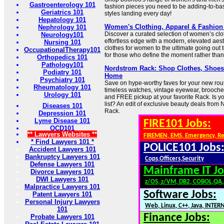
Gastroenterology 101
fashion pieces you need to be adding-to-bas
Geriatrics 101
styles landing every day!
Hepatology 101
Women's Clothing, Apparel & Fashion |
Nephrology 101
Discover a curated selection of women’s clo
Neurology101
effortless edge with a modern, elevated aest
Nursing 101
clothes for women to the ultimate going out to
OccupationalTherapy101
for those who define the moment rather than j
Orthopedics 101
Pathology101
Nordstrom Rack: Shop Clothes, Shoes,
Podiatry 101
Home
Psychiatry 101
Save on hype-worthy faves for your new routi
Rheumatology 101
timeless watches, vintage eyewear, brooch
Urology 101
and FREE pickup at your favorite Rack. Is 
list? An edit of exclusive beauty deals fro
Diseases 101
Rack.
Depression 101
Lyme Disease 101
FIRE101 Jobs:
OCD101
** Lawyers Websites **
FIREMEN, EMS, Emergency, R
* Find Lawyers 101 *
POLICE101 Jobs
Accident Lawyers 101
Bankruptcy Lawyers 101
Cops,Officers,Security
Defense Lawyers 101
Mainframe IT Jo
Divorce Lawyers 101
DWI Lawyers 101
z/OS, z/VM, DB2, COBOL,QA
Malpractice Lawyers 101
Software Jobs:
Patent Lawyers 101
Personal Injury Lawyers
Web, Linux, C++, Java, INTER
101
Finance Jobs:
Probate Lawyers 101