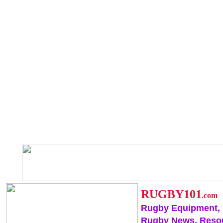
RUGBY101
.com
Rugby Equipment,
Rugby News, Reso