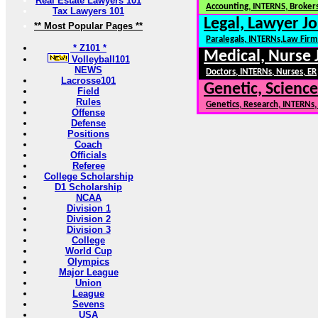
Real Estate Lawyers 101
Accounting, INTERNS, Brokers
Tax Lawyers 101
Legal, Lawyer Jo
** Most Popular Pages **
Paralegals, INTERNs,Law Firm
* Z101 *
Medical, Nurse 
Volleyball101
NEWS
Doctors, INTERNs, Nurses, ER
Lacrosse101
Genetic, Science
Field
Rules
Genetics, Research, INTERNs
Offense
Defense
Positions
Coach
Officials
Referee
College Scholarship
D1 Scholarship
NCAA
Division 1
Division 2
Division 3
College
World Cup
Olympics
Major League
Union
League
Sevens
USA