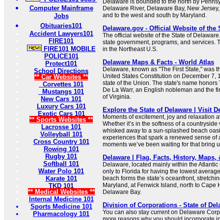
Delaware is bounded to the north by Pennsyl
Computer Mainframe
Delaware River, Delaware Bay, New Jersey, 
and to the west and south by Maryland.
Jobs
Obituaries101
Delaware.gov - Official Website of the 
Accident Lawyers101
The official website of the State of Delaware
FIRE101
state government, programs, and services. Th
FIRE101 MOBILE
in the Northeast U.S.
POLICE101
Delaware Maps & Facts - World Atlas
Protect101
Delaware, known as "The First State," was the 
School Directions
United States Constitution on December 7, 17
** Car Websites **
state of the Union. The state's name honor
Corvettes 101
De La Warr, an English nobleman and the fir
Mustangs 101
of Virginia.
New Cars 101
Luxury Cars 101
Explore the State of Delaware | Visit 
Exotic Cars 101
Moments of excitement, joy and relaxation a
** Sports Websites **
Whether it’s in the softness of a countryside
Lacrosse 101
whisked away to a sun-splashed beach oasis
Volleyball 101
experiences that spark a renewed sense of 
Cross Country 101
moments we’ve been waiting for that bring us
Rowing 101
Rugby 101
Delaware | Flag, Facts, History, Maps, &
Softball 101
Delaware, located mainly within the Atlantic
Water Polo 101
only to Florida for having the lowest averag
Karate 101
beach forms the state’s oceanfront, stretchi
Maryland, at Fenwick Island, north to Cape 
TKD 101
** Medical Websites **
Delaware Bay.
Internal Medicine 101
Division of Corporations - State of Del
Sports Medicine 101
You can also stay current on Delaware Cor
Pharmacology 101
more reasons why you should incorporate i