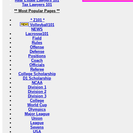
Real Estate Lawyers 101
Tax Lawyers 101
** Most Popular Pages **
* Z101 *
Volleyball101
NEWS
Lacrosse101
Field
Rules
Offense
Defense
Positions
Coach
Officials
Referee
College Scholarship
D1 Scholarship
NCAA
Division 1
Division 2
Division 3
College
World Cup
Olympics
Major League
Union
League
Sevens
USA