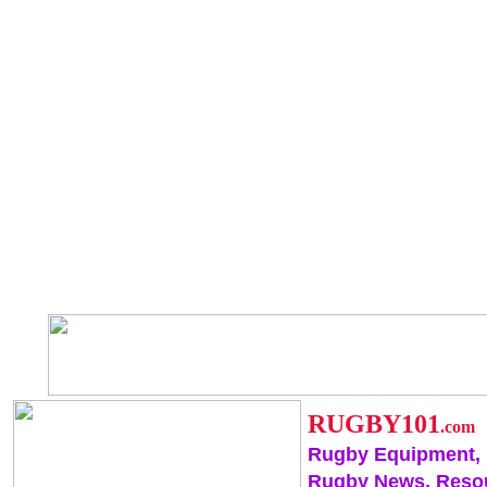
RUGBY101
.com
Rugby Equipment,
Rugby News, Reso