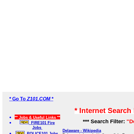
* Go To
Z101.COM *
* Internet Search
** Jobs & Useful Links **
*** Search Filter:
"D
FIRE101 Fire
Jobs
Delaware - Wikipedia
POLICE101 Jobs