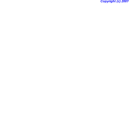
Copyright (c) 20