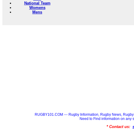
National Team
Womens
Mens
RUGBY101.COM --- Rugby Information, Rugby News, Rugby 
Need to Find information on a
* Contact us: