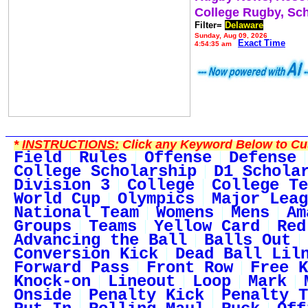
College Rugby, Sc
Filter=
Delaware
Sunday, Aug 09, 2026
Exact Time
4:54:35 am
*
INSTRUCTIONS:
Click any Keyword Below to Cus
Field
Rules
Offense
Defense
College Scholarship
D1 Schola
Division 3
College
College Te
World Cup
Olympics
Major Leag
National Team
Womens
Mens
Am
Groups
Teams
Yellow Card
Red
Advancing the Ball
Balls Out
Conversion Kick
Dead Ball Lil
Forward Pass
Front Row
Free K
Knock-on
Lineout
Loop
Mark
Onside
Penalty Kick
Penalty T