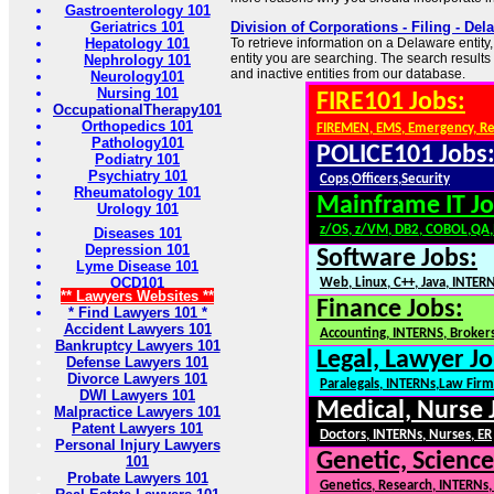
Gastroenterology 101
Geriatrics 101
Division of Corporations - Filing - Del
Hepatology 101
To retrieve information on a Delaware entity
entity you are searching. The search results 
Nephrology 101
and inactive entities from our database.
Neurology101
Nursing 101
FIRE101 Jobs:
OccupationalTherapy101
Orthopedics 101
FIREMEN, EMS, Emergency, R
Pathology101
POLICE101 Jobs
Podiatry 101
Psychiatry 101
Cops,Officers,Security
Rheumatology 101
Mainframe IT Jo
Urology 101
z/OS, z/VM, DB2, COBOL,QA
Diseases 101
Depression 101
Software Jobs:
Lyme Disease 101
OCD101
Web, Linux, C++, Java, INTER
** Lawyers Websites **
Finance Jobs:
* Find Lawyers 101 *
Accident Lawyers 101
Accounting, INTERNS, Brokers
Bankruptcy Lawyers 101
Legal, Lawyer Jo
Defense Lawyers 101
Divorce Lawyers 101
Paralegals, INTERNs,Law Firm
DWI Lawyers 101
Medical, Nurse 
Malpractice Lawyers 101
Patent Lawyers 101
Doctors, INTERNs, Nurses, ER
Personal Injury Lawyers
Genetic, Science
101
Probate Lawyers 101
Genetics, Research, INTERNs