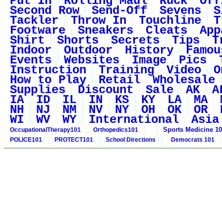
Put In
Rolling Maul
Ruck
Off
Second Row
Send-Off
Sevens
S
Tackler
Throw In
Touchline
T
Footware
Sneakers
Cleats
App
Shirt
Shorts
Secrets
Tips
T
Indoor
Outdoor
History
Famou
Events
Websites
Image
Pics
Instruction
Training
Video
O
How to Play
Retail
Wholesale
Supplies
Discount
Sale
AK
A
IA
ID
IL
IN
KS
KY
LA
MA
NH
NJ
NM
NV
NY
OH
OK
OR
WI
WV
WY
International
Asia
Sports Medicine 1
OccupationalTherapy101
Orthopedics101
POLICE101
PROTECT101
School Directions
Democrats 101