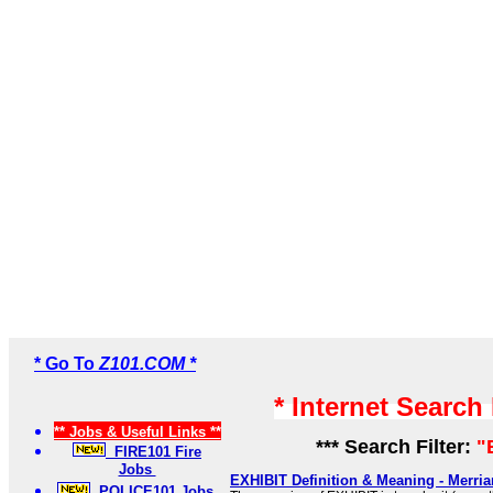
* Go To
Z101.COM *
* Internet Search
** Jobs & Useful Links **
*** Search Filter:
"
FIRE101 Fire
Jobs
EXHIBIT Definition & Meaning - Merri
POLICE101 Jobs