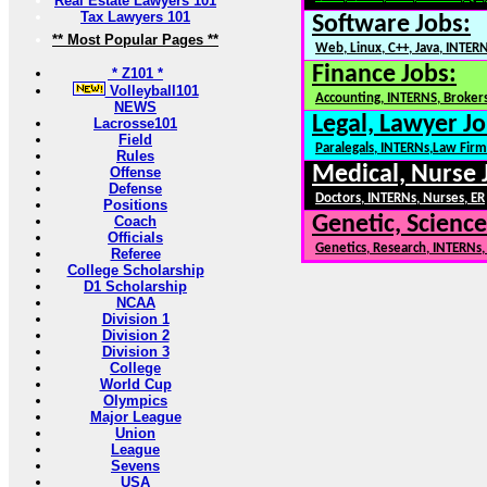
Real Estate Lawyers 101
Tax Lawyers 101
Software Jobs:
** Most Popular Pages **
Web, Linux, C++, Java, INTER
Finance Jobs:
* Z101 *
Volleyball101
Accounting, INTERNS, Brokers
NEWS
Legal, Lawyer Jo
Lacrosse101
Field
Paralegals, INTERNs,Law Firm
Rules
Medical, Nurse 
Offense
Defense
Doctors, INTERNs, Nurses, ER
Positions
Genetic, Science
Coach
Officials
Genetics, Research, INTERNs
Referee
College Scholarship
D1 Scholarship
NCAA
Division 1
Division 2
Division 3
College
World Cup
Olympics
Major League
Union
League
Sevens
USA