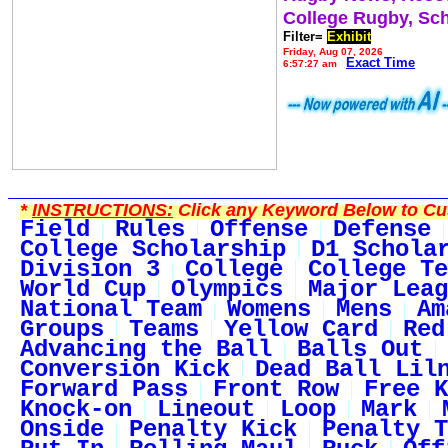
College Rugby, Sc
Filter=
Exhibit
Friday, Aug 07, 2026
Exact Time
6:57:27 am
*
INSTRUCTIONS:
Click any Keyword Below to Cus
Field
Rules
Offense
Defense
College Scholarship
D1 Schola
Division 3
College
College Te
World Cup
Olympics
Major Leag
National Team
Womens
Mens
Am
Groups
Teams
Yellow Card
Red
Advancing the Ball
Balls Out
Conversion Kick
Dead Ball Lil
Forward Pass
Front Row
Free K
Knock-on
Lineout
Loop
Mark
Onside
Penalty Kick
Penalty T