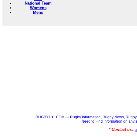
National Team
Womens
Mens
RUGBY101.COM --- Rugby Information, Rugby News, Rugby 
Need to Find information on a
* Contact us: