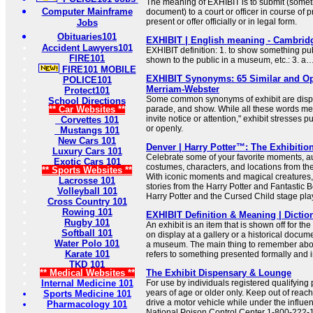
The meaning of EXHIBIT is to submit (somet
Computer Mainframe
document) to a court or officer in course of p
present or offer officially or in legal form.
Jobs
Obituaries101
EXHIBIT | English meaning - Cambridg
Accident Lawyers101
EXHIBIT definition: 1. to show something publ
FIRE101
shown to the public in a museum, etc.: 3. a
FIRE101 MOBILE
EXHIBIT Synonyms: 65 Similar and Op
POLICE101
Merriam-Webster
Protect101
Some common synonyms of exhibit are displa
School Directions
** Car Websites **
parade, and show. While all these words mea
invite notice or attention," exhibit stresses 
Corvettes 101
or openly.
Mustangs 101
New Cars 101
Denver | Harry Potter™: The Exhibitio
Luxury Cars 101
Celebrate some of your favorite moments, a
Exotic Cars 101
costumes, characters, and locations from th
** Sports Websites **
With iconic moments and magical creatures,
Lacrosse 101
stories from the Harry Potter and Fantastic 
Volleyball 101
Harry Potter and the Cursed Child stage pla
Cross Country 101
Rowing 101
EXHIBIT Definition & Meaning | Dicti
Rugby 101
An exhibit is an item that is shown off for th
Softball 101
on display at a gallery or a historical docu
Water Polo 101
a museum. The main thing to remember about 
Karate 101
refers to something presented formally and in
TKD 101
** Medical Websites **
The Exhibit Dispensary & Lounge
Internal Medicine 101
For use by individuals registered qualifying 
years of age or older only. Keep out of reach of
Sports Medicine 101
drive a motor vehicle while under the influe
Pharmacology 101
National Poison Control Center 1-800-222-