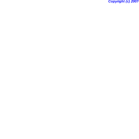
Copyright (c) 20