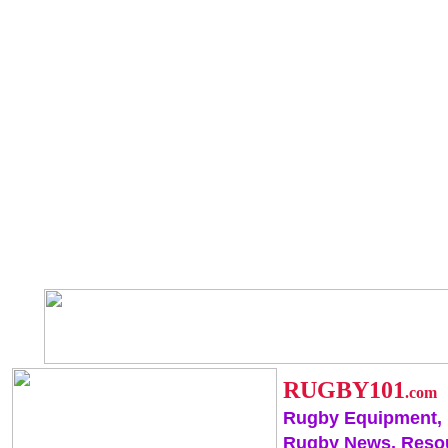
RUGBY101
.com
Rugby Equipment,
Rugby News, Reso