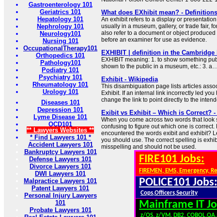
Gastroenterology 101
Geriatrics 101
What does EXhibit mean? - Definitions
Hepatology 101
An exhibit refers to a display or presentation 
Nephrology 101
usually in a museum, gallery, or trade fair, fo
also refer to a document or object produced a
Neurology101
before an examiner for use as evidence.
Nursing 101
OccupationalTherapy101
EXHIBIT | definition in the Cambridge
Orthopedics 101
EXHIBIT meaning: 1. to show something public
Pathology101
shown to the public in a museum, etc.: 3. a
Podiatry 101
Psychiatry 101
Exhibit - Wikipedia
Rheumatology 101
This disambiguation page lists articles associ
Urology 101
Exhibit. If an internal link incorrectly led yo
change the link to point directly to the intend
Diseases 101
Depression 101
Exibit vs Exhibit – Which is Correct? 
Lyme Disease 101
When you come across two words that look si
OCD101
confusing to figure out which one is correct
** Lawyers Websites **
encountered the words exibit and exhibit? L
* Find Lawyers 101 *
you should use. The correct spelling is exhib
Accident Lawyers 101
misspelling and should not be used.
Bankruptcy Lawyers 101
FIRE101 Jobs:
Defense Lawyers 101
Divorce Lawyers 101
FIREMEN, EMS, Emergency, R
DWI Lawyers 101
POLICE101 Jobs
Malpractice Lawyers 101
Patent Lawyers 101
Cops,Officers,Security
Personal Injury Lawyers
101
Mainframe IT Jo
Probate Lawyers 101
z/OS, z/VM, DB2, COBOL,QA