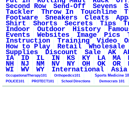
Put In
Rolling Maul
Ruck
Off
Second Row
Send-Off
Sevens
S
Tackler
Throw In
Touchline
T
Footware
Sneakers
Cleats
App
Shirt
Shorts
Secrets
Tips
T
Indoor
Outdoor
History
Famou
Events
Websites
Image
Pics
Instruction
Training
Video
O
How to Play
Retail
Wholesale
Supplies
Discount
Sale
AK
A
IA
ID
IL
IN
KS
KY
LA
MA
NH
NJ
NM
NV
NY
OH
OK
OR
WI
WV
WY
International
Asia
Sports Medicine 1
OccupationalTherapy101
Orthopedics101
POLICE101
PROTECT101
School Directions
Democrats 101