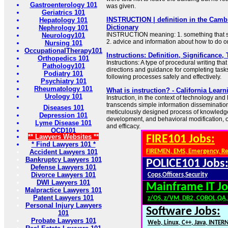
Gastroenterology 101
was given.
Geriatrics 101
INSTRUCTION | definition in the Camb
Hepatology 101
Dictionary
Nephrology 101
INSTRUCTION meaning: 1. something that so
Neurology101
2. advice and information about how to do 
Nursing 101
OccupationalTherapy101
Instructions: Definition, Significance
Orthopedics 101
Instructions: A type of procedural writing tha
Pathology101
directions and guidance for completing tasks
Podiatry 101
following processes safely and effectively.
Psychiatry 101
Rheumatology 101
What is instruction? - California Lea
Urology 101
Instruction, in the context of technology and
transcends simple information dissemination.
Diseases 101
meticulously designed process of knowledge t
Depression 101
development, and behavioral modification, op
Lyme Disease 101
and efficacy.
OCD101
** Lawyers Websites **
FIRE101 Jobs:
* Find Lawyers 101 *
Accident Lawyers 101
FIREMEN, EMS, Emergency, R
Bankruptcy Lawyers 101
POLICE101 Jobs
Defense Lawyers 101
Divorce Lawyers 101
Cops,Officers,Security
DWI Lawyers 101
Mainframe IT Jo
Malpractice Lawyers 101
Patent Lawyers 101
z/OS, z/VM, DB2, COBOL,QA
Personal Injury Lawyers
Software Jobs:
101
Probate Lawyers 101
Web, Linux, C++, Java, INTER