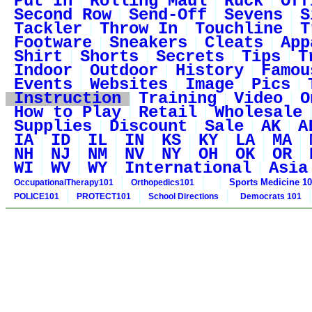
Put In
Rolling Maul
Ruck
Off
Second Row
Send-Off
Sevens
S
Tackler
Throw In
Touchline
T
Footware
Sneakers
Cleats
App
Shirt
Shorts
Secrets
Tips
T
Indoor
Outdoor
History
Famou
Events
Websites
Image
Pics
Instruction
Training
Video
O
How to Play
Retail
Wholesale
Supplies
Discount
Sale
AK
A
IA
ID
IL
IN
KS
KY
LA
MA
NH
NJ
NM
NV
NY
OH
OK
OR
WI
WV
WY
International
Asia
Sports Medicine 1
OccupationalTherapy101
Orthopedics101
POLICE101
PROTECT101
School Directions
Democrats 101