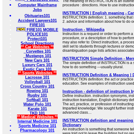
The meaning of INSTRUCTION is an outline 
Computer Mainframe
procedure : directions. How to use instructio
Jobs
INSTRUCTION | English meaning - Cam
Obituaries101
INSTRUCTION definition: 1. something that 
Accident Lawyers101
2. advice and information about how to do 
FIRE101
Instruction - Wikipedia
FIRE101 MOBILE
Instruction is a request or order to perform a 
POLICE101
procedure, or a description of how to perform
Protect101
may also refer to: Direct instruction, a proce
School Directions
skill set to students through lectures or dem
** Car Websites **
disambiguation page lists articles associated 
Corvettes 101
Mustangs 101
INSTRUCTION Simple Definition - Mer
New Cars 101
The simple definition of INSTRUCTION is a 
Luxury Cars 101
how to do something —usually plural.
Exotic Cars 101
** Sports Websites **
INSTRUCTION Definition & Meaning | 
Lacrosse 101
INSTRUCTION definition: the act or practice o
Volleyball 101
education. See examples of instruction used
Cross Country 101
Rowing 101
Instruction - definition of instruction 
Rugby 101
Define instruction. instruction synonyms, ins
Softball 101
instruction translation, English dictionary defi
Water Polo 101
The act, practice, or profession of instructing
Imparted knowledge: We sought further instr
Karate 101
advanced class....
TKD 101
** Medical Websites **
INSTRUCTION definition and meaning |
Internal Medicine 101
Dictionary
Sports Medicine 101
An instruction is something that someone tel
Pharmacology 101
were told not to leave the building but no rea