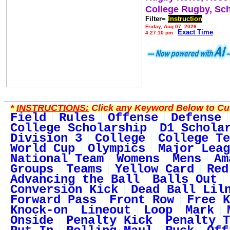
College Rugby, Sc
Filter=
Instruction
Friday, Aug 07, 2026
Exact Time
4:27:10 pm
*
INSTRUCTIONS:
Click any Keyword Below to Cus
Field
Rules
Offense
Defense
College Scholarship
D1 Schola
Division 3
College
College Te
World Cup
Olympics
Major Leag
National Team
Womens
Mens
Am
Groups
Teams
Yellow Card
Red
Advancing the Ball
Balls Out
Conversion Kick
Dead Ball Lil
Forward Pass
Front Row
Free K
Knock-on
Lineout
Loop
Mark
Onside
Penalty Kick
Penalty T