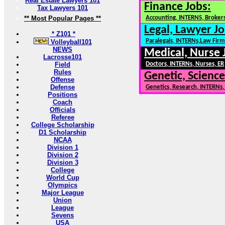
Real Estate Lawyers 101
Finance Jobs:
Tax Lawyers 101
** Most Popular Pages **
Accounting, INTERNS, Brokers
Legal, Lawyer Jo
* Z101 *
Paralegals, INTERNs,Law Firm
Volleyball101
NEWS
Medical, Nurse 
Lacrosse101
Field
Doctors, INTERNs, Nurses, ER
Rules
Genetic, Science
Offense
Defense
Genetics, Research, INTERNs
Positions
Coach
Officials
Referee
College Scholarship
D1 Scholarship
NCAA
Division 1
Division 2
Division 3
College
World Cup
Olympics
Major League
Union
League
Sevens
USA