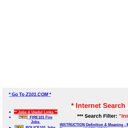
* Go To
Z101.COM *
* Internet Search
** Jobs & Useful Links **
*** Search Filter:
"In
FIRE101 Fire
Jobs
INSTRUCTION Definition & Meaning - 
POLICE101 Jobs