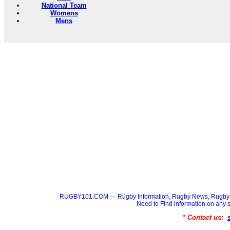
National Team
Womens
Mens
RUGBY101.COM --- Rugby Information, Rugby News, Rugby 
Need to Find information on a
* Contact us: