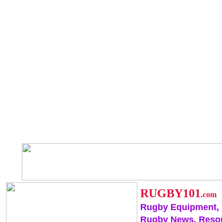
RUGBY101
.com
Rugby Equipment,
Rugby News, Reso