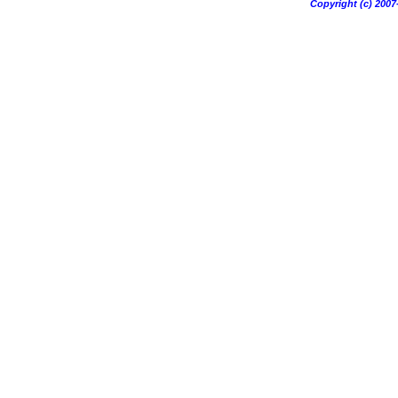
Copyright (c) 20