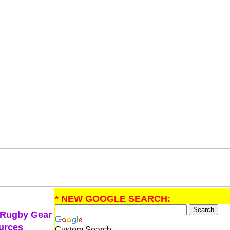
* NEW GOOGLE SEARCH:
 Rugby Gear
urces
Custom Search