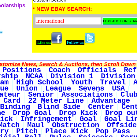
holarships
* NEW EBAY SEARCH:
Like us:
Follow us:
tomize News, Search & Auctions, then Scroll Down 
Positions
Coach
Officials
Ref
rship
NCAA
Division 1
Division
am
High School
Youth
Travel
ue
Union
League
Sevens
USA
ateur
Senior
Associations
Clu
 Card
22 Meter Line
Advantage
Binding
Blind Side
Center
Cen
ne
Drop Goal
Drop Kick
Drop ou
ick
Infringement
Goal
Goal Li
Match
Maul
Obstruction
Offside
ry
Pitch
Place Kick
Pop Pass