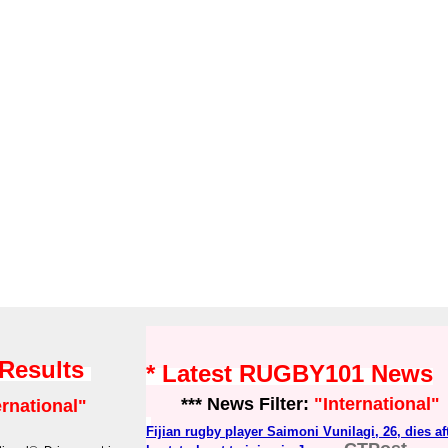
 Results
* Latest RUGBY101 News
*** News Filter:
"International"
ernational"
Fijian rugby player Saimoni Vunilagi, 26, dies a