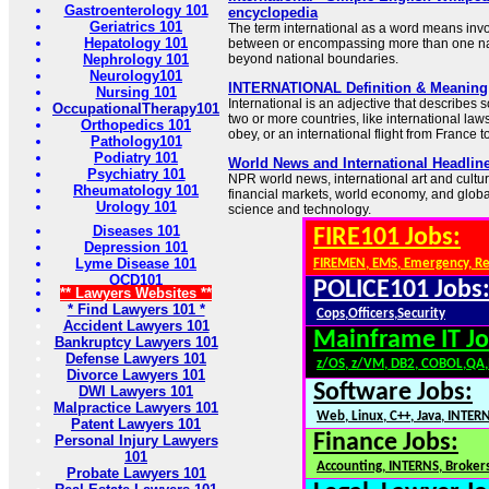
Gastroenterology 101
encyclopedia
Geriatrics 101
The term international as a word means invo
Hepatology 101
between or encompassing more than one nat
Nephrology 101
beyond national boundaries.
Neurology101
INTERNATIONAL Definition & Meaning 
Nursing 101
International is an adjective that describes 
OccupationalTherapy101
two or more countries, like international laws
Orthopedics 101
obey, or an international flight from France 
Pathology101
Podiatry 101
World News and International Headlin
Psychiatry 101
NPR world news, international art and cultu
Rheumatology 101
financial markets, world economy, and global
Urology 101
science and technology.
Diseases 101
FIRE101 Jobs:
Depression 101
Lyme Disease 101
FIREMEN, EMS, Emergency, R
OCD101
POLICE101 Jobs
** Lawyers Websites **
* Find Lawyers 101 *
Cops,Officers,Security
Accident Lawyers 101
Mainframe IT Jo
Bankruptcy Lawyers 101
Defense Lawyers 101
z/OS, z/VM, DB2, COBOL,QA
Divorce Lawyers 101
Software Jobs:
DWI Lawyers 101
Malpractice Lawyers 101
Web, Linux, C++, Java, INTER
Patent Lawyers 101
Finance Jobs:
Personal Injury Lawyers
101
Accounting, INTERNS, Brokers
Probate Lawyers 101