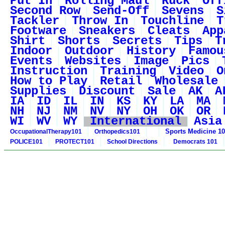
Put In
Rolling Maul
Ruck
Off
Second Row
Send-Off
Sevens
S
Tackler
Throw In
Touchline
T
Footware
Sneakers
Cleats
App
Shirt
Shorts
Secrets
Tips
T
Indoor
Outdoor
History
Famou
Events
Websites
Image
Pics
Instruction
Training
Video
O
How to Play
Retail
Wholesale
Supplies
Discount
Sale
AK
A
IA
ID
IL
IN
KS
KY
LA
MA
NH
NJ
NM
NV
NY
OH
OK
OR
WI
WV
WY
International
Asia
Sports Medicine 1
OccupationalTherapy101
Orthopedics101
POLICE101
PROTECT101
School Directions
Democrats 101