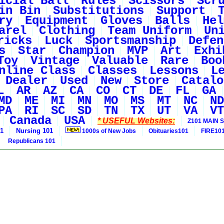
icial Ball
Rules
Scissors
Scr
in Bin
Substitutions
Support
ry
Equipment
Gloves
Balls
Hel
arel
Clothing
Team Uniform
Un
ricks
Luck
Sportsmanship
Defen
s
Star
Champion
MVP
Art
Exhi
Toy
Vintage
Valuable
Rare
Boo
nline Class
Classes
Lessons
L
Dealer
Used
New
Store
Catalo
L
AR
AZ
CA
CO
CT
DE
FL
GA
MD
ME
MI
MN
MO
MS
MT
NC
ND
PA
RI
SC
SD
TN
TX
UT
VA
VT
Canada
USA
* USEFUL Websites:
Z101 MAIN S
01
Nursing 101
1000s of New Jobs
Obituaries101
FIRE10
Republicans 101