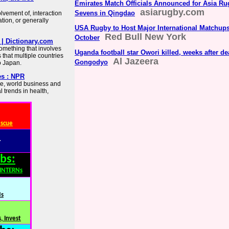
Emirates Match Officials Announced for Asia R
asiarugby.com
Sevens in Qingdao
lvement of, interaction
ion, or generally
USA Rugby to Host Major International Matchups
Red Bull New York
October
| Dictionary.com
something that involves
Uganda football star Owori killed, weeks after de
 that multiple countries
Al Jazeera
Gongodyo
to Japan.
es : NPR
re, world business and
 trends in health,
escue
:
bs:
,INTERNs
Ns
, Invest