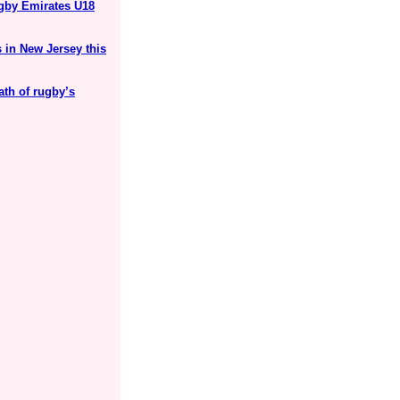
ugby Emirates U18
 in New Jersey this
ath of rugby’s