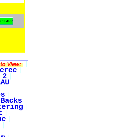
to View:
eree
 2
AAU
bs
Backs
tering
t
ne