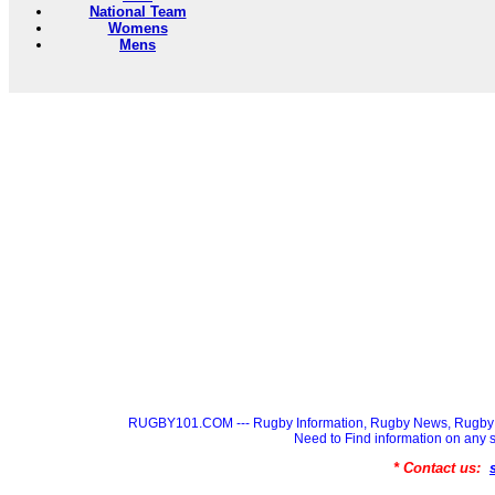
National Team
Womens
Mens
RUGBY101.COM --- Rugby Information, Rugby News, Rugby 
Need to Find information on a
* Contact us: