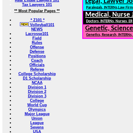
Legal, Lawyer Jo
Real Estate Lawyers 101
Tax Lawyers 101
Paralegals, INTERNs,Law Firm
** Most Popular Pages **
Medical, Nurse 
* Z101 *
Doctors, INTERNs, Nurses, ER
Volleyball101
Genetic, Science
NEWS
Lacrosse101
Genetics, Research, INTERNs
Field
Rules
Offense
Defense
Positions
Coach
Officials
Referee
College Scholarship
D1 Scholarship
NCAA
Division 1
Division 2
Division 3
College
World Cup
Olympics
Major League
Union
League
Sevens
USA