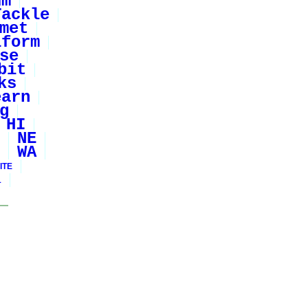
um
Tackle
met
iform
se
bit
ks
earn
g
HI
NE
WA
ITE
1