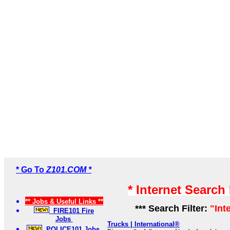
* Go To
Z101.COM *
* Internet Search
** Jobs & Useful Links **
*** Search Filter:
"Int
FIRE101 Fire
Jobs
Trucks | International®
POLICE101 Jobs