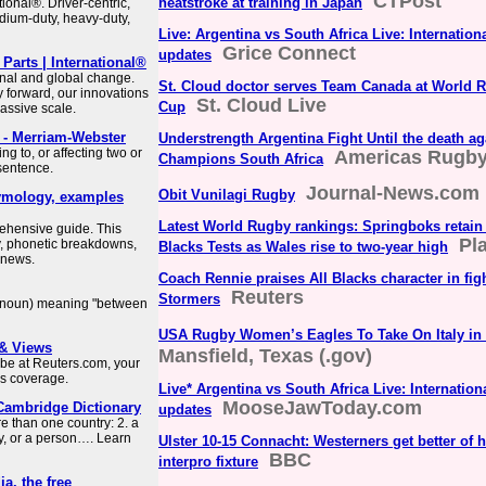
CTPost
heatstroke at training in Japan
tional®. Driver-centric,
dium-duty, heavy-duty,
Live: Argentina vs South Africa Live: Internatio
Grice Connect
updates
arts | International®
ional and global change.
St. Cloud doctor serves Team Canada at World 
y forward, our innovations
St. Cloud Live
Cup
assive scale.
- Merriam-Webster
Understrength Argentina Fight Until the death a
g to, or affecting two or
Americas Rugb
Champions South Africa
 sentence.
Journal-News.com
Obit Vunilagi Rugby
etymology, examples
Latest World Rugby rankings: Springboks retain 
rehensive guide. This
Pl
, phonetic breakdowns,
Blacks Tests as Wales rise to two-year high
d news.
Coach Rennie praises All Blacks character in fig
Reuters
Stormers
 a noun) meaning "between
USA Rugby Women’s Eagles To Take On Italy in 
 & Views
Mansfield, Texas (.gov)
obe at Reuters.com, your
ws coverage.
Live* Argentina vs South Africa Live: Internatio
MooseJawToday.com
Cambridge Dictionary
updates
e than one country: 2. a
y, or a person…. Learn
Ulster 10-15 Connacht: Westerners get better of 
BBC
interpro fixture
a, the free