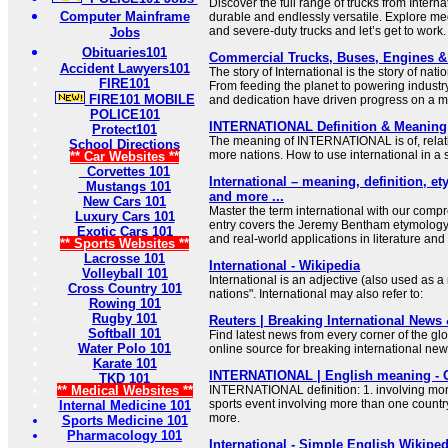
Discover the full range of trucks from Interna
Computer Mainframe
durable and endlessly versatile. Explore me
and severe-duty trucks and let’s get to work.
Jobs
Obituaries101
Commercial Trucks, Buses, Engines & P
Accident Lawyers101
The story of International is the story of nat
FIRE101
From feeding the planet to powering industr
FIRE101 MOBILE
and dedication have driven progress on a m
POLICE101
INTERNATIONAL Definition & Meaning 
Protect101
The meaning of INTERNATIONAL is of, relatin
School Directions
more nations. How to use international in a
** Car Websites **
Corvettes 101
International – meaning, definition, 
Mustangs 101
and more ...
New Cars 101
Master the term international with our comp
Luxury Cars 101
entry covers the Jeremy Bentham etymology
Exotic Cars 101
and real-world applications in literature an
** Sports Websites **
Lacrosse 101
International - Wikipedia
Volleyball 101
International is an adjective (also used as
Cross Country 101
nations". International may also refer to:
Rowing 101
Rugby 101
Reuters | Breaking International News
Softball 101
Find latest news from every corner of the gl
Water Polo 101
online source for breaking international ne
Karate 101
INTERNATIONAL | English meaning - 
TKD 101
** Medical Websites **
INTERNATIONAL definition: 1. involving mor
sports event involving more than one countr
Internal Medicine 101
more.
Sports Medicine 101
Pharmacology 101
International - Simple English Wikipedi