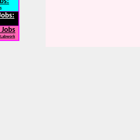
bs:
s
Jobs:
 Jobs
, Labwork