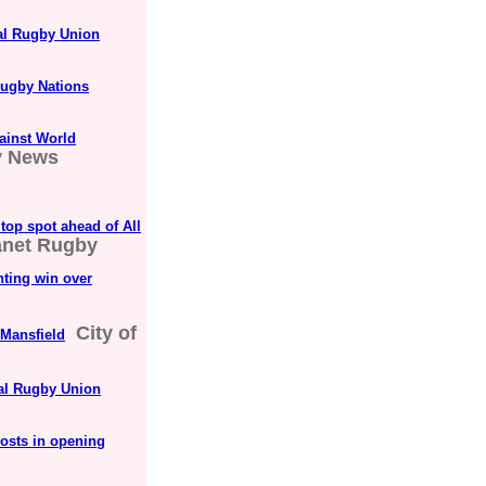
nal Rugby Union
Rugby Nations
gainst World
y News
top spot ahead of All
anet Rugby
hting win over
City of
Mansfield
nal Rugby Union
hosts in opening