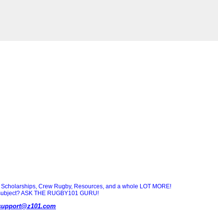
Scholarships, Crew Rugby, Resources, and a whole LOT MORE!
ny subject? ASK THE RUGBY101 GURU!
support@z101.com