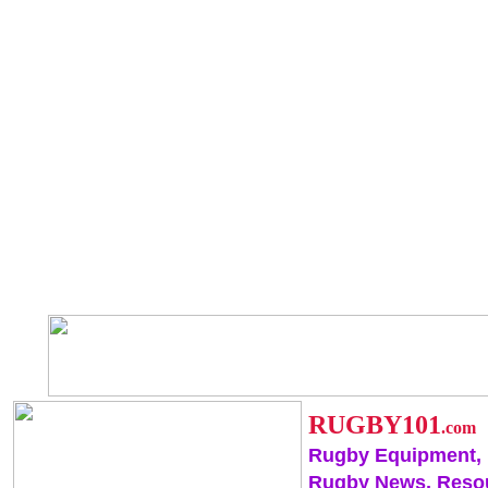
RUGBY101
.com
Rugby Equipment,
Rugby News, Reso