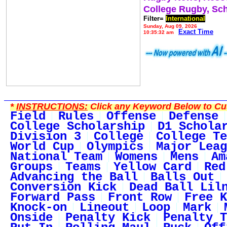
College Rugby, Sc
Filter=
International
Sunday, Aug 09, 2026
Exact Time
10:35:32 am
*
INSTRUCTIONS:
Click any Keyword Below to Cus
Field
Rules
Offense
Defense
College Scholarship
D1 Schola
Division 3
College
College Te
World Cup
Olympics
Major Leag
National Team
Womens
Mens
Am
Groups
Teams
Yellow Card
Red
Advancing the Ball
Balls Out
Conversion Kick
Dead Ball Lil
Forward Pass
Front Row
Free K
Knock-on
Lineout
Loop
Mark
Onside
Penalty Kick
Penalty T