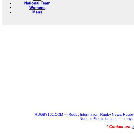
National Team
Womens
Mens
RUGBY101.COM --- Rugby Information, Rugby News, Rugby 
Need to Find information on a
* Contact us: