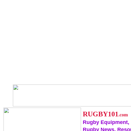
RUGBY101
.com
Rugby Equipment,
Rugby News, Reso