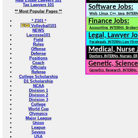
Real Estate Lawyers 101
Tax Lawyers 101
Software Jobs:
** Most Popular Pages **
Web, Linux, C++, Java, INTER
Finance Jobs:
* Z101 *
Volleyball101
Accounting, INTERNS, Brokers
NEWS
Legal, Lawyer Jo
Lacrosse101
Field
Paralegals, INTERNs,Law Firm
Rules
Medical, Nurse 
Offense
Defense
Doctors, INTERNs, Nurses, ER
Positions
Genetic, Science
Coach
Officials
Genetics, Research, INTERNs
Referee
College Scholarship
D1 Scholarship
NCAA
Division 1
Division 2
Division 3
College
World Cup
Olympics
Major League
Union
League
Sevens
USA