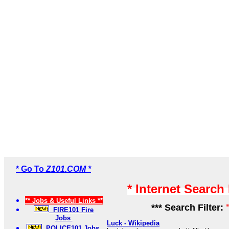
* Go To
Z101.COM *
* Internet Search
** Jobs & Useful Links **
*** Search Filter:
FIRE101 Fire
Jobs
Luck - Wikipedia
POLICE101 Jobs