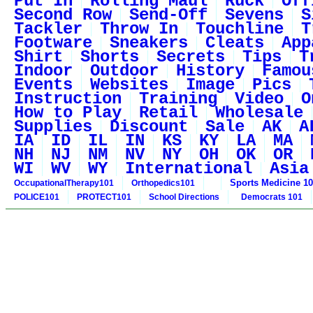
Put In
Rolling Maul
Ruck
Off
Second Row
Send-Off
Sevens
S
Tackler
Throw In
Touchline
T
Footware
Sneakers
Cleats
App
Shirt
Shorts
Secrets
Tips
T
Indoor
Outdoor
History
Famou
Events
Websites
Image
Pics
Instruction
Training
Video
O
How to Play
Retail
Wholesale
Supplies
Discount
Sale
AK
A
IA
ID
IL
IN
KS
KY
LA
MA
NH
NJ
NM
NV
NY
OH
OK
OR
WI
WV
WY
International
Asia
Sports Medicine 1
OccupationalTherapy101
Orthopedics101
POLICE101
PROTECT101
School Directions
Democrats 101