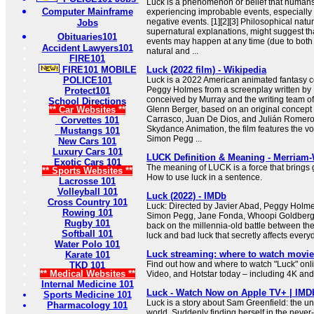
Luck is a phenomenon or belief that humans
Computer Mainframe
experiencing improbable events, especially 
negative events. [1][2][3] Philosophical nat
Jobs
supernatural explanations, might suggest tha
Obituaries101
events may happen at any time (due to bo
Accident Lawyers101
natural and ...
FIRE101
FIRE101 MOBILE
Luck (2022 film) - Wikipedia
POLICE101
Luck is a 2022 American animated fantasy c
Peggy Holmes from a screenplay written by K
Protect101
conceived by Murray and the writing team o
School Directions
** Car Websites **
Glenn Berger, based on an original concep
Carrasco, Juan De Dios, and Julián Romero
Corvettes 101
Skydance Animation, the film features the v
Mustangs 101
Simon Pegg ...
New Cars 101
Luxury Cars 101
LUCK Definition & Meaning - Merriam
Exotic Cars 101
The meaning of LUCK is a force that brings g
** Sports Websites **
How to use luck in a sentence.
Lacrosse 101
Volleyball 101
Luck (2022) - IMDb
Cross Country 101
Luck: Directed by Javier Abad, Peggy Holm
Rowing 101
Simon Pegg, Jane Fonda, Whoopi Goldberg. 
Rugby 101
back on the millennia-old battle between th
Softball 101
luck and bad luck that secretly affects everyd
Water Polo 101
Luck streaming: where to watch movie
Karate 101
Find out how and where to watch "Luck" onli
TKD 101
** Medical Websites **
Video, and Hotstar today – including 4K and 
Internal Medicine 101
Luck - Watch Now on Apple TV+ | IMD
Sports Medicine 101
Luck is a story about Sam Greenfield: the un
Pharmacology 101
world. Suddenly finding herself in the neve