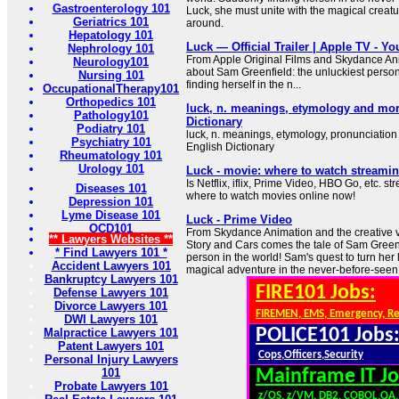
Gastroenterology 101
Luck, she must unite with the magical creatur
Geriatrics 101
around.
Hepatology 101
Luck — Official Trailer | Apple TV - Y
Nephrology 101
From Apple Original Films and Skydance Anim
Neurology101
about Sam Greenfield: the unluckiest person
Nursing 101
finding herself in the n...
OccupationalTherapy101
Orthopedics 101
luck, n. meanings, etymology and mor
Pathology101
Dictionary
Podiatry 101
luck, n. meanings, etymology, pronunciation
Psychiatry 101
English Dictionary
Rheumatology 101
Urology 101
Luck - movie: where to watch streamin
Is Netflix, iflix, Prime Video, HBO Go, etc. 
Diseases 101
where to watch movies online now!
Depression 101
Lyme Disease 101
Luck - Prime Video
OCD101
From Skydance Animation and the creative v
** Lawyers Websites **
Story and Cars comes the tale of Sam Greenf
* Find Lawyers 101 *
person in the world! Sam's quest to turn her
Accident Lawyers 101
magical adventure in the never-before-seen
Bankruptcy Lawyers 101
FIRE101 Jobs:
Defense Lawyers 101
Divorce Lawyers 101
FIREMEN, EMS, Emergency, R
DWI Lawyers 101
POLICE101 Jobs
Malpractice Lawyers 101
Patent Lawyers 101
Cops,Officers,Security
Personal Injury Lawyers
101
Mainframe IT Jo
Probate Lawyers 101
z/OS, z/VM, DB2, COBOL,QA