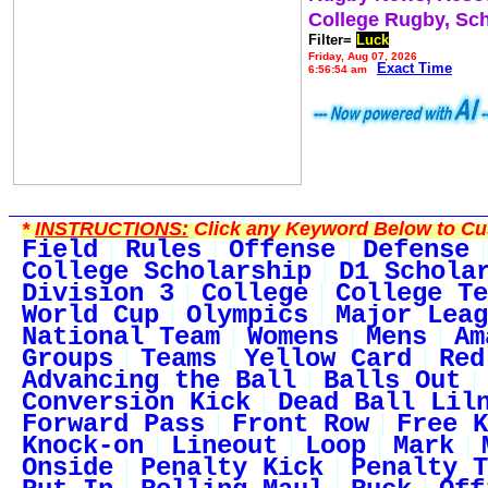
College Rugby, Sc
Filter=
Luck
Friday, Aug 07, 2026
Exact Time
6:56:54 am
*
INSTRUCTIONS:
Click any Keyword Below to Cus
Field
Rules
Offense
Defense
College Scholarship
D1 Schola
Division 3
College
College Te
World Cup
Olympics
Major Leag
National Team
Womens
Mens
Am
Groups
Teams
Yellow Card
Red
Advancing the Ball
Balls Out
Conversion Kick
Dead Ball Lil
Forward Pass
Front Row
Free K
Knock-on
Lineout
Loop
Mark
Onside
Penalty Kick
Penalty T