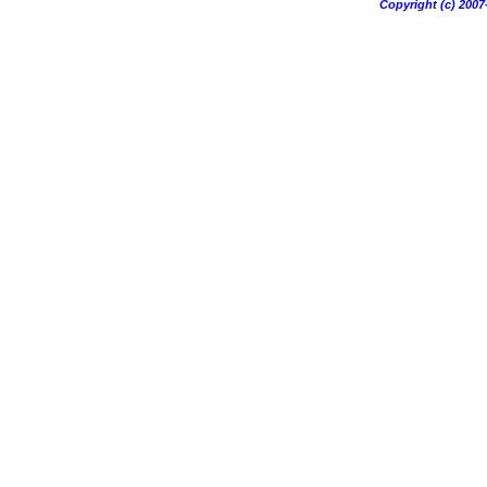
Copyright (c) 20