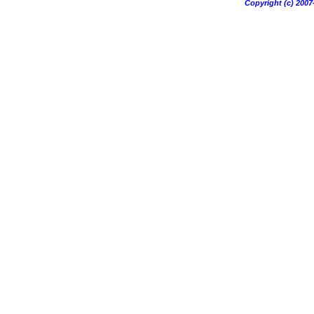
Copyright (c) 20