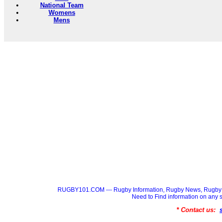
National Team
Womens
Mens
RUGBY101.COM --- Rugby Information, Rugby News, Rugby 
Need to Find information on a
* Contact us: