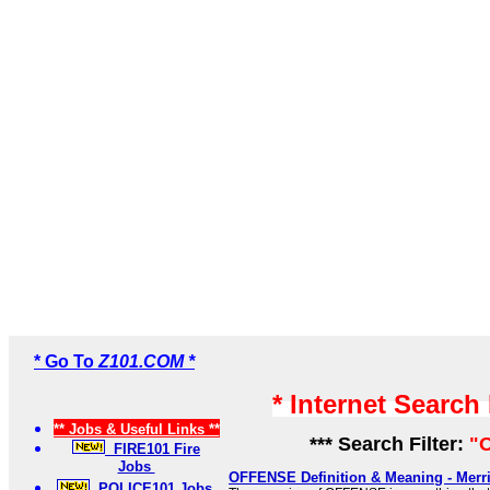
* Go To
Z101.COM *
* Internet Search
** Jobs & Useful Links **
*** Search Filter:
"O
FIRE101 Fire
Jobs
OFFENSE Definition & Meaning - Merr
POLICE101 Jobs