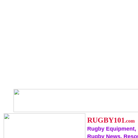
RUGBY101
.com
Rugby Equipment,
Rugby News, Reso