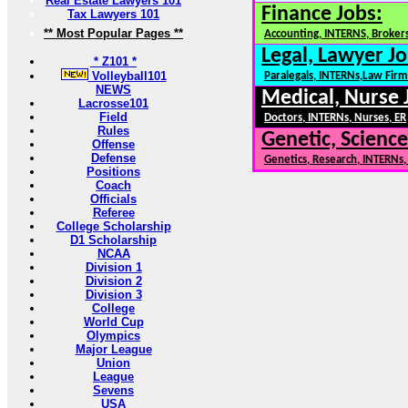
Real Estate Lawyers 101
Finance Jobs:
Tax Lawyers 101
** Most Popular Pages **
Accounting, INTERNS, Brokers
Legal, Lawyer Jo
* Z101 *
Volleyball101
Paralegals, INTERNs,Law Firm
NEWS
Medical, Nurse 
Lacrosse101
Field
Doctors, INTERNs, Nurses, ER
Rules
Genetic, Science
Offense
Defense
Genetics, Research, INTERNs
Positions
Coach
Officials
Referee
College Scholarship
D1 Scholarship
NCAA
Division 1
Division 2
Division 3
College
World Cup
Olympics
Major League
Union
League
Sevens
USA