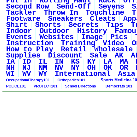
Put In
Rolling Maul
Ruck
Off
Second Row
Send-Off
Sevens
S
Tackler
Throw In
Touchline
T
Footware
Sneakers
Cleats
App
Shirt
Shorts
Secrets
Tips
T
Indoor
Outdoor
History
Famou
Events
Websites
Image
Pics
Instruction
Training
Video
O
How to Play
Retail
Wholesale
Supplies
Discount
Sale
AK
A
IA
ID
IL
IN
KS
KY
LA
MA
NH
NJ
NM
NV
NY
OH
OK
OR
WI
WV
WY
International
Asia
Sports Medicine 1
OccupationalTherapy101
Orthopedics101
POLICE101
PROTECT101
School Directions
Democrats 101