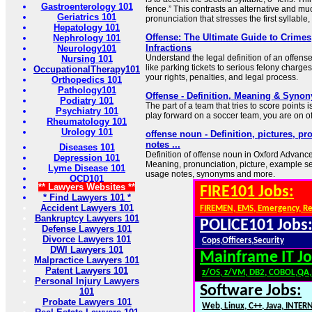
Gastroenterology 101
fence.” This contrasts an alternative and 
Geriatrics 101
pronunciation that stresses the first syllable, o
Hepatology 101
Offense: The Ultimate Guide to Crimes
Nephrology 101
Infractions
Neurology101
Understand the legal definition of an offense
Nursing 101
like parking tickets to serious felony charg
OccupationalTherapy101
your rights, penalties, and legal process.
Orthopedics 101
Pathology101
Offense - Definition, Meaning & Syno
Podiatry 101
The part of a team that tries to score points i
Psychiatry 101
play forward on a soccer team, you are on o
Rheumatology 101
Urology 101
offense noun - Definition, pictures, p
notes ...
Diseases 101
Definition of offense noun in Oxford Advance
Depression 101
Meaning, pronunciation, picture, example s
Lyme Disease 101
usage notes, synonyms and more.
OCD101
** Lawyers Websites **
FIRE101 Jobs:
* Find Lawyers 101 *
Accident Lawyers 101
FIREMEN, EMS, Emergency, R
Bankruptcy Lawyers 101
POLICE101 Jobs
Defense Lawyers 101
Divorce Lawyers 101
Cops,Officers,Security
DWI Lawyers 101
Mainframe IT Jo
Malpractice Lawyers 101
Patent Lawyers 101
z/OS, z/VM, DB2, COBOL,QA
Personal Injury Lawyers
Software Jobs:
101
Probate Lawyers 101
Web, Linux, C++, Java, INTER