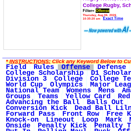
College Rugby, Sc
Filter=
Offense
Thursday, Aug 06, 2026
Exact Time
10:35:20 am
*
INSTRUCTIONS:
Click any Keyword Below to Cus
Field
Rules
Offense
Defense
College Scholarship
D1 Schola
Division 3
College
College Te
World Cup
Olympics
Major Leag
National Team
Womens
Mens
Am
Groups
Teams
Yellow Card
Red
Advancing the Ball
Balls Out
Conversion Kick
Dead Ball Lil
Forward Pass
Front Row
Free K
Knock-on
Lineout
Loop
Mark
Onside
Penalty Kick
Penalty T