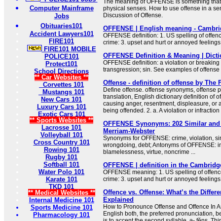
The meaning of OFFENSE is something that 
Computer Mainframe
physical senses. How to use offense in a s
Discussion of Offense.
Jobs
Obituaries101
OFFENSE | English meaning - Cambrid
Accident Lawyers101
OFFENSE definition: 1. US spelling of offence
FIRE101
crime: 3. upset and hurt or annoyed feeling
FIRE101 MOBILE
OFFENSE Definition & Meaning | Dict
POLICE101
OFFENSE definition: a violation or breaking o
Protect101
transgression; sin. See examples of offense
School Directions
** Car Websites **
Offense - definition of offense by The 
Corvettes 101
Define offense. offense synonyms, offense p
Mustangs 101
translation, English dictionary definition of of
New Cars 101
causing anger, resentment, displeasure, or af
Luxury Cars 101
being offended. 2. a. A violation or infraction 
Exotic Cars 101
** Sports Websites **
OFFENSE Synonyms: 202 Similar and 
Lacrosse 101
Merriam-Webster
Volleyball 101
Synonyms for OFFENSE: crime, violation, sin,
Cross Country 101
wrongdoing, debt; Antonyms of OFFENSE: in
Rowing 101
blamelessness, virtue, noncrime ...
Rugby 101
Softball 101
OFFENSE | definition in the Cambridg
Water Polo 101
OFFENSE meaning: 1. US spelling of offence 
Karate 101
crime: 3. upset and hurt or annoyed feeling
TKD 101
Offence vs. Offense: What’s the Differe
** Medical Websites **
Explained
Internal Medicine 101
How to Pronounce Offense and Offence In A
Sports Medicine 101
English both, the preferred pronunciation, be 
Pharmacology 101
is to accent the second syllable, ə- fĕns. Thin