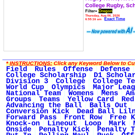
College Rugby, Sc
Filter=
Oregon
Thursday, Aug 06, 2026
Exact Time
6:55:16 am
*
INSTRUCTIONS:
Click any Keyword Below to Cus
Field
Rules
Offense
Defense
College Scholarship
D1 Schola
Division 3
College
College Te
World Cup
Olympics
Major Leag
National Team
Womens
Mens
Am
Groups
Teams
Yellow Card
Red
Advancing the Ball
Balls Out
Conversion Kick
Dead Ball Lil
Forward Pass
Front Row
Free K
Knock-on
Lineout
Loop
Mark
Onside
Penalty Kick
Penalty T