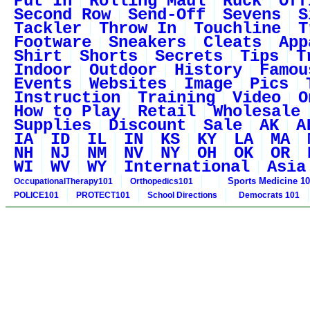
Put In
Rolling Maul
Ruck
Off
Second Row
Send-Off
Sevens
S
Tackler
Throw In
Touchline
T
Footware
Sneakers
Cleats
App
Shirt
Shorts
Secrets
Tips
T
Indoor
Outdoor
History
Famou
Events
Websites
Image
Pics
Instruction
Training
Video
O
How to Play
Retail
Wholesale
Supplies
Discount
Sale
AK
A
IA
ID
IL
IN
KS
KY
LA
MA
NH
NJ
NM
NV
NY
OH
OK
OR
WI
WV
WY
International
Asia
Sports Medicine 1
OccupationalTherapy101
Orthopedics101
POLICE101
PROTECT101
School Directions
Democrats 101