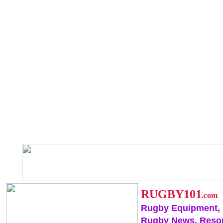
RUGBY101
.com
Rugby Equipment,
Rugby News, Reso