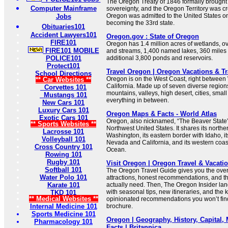
The Oregon Treaty of 1846 formally brough
Computer Mainframe
sovereignty, and the Oregon Territory was cr
Oregon was admitted to the United States o
Jobs
becoming the 33rd state.
Obituaries101
Accident Lawyers101
Oregon.gov : State of Oregon
FIRE101
Oregon has 1.4 million acres of wetlands, ov
FIRE101 MOBILE
and streams, 1,400 named lakes, 360 miles 
POLICE101
additional 3,800 ponds and reservoirs.
Protect101
Travel Oregon | Oregon Vacations & T
School Directions
Oregon is on the West Coast, right betwee
** Car Websites **
California. Made up of seven diverse regio
Corvettes 101
mountains, valleys, high desert, cities, smal
Mustangs 101
everything in between.
New Cars 101
Luxury Cars 101
Oregon Maps & Facts - World Atlas
Exotic Cars 101
Oregon, also nicknamed, “The Beaver State”, 
** Sports Websites **
Northwest United States. It shares its northe
Lacrosse 101
Washington, its eastern border with Idaho, i
Volleyball 101
Nevada and California, and its western coast
Cross Country 101
Ocean.
Rowing 101
Rugby 101
Visit Oregon | Oregon Travel & Vacati
Softball 101
The Oregon Travel Guide gives you the over
Water Polo 101
attractions, honest recommendations, and the
Karate 101
actually need. Then, The Oregon Insider lan
with seasonal tips, new itineraries, and the k
TKD 101
** Medical Websites **
opinionated recommendations you won’t find 
Internal Medicine 101
brochure.
Sports Medicine 101
Oregon | Geography, History, Capital,
Pharmacology 101
Facts | Britannica