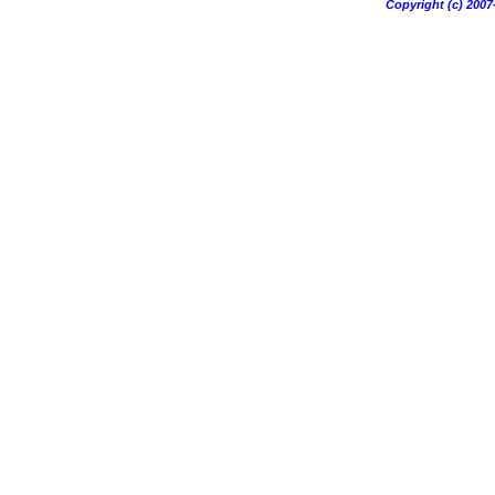
Copyright (c) 20