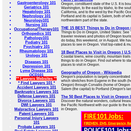
Gastroenterology 101
Oregon, constituent state of the U.S. It is bo
Geriatrics 101
Washington, to the east by Idaho, to the so
Hepatology 101
California, and to the west by the Pacific Ocea
Nephrology 101
Portland and its capital is Salem, both of whi
Neurology101
northwestern part of the state.
Nursing 101
THE 15 BEST Things to Do in Oregon (2
OccupationalTherapy101
Things to Do in Oregon, United States: See 
Orthopedics 101
traveler reviews and photos of Oregon tourist
Pathology101
do today, this weekend, or in August. We hav
Podiatry 101
places to see in Oregon. Visit top-rated & mu
Psychiatry 101
Rheumatology 101
18 Best Places to Visit in Oregon | U.
Urology 101
Coastal towns, wine country, mountain trails 
things to do in Oregon. Find out where to start
Diseases 101
places to visit in Oregon.
Depression 101
Lyme Disease 101
Geography of Oregon - Wikipedia
OCD101
Oregon's population is largely concentrated 
** Lawyers Websites **
which stretches from Eugene in the south (h
* Find Lawyers 101 *
Oregon) through Corvallis (home of Oregon 
Accident Lawyers 101
Salem (the capital) to Portland (Oregon's larg
Bankruptcy Lawyers 101
Defense Lawyers 101
The 50 Best Places to Visit in Oregon 
Divorce Lawyers 101
Discover the natural wonders, cultural trea
DWI Lawyers 101
the Pacific Northwest with our guide to the to
Malpractice Lawyers 101
in Oregon.
Patent Lawyers 101
FIRE101 Jobs:
Personal Injury Lawyers
101
FIREMEN, EMS, Emergency, R
Probate Lawyers 101
POLICE101 Jobs