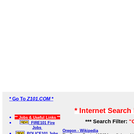
* Go To
Z101.COM *
* Internet Search
** Jobs & Useful Links **
*** Search Filter:
"
FIRE101 Fire
Jobs
Oregon - Wikipedia
POLICE101 Jobs