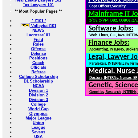
Real Estate Lawyers 101
Tax Lawyers 101
Cops,Officers,Security
** Most Popular Pages **
Mainframe IT Jo
* Z101 *
z/OS, z/VM, DB2, COBOL,QA
Volleyball101
Software Jobs:
NEWS
Lacrosse101
Web, Linux, C++, Java, INTER
Field
Finance Jobs:
Rules
Offense
Accounting, INTERNS, Brokers
Defense
Legal, Lawyer Jo
Positions
Coach
Paralegals, INTERNs,Law Firm
Officials
Medical, Nurse 
Referee
College Scholarship
Doctors, INTERNs, Nurses, ER
D1 Scholarship
Genetic, Science
NCAA
Division 1
Genetics, Research, INTERNs
Division 2
Division 3
College
World Cup
Olympics
Major League
Union
League
Sevens
USA