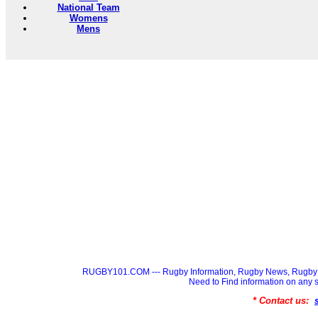
National Team
Womens
Mens
RUGBY101.COM --- Rugby Information, Rugby News, Rugby 
Need to Find information on a
* Contact us: