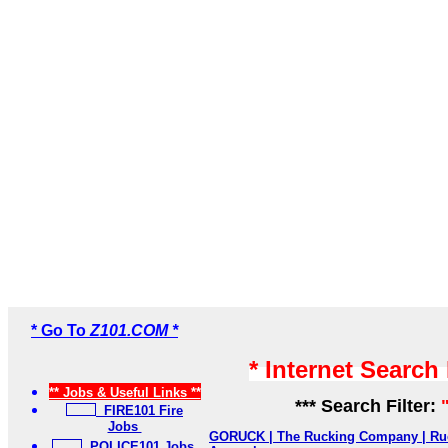
* Go To
Z101.COM *
* Internet Search
** Jobs & Useful Links **
*** Search Filter:
FIRE101 Fire
Jobs
GORUCK | The Rucking Company | Ruc
POLICE101 Jobs