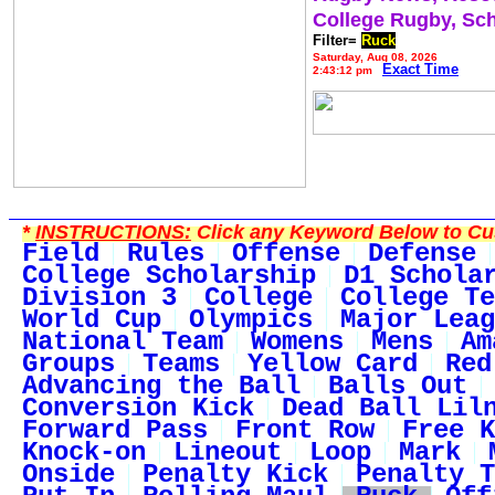
College Rugby, Sc
Filter=
Ruck
Saturday, Aug 08, 2026
Exact Time
2:43:12 pm
*
INSTRUCTIONS:
Click any Keyword Below to Cus
Field
Rules
Offense
Defense
College Scholarship
D1 Schola
Division 3
College
College Te
World Cup
Olympics
Major Leag
National Team
Womens
Mens
Am
Groups
Teams
Yellow Card
Red
Advancing the Ball
Balls Out
Conversion Kick
Dead Ball Lil
Forward Pass
Front Row
Free K
Knock-on
Lineout
Loop
Mark
Onside
Penalty Kick
Penalty T