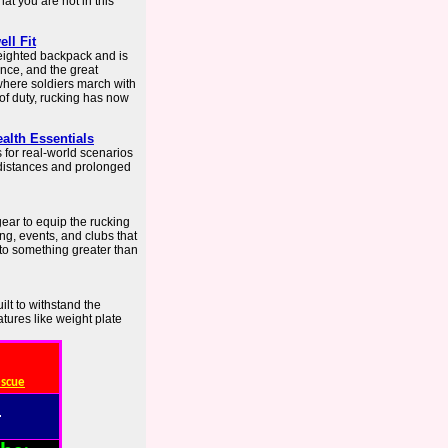
hat you are not in this
ll Fit
weighted backpack and is
nce, and the great
 where soldiers march with
of duty, rucking has now
alth Essentials
 for real-world scenarios
 distances and prolonged
ear to equip the rucking
ng, events, and clubs that
to something greater than
ilt to withstand the
tures like weight plate
escue
: