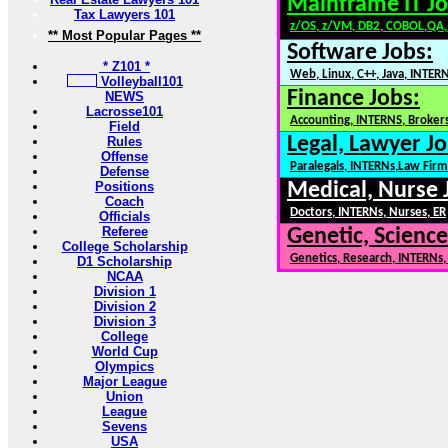
Mainframe IT Jo
Tax Lawyers 101
z/OS, z/VM, DB2, COBOL,QA
** Most Popular Pages **
Software Jobs:
* Z101 *
Web, Linux, C++, Java, INTER
Volleyball101
Finance Jobs:
NEWS
Lacrosse101
Accounting, INTERNS, Brokers
Field
Legal, Lawyer Jo
Rules
Offense
Paralegals, INTERNs,Law Firm
Defense
Positions
Medical, Nurse 
Coach
Doctors, INTERNs, Nurses, ER
Officials
Referee
Genetic, Science
College Scholarship
Genetics, Research, INTERNs
D1 Scholarship
NCAA
Division 1
Division 2
Division 3
College
World Cup
Olympics
Major League
Union
League
Sevens
USA