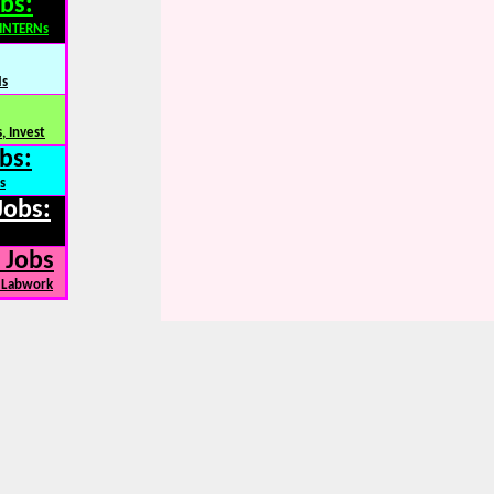
bs:
,INTERNs
Ns
, Invest
bs:
s
Jobs:
 Jobs
, Labwork