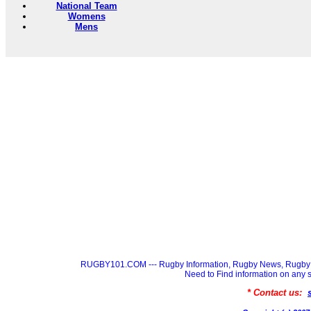
National Team
Womens
Mens
RUGBY101.COM --- Rugby Information, Rugby News, Rugby 
Need to Find information on a
* Contact us: