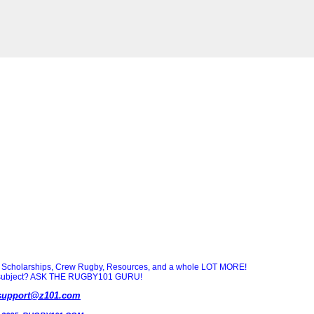
Scholarships, Crew Rugby, Resources, and a whole LOT MORE!
ny subject? ASK THE RUGBY101 GURU!
support@z101.com