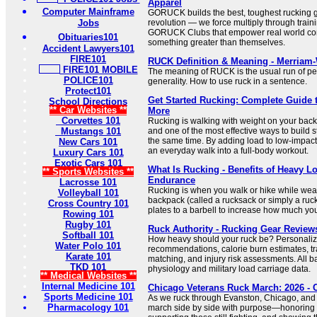
Apparel
Computer Mainframe
GORUCK builds the best, toughest rucking g
Jobs
revolution — we force multiply through train
GORUCK Clubs that empower real world com
Obituaries101
something greater than themselves.
Accident Lawyers101
FIRE101
RUCK Definition & Meaning - Merriam
FIRE101 MOBILE
The meaning of RUCK is the usual run of per
POLICE101
generality. How to use ruck in a sentence.
Protect101
Get Started Rucking: Complete Guide 
School Directions
** Car Websites **
More
Corvettes 101
Rucking is walking with weight on your back. 
Mustangs 101
and one of the most effective ways to build
the same time. By adding load to low-impac
New Cars 101
an everyday walk into a full-body workout.
Luxury Cars 101
Exotic Cars 101
What Is Rucking - Benefits of Heavy L
** Sports Websites **
Endurance
Lacrosse 101
Rucking is when you walk or hike while wea
Volleyball 101
backpack (called a rucksack or simply a ruck
Cross Country 101
plates to a barbell to increase how much you’re
Rowing 101
Rugby 101
Ruck Authority - Rucking Gear Reviews
Softball 101
How heavy should your ruck be? Personali
Water Polo 101
recommendations, calorie burn estimates, tr
Karate 101
matching, and injury risk assessments. All b
TKD 101
physiology and military load carriage data.
** Medical Websites **
Internal Medicine 101
Chicago Veterans Ruck March: 2026 -
Sports Medicine 101
As we ruck through Evanston, Chicago, and
Pharmacology 101
march side by side with purpose—honoring t