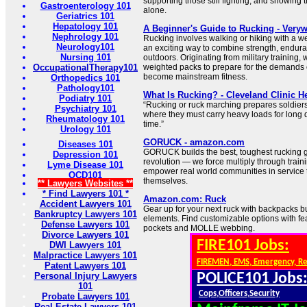
supporting those still fighting, and showing t
Gastroenterology 101
alone.
Geriatrics 101
Hepatology 101
A Beginner's Guide to Rucking - Verywe
Nephrology 101
Rucking involves walking or hiking with a 
Neurology101
an exciting way to combine strength, endura
Nursing 101
outdoors. Originating from military training,
OccupationalTherapy101
weighted packs to prepare for the demands 
become mainstream fitness.
Orthopedics 101
Pathology101
What Is Rucking? - Cleveland Clinic He
Podiatry 101
“Rucking or ruck marching prepares soldiers
Psychiatry 101
where they must carry heavy loads for long
Rheumatology 101
time.”
Urology 101
GORUCK - amazon.com
Diseases 101
GORUCK builds the best, toughest rucking g
Depression 101
revolution — we force multiply through traini
Lyme Disease 101
empower real world communities in service 
OCD101
themselves.
** Lawyers Websites **
* Find Lawyers 101 *
Amazon.com: Ruck
Accident Lawyers 101
Gear up for your next ruck with backpacks bu
Bankruptcy Lawyers 101
elements. Find customizable options with fea
Defense Lawyers 101
pockets and MOLLE webbing.
Divorce Lawyers 101
FIRE101 Jobs:
DWI Lawyers 101
Malpractice Lawyers 101
FIREMEN, EMS, Emergency, R
Patent Lawyers 101
Personal Injury Lawyers
POLICE101 Jobs
101
Cops,Officers,Security
Probate Lawyers 101
Real Estate Lawyers 101