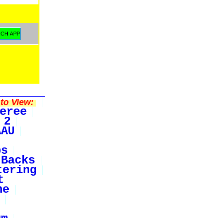
to View:
eree
 2
AAU
bs
Backs
tering
t
ne