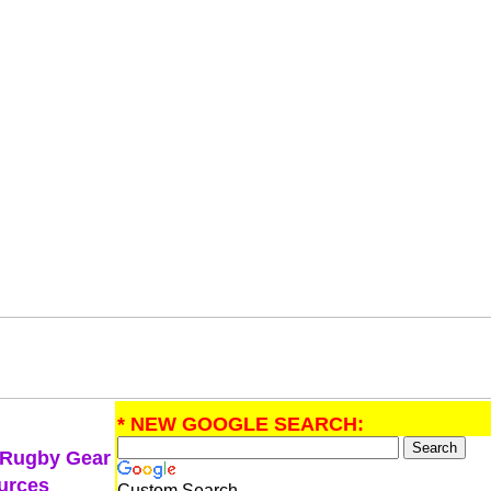
* NEW GOOGLE SEARCH:
 Rugby Gear
urces
Custom Search