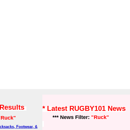
 Results
* Latest RUGBY101 News
*** News Filter:
"Ruck"
"Ruck"
ksacks, Footwear, &