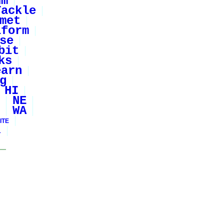
um
Tackle
met
iform
se
bit
ks
earn
g
HI
NE
WA
ITE
1