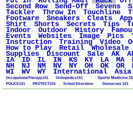
Put In
Rolling Maul
Ruck
Off
Second Row
Send-Off
Sevens
S
Tackler
Throw In
Touchline
T
Footware
Sneakers
Cleats
App
Shirt
Shorts
Secrets
Tips
T
Indoor
Outdoor
History
Famou
Events
Websites
Image
Pics
Instruction
Training
Video
O
How to Play
Retail
Wholesale
Supplies
Discount
Sale
AK
A
IA
ID
IL
IN
KS
KY
LA
MA
NH
NJ
NM
NV
NY
OH
OK
OR
WI
WV
WY
International
Asia
Sports Medicine 1
OccupationalTherapy101
Orthopedics101
POLICE101
PROTECT101
School Directions
Democrats 101