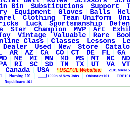
icial Ball
Rules
Scissors
Scr
in Bin
Substitutions
Support
ry
Equipment
Gloves
Balls
Hel
arel
Clothing
Team Uniform
Un
ricks
Luck
Sportsmanship
Defen
s
Star
Champion
MVP
Art
Exhi
Toy
Vintage
Valuable
Rare
Boo
nline Class
Classes
Lessons
L
Dealer
Used
New
Store
Catalo
L
AR
AZ
CA
CO
CT
DE
FL
GA
MD
ME
MI
MN
MO
MS
MT
NC
ND
PA
RI
SC
SD
TN
TX
UT
VA
VT
Canada
USA
* USEFUL Websites:
Z101 MAIN S
01
Nursing 101
1000s of New Jobs
Obituaries101
FIRE10
Republicans 101