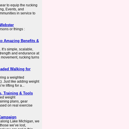
ear to equip the rucking
ing, Events, and
munities in service to
-Webster
sons or things :
to Amazing Benefits &
It’s simple, scalable,
 strength and endurance at
t movement, rucking turns
oaded Walking for
ring a weighted
). Just like adding weight
 lifting for a...
, Training & Tools
zed weight
aining plans, gear
ased on real exercise
 Campaign
 along Lake Michigan, we
hose we’ve lost,