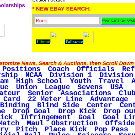
holarships
* NEW EBAY SEARCH:
Like us:
Follow us:
tomize News, Search & Auctions, then Scroll Down 
Positions
Coach
Officials
Ref
rship
NCAA
Division 1
Division
am
High School
Youth
Travel
ue
Union
League
Sevens
USA
ateur
Senior
Associations
Clu
 Card
22 Meter Line
Advantage
Binding
Blind Side
Center
Cen
ne
Drop Goal
Drop Kick
Drop ou
ick
Infringement
Goal
Goal Li
Match
Maul
Obstruction
Offside
ry
Pitch
Place Kick
Pop Pass