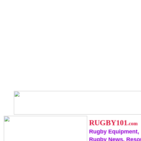
RUGBY101
.com
Rugby Equipment,
Rugby News, Reso