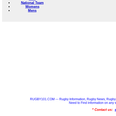
National Team
Womens
Mens
RUGBY101.COM --- Rugby Information, Rugby News, Rugby 
Need to Find information on a
* Contact us: