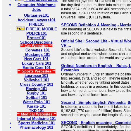
The second (symbol: s) is a unit of time deri
Computer Mainframe
the day, first into hours, then into minutes, a
a total of 24 × 60 × 60 = 86 400 seconds per 
Jobs
based on 1⁄86400 of a rotation of the Earth, i
Obituaries101
Universal Time 1 (UT1) system.
Accident Lawyers101
FIRE101
SECOND Definition & Meaning - Merri
FIRE101 MOBILE
The meaning of SECOND is next to the first i
POLICE101
use second in a sentence.
Protect101
Official Site | Second Life - Virtual Wor
School Directions
VR ...
** Car Websites **
Second Life's official website. Second Life is
Corvettes 101
and original metaverse where users can cre
Mustangs 101
with others from around the world using voic
New Cars 101
Luxury Cars 101
Ordinal Numbers in English – Rules, L
Exotic Cars 101
Examples
** Sports Websites **
Ordinal numbers in English show the positio
Lacrosse 101
first, second, third, and so on. They’re used 
Volleyball 101
English, whether you’re talking about dates, 
Cross Country 101
building, or steps in a process. In this compl
Rowing 101
how to form ordinal numbers, how to use the
Rugby 101
and how they’re different from ...
Softball 101
Water Polo 101
Second - Simple English Wikipedia, th
Karate 101
In science, a second is the time it takes for
TKD 101
9,192,631,770 (around 9 billion) times. Scie
** Medical Websites **
second this way because the length of a day
Internal Medicine 101
SECOND | English meaning - Cambridg
Sports Medicine 101
SECOND definition: 1. immediately after the 
Pharmacology 101