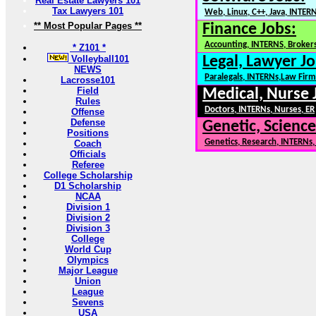
Real Estate Lawyers 101
Tax Lawyers 101
Web, Linux, C++, Java, INTER
** Most Popular Pages **
Finance Jobs:
Accounting, INTERNS, Brokers
* Z101 *
Volleyball101
Legal, Lawyer Jo
NEWS
Paralegals, INTERNs,Law Firm
Lacrosse101
Field
Medical, Nurse 
Rules
Doctors, INTERNs, Nurses, ER
Offense
Defense
Genetic, Science
Positions
Genetics, Research, INTERNs
Coach
Officials
Referee
College Scholarship
D1 Scholarship
NCAA
Division 1
Division 2
Division 3
College
World Cup
Olympics
Major League
Union
League
Sevens
USA