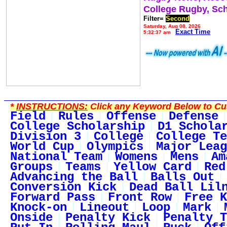
College Rugby, Sc
Filter=
Second
Saturday, Aug 08, 2026
Exact Time
5:32:37 am
*
INSTRUCTIONS:
Click any Keyword Below to Cus
Field
Rules
Offense
Defense
College Scholarship
D1 Schola
Division 3
College
College Te
World Cup
Olympics
Major Leag
National Team
Womens
Mens
Am
Groups
Teams
Yellow Card
Red
Advancing the Ball
Balls Out
Conversion Kick
Dead Ball Lil
Forward Pass
Front Row
Free K
Knock-on
Lineout
Loop
Mark
Onside
Penalty Kick
Penalty T