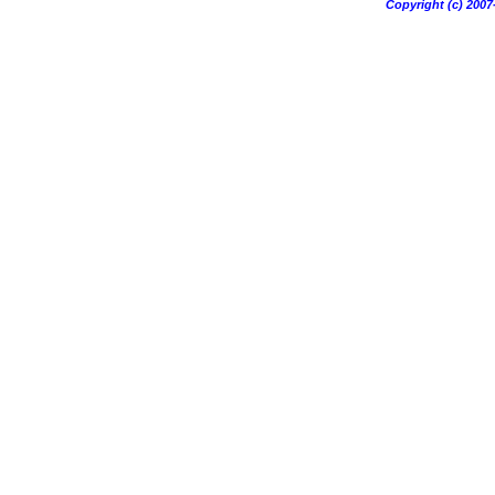
Copyright (c) 20