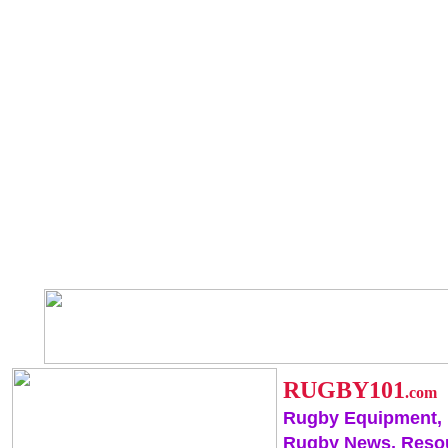
RUGBY101
.com
Rugby Equipment,
Rugby News, Reso