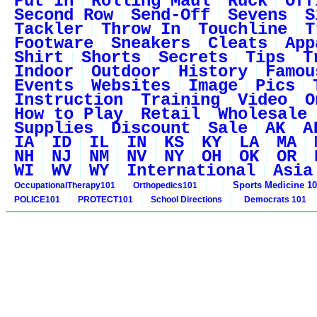
Put In
Rolling Maul
Ruck
Off
Second Row
Send-Off
Sevens
S
Tackler
Throw In
Touchline
T
Footware
Sneakers
Cleats
App
Shirt
Shorts
Secrets
Tips
T
Indoor
Outdoor
History
Famou
Events
Websites
Image
Pics
Instruction
Training
Video
O
How to Play
Retail
Wholesale
Supplies
Discount
Sale
AK
A
IA
ID
IL
IN
KS
KY
LA
MA
NH
NJ
NM
NV
NY
OH
OK
OR
WI
WV
WY
International
Asia
Sports Medicine 1
OccupationalTherapy101
Orthopedics101
POLICE101
PROTECT101
School Directions
Democrats 101