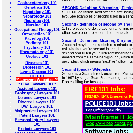
others: 2. the position in which a person fi
Gastroenterology 101
Geriatrics 101
SECOND Definition & Meaning | Dicti
Hepatology 101
SECOND definition: next after the first; bein
Nephrology 101
two. See examples of second used in a sen
Neurology101
Second - definition of second by The F
Nursing 101
1. In the second order, place, or rank: finish
OccupationalTherapy101
other; save one: the second highest peak.
Orthopedics 101
Pathology101
Second - Definition, Meaning & Syno
Podiatry 101
A second may be one-sixtieth of a minute or the
Psychiatry 101
ask whether you're second in line, the hoste
Rheumatology 101
second and I'll tell you." Different meaning
Urology 101
evolved from the same background, which is
secundus, which means "next" or "following.
Diseases 101
Depression 101
Second (band) - Wikipedia
Lyme Disease 101
Second is a Spanish rock group from Murci
OCD101
in 1997 by singer Sean Frutos and guitarist
** Lawyers Websites **
Robles filling the bass spot.
* Find Lawyers 101 *
FIRE101 Jobs:
Accident Lawyers 101
Bankruptcy Lawyers 101
FIREMEN, EMS, Emergency, R
Defense Lawyers 101
Divorce Lawyers 101
POLICE101 Jobs
DWI Lawyers 101
Cops,Officers,Security
Malpractice Lawyers 101
Patent Lawyers 101
Mainframe IT Jo
Personal Injury Lawyers
101
z/OS, z/VM, DB2, COBOL,QA
Probate Lawyers 101
Software Jobs: