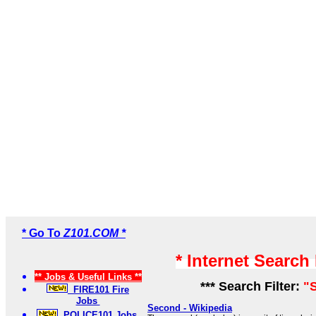
* Go To
Z101.COM *
* Internet Search
** Jobs & Useful Links **
*** Search Filter:
"
FIRE101 Fire
Jobs
Second - Wikipedia
POLICE101 Jobs