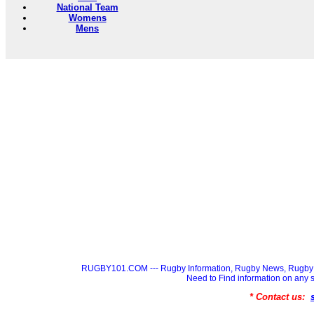
National Team
Womens
Mens
RUGBY101.COM --- Rugby Information, Rugby News, Rugby 
Need to Find information on a
* Contact us: