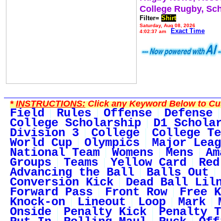
College Rugby, Sc
Filter=
Shirt
Saturday, Aug 08, 2026
Exact Time
4:02:37 am
*
INSTRUCTIONS:
Click any Keyword Below to Cus
Field
Rules
Offense
Defense
College Scholarship
D1 Schola
Division 3
College
College Te
World Cup
Olympics
Major Leag
National Team
Womens
Mens
Am
Groups
Teams
Yellow Card
Red
Advancing the Ball
Balls Out
Conversion Kick
Dead Ball Lil
Forward Pass
Front Row
Free K
Knock-on
Lineout
Loop
Mark
Onside
Penalty Kick
Penalty T