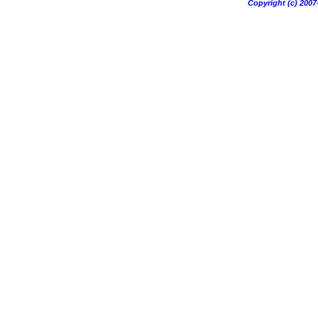
Copyright (c) 20