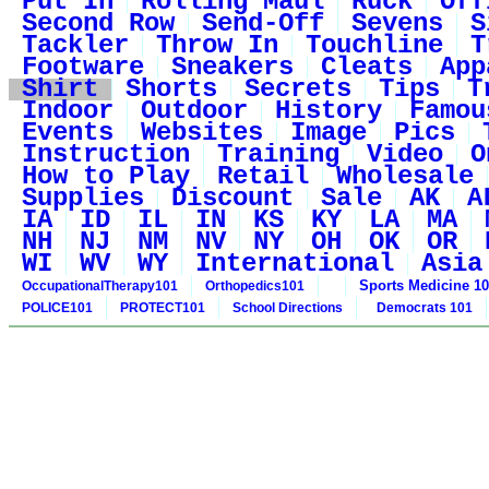
Put In
Rolling Maul
Ruck
Off
Second Row
Send-Off
Sevens
S
Tackler
Throw In
Touchline
T
Footware
Sneakers
Cleats
App
Shirt
Shorts
Secrets
Tips
T
Indoor
Outdoor
History
Famou
Events
Websites
Image
Pics
Instruction
Training
Video
O
How to Play
Retail
Wholesale
Supplies
Discount
Sale
AK
A
IA
ID
IL
IN
KS
KY
LA
MA
NH
NJ
NM
NV
NY
OH
OK
OR
WI
WV
WY
International
Asia
Sports Medicine 1
OccupationalTherapy101
Orthopedics101
POLICE101
PROTECT101
School Directions
Democrats 101