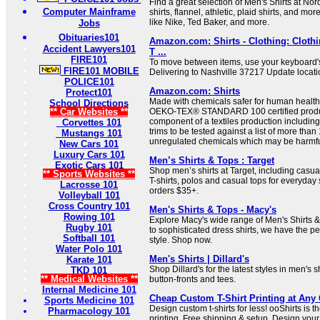
Find a great selection of Men's Shirts at No
Computer Mainframe
shirts, flannel, athletic, plaid shirts, and m
like Nike, Ted Baker, and more.
Jobs
Obituaries101
Amazon.com: Shirts - Clothing: Clothi
Accident Lawyers101
T ...
FIRE101
To move between items, use your keyboard's
FIRE101 MOBILE
Delivering to Nashville 37217 Update locatio
POLICE101
Amazon.com: Shirts
Protect101
Made with chemicals safer for human health
School Directions
** Car Websites **
OEKO-TEX® STANDARD 100 certified produc
component of a textiles production including 
Corvettes 101
trims to be tested against a list of more tha
Mustangs 101
unregulated chemicals which may be harmfu
New Cars 101
Luxury Cars 101
Men’s Shirts & Tops : Target
Exotic Cars 101
Shop men’s shirts at Target, including casu
** Sports Websites **
T-shirts, polos and casual tops for everyday 
Lacrosse 101
orders $35+.
Volleyball 101
Cross Country 101
Men's Shirts & Tops - Macy's
Rowing 101
Explore Macy's wide range of Men's Shirts 
Rugby 101
to sophisticated dress shirts, we have the per
Softball 101
style. Shop now.
Water Polo 101
Men's Shirts | Dillard's
Karate 101
Shop Dillard's for the latest styles in men's s
TKD 101
** Medical Websites **
button-fronts and tees.
Internal Medicine 101
Cheap Custom T-Shirt Printing at Any 
Sports Medicine 101
Design custom t-shirts for less! ooShirts is th
Pharmacology 101
printing. Free shipping & setup. Design your 