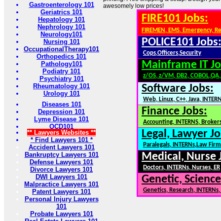
Gastroenterology 101
awesomely low prices!
Geriatrics 101
FIRE101 Jobs:
Hepatology 101
Nephrology 101
FIREMEN, EMS, Emergency, R
Neurology101
POLICE101 Jobs
Nursing 101
OccupationalTherapy101
Cops,Officers,Security
Orthopedics 101
Mainframe IT Jo
Pathology101
Podiatry 101
z/OS, z/VM, DB2, COBOL,QA
Psychiatry 101
Rheumatology 101
Software Jobs:
Urology 101
Web, Linux, C++, Java, INTER
Diseases 101
Finance Jobs:
Depression 101
Lyme Disease 101
Accounting, INTERNS, Brokers
OCD101
Legal, Lawyer Jo
** Lawyers Websites **
* Find Lawyers 101 *
Paralegals, INTERNs,Law Firm
Accident Lawyers 101
Bankruptcy Lawyers 101
Medical, Nurse 
Defense Lawyers 101
Doctors, INTERNs, Nurses, ER
Divorce Lawyers 101
DWI Lawyers 101
Genetic, Science
Malpractice Lawyers 101
Genetics, Research, INTERNs
Patent Lawyers 101
Personal Injury Lawyers
101
Probate Lawyers 101