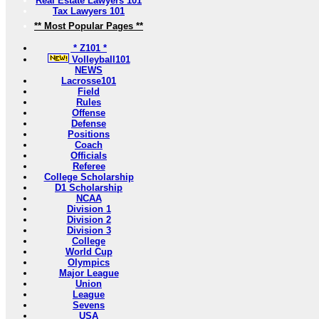
Real Estate Lawyers 101
Tax Lawyers 101
** Most Popular Pages **
* Z101 *
Volleyball101
NEWS
Lacrosse101
Field
Rules
Offense
Defense
Positions
Coach
Officials
Referee
College Scholarship
D1 Scholarship
NCAA
Division 1
Division 2
Division 3
College
World Cup
Olympics
Major League
Union
League
Sevens
USA