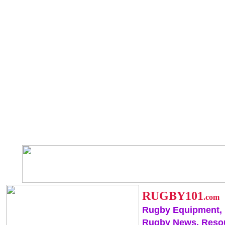
RUGBY101
.com
Rugby Equipment,
Rugby News, Reso