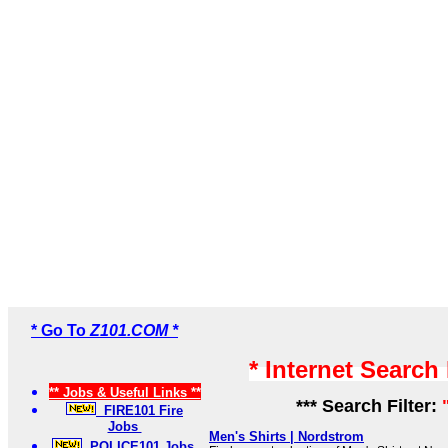
* Go To
Z101.COM *
* Internet Search
** Jobs & Useful Links **
*** Search Filter:
FIRE101 Fire
Jobs
Men's Shirts | Nordstrom
POLICE101 Jobs