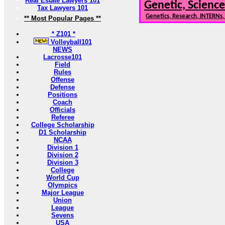
Real Estate Lawyers 101
Genetic, Science
Tax Lawyers 101
Genetics, Research, INTERNs
** Most Popular Pages **
* Z101 *
Volleyball101
NEWS
Lacrosse101
Field
Rules
Offense
Defense
Positions
Coach
Officials
Referee
College Scholarship
D1 Scholarship
NCAA
Division 1
Division 2
Division 3
College
World Cup
Olympics
Major League
Union
League
Sevens
USA