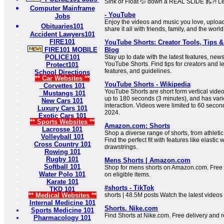
Sink or Float 💦 down a REAL SLIDE 🛝?! Let
Computer Mainframe
- YouTube
Jobs
Enjoy the videos and music you love, upload
Obituaries101
share it all with friends, family, and the wor
Accident Lawyers101
FIRE101
YouTube Shorts: Creator Tools, Tips &
FIRE101 MOBILE
Blog
POLICE101
Stay up to date with the latest features, new
YouTube Shorts. Find tips for creators and l
Protect101
features, and guidelines.
School Directions
** Car Websites **
YouTube Shorts - Wikipedia
Corvettes 101
YouTube Shorts are short form vertical video
Mustangs 101
up to 180 seconds (3 minutes), and has vari
New Cars 101
interaction. Videos were limited to 60 secon
Luxury Cars 101
2024.
Exotic Cars 101
** Sports Websites **
Amazon.com: Shorts
Lacrosse 101
Shop a diverse range of shorts, from athletic
Volleyball 101
Find the perfect fit with features like elasti
Cross Country 101
drawstrings.
Rowing 101
Rugby 101
Mens Shorts | Amazon.com
Softball 101
Shop for mens shorts on Amazon.com. Free s
Water Polo 101
on eligible items.
Karate 101
#shorts - TikTok
TKD 101
** Medical Websites **
shorts | 48.5M posts Watch the latest videos
Internal Medicine 101
Shorts. Nike.com
Sports Medicine 101
Find Shorts at Nike.com. Free delivery and r
Pharmacology 101