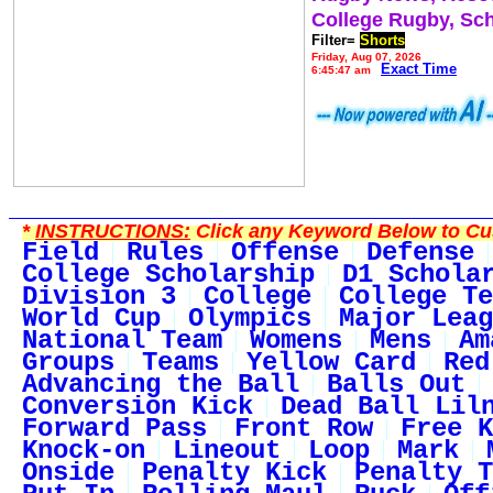
College Rugby, Sc
Filter=
Shorts
Friday, Aug 07, 2026
Exact Time
6:45:47 am
*
INSTRUCTIONS:
Click any Keyword Below to Cus
Field
Rules
Offense
Defense
College Scholarship
D1 Schola
Division 3
College
College Te
World Cup
Olympics
Major Leag
National Team
Womens
Mens
Am
Groups
Teams
Yellow Card
Red
Advancing the Ball
Balls Out
Conversion Kick
Dead Ball Lil
Forward Pass
Front Row
Free K
Knock-on
Lineout
Loop
Mark
Onside
Penalty Kick
Penalty T