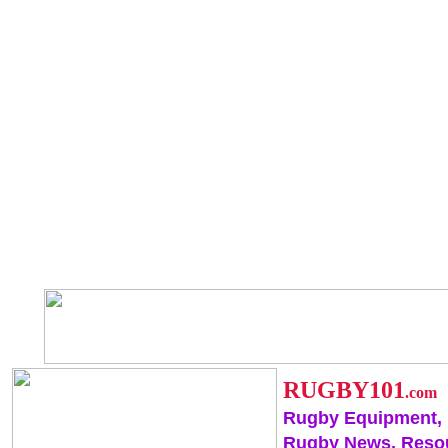
RUGBY101
.com
Rugby Equipment,
Rugby News, Reso