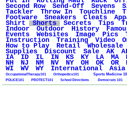
Put In
Rolling Maul
Ruck
Off
Second Row
Send-Off
Sevens
S
Tackler
Throw In
Touchline
T
Footware
Sneakers
Cleats
App
Shirt
Shorts
Secrets
Tips
T
Indoor
Outdoor
History
Famou
Events
Websites
Image
Pics
Instruction
Training
Video
O
How to Play
Retail
Wholesale
Supplies
Discount
Sale
AK
A
IA
ID
IL
IN
KS
KY
LA
MA
NH
NJ
NM
NV
NY
OH
OK
OR
WI
WV
WY
International
Asia
Sports Medicine 1
OccupationalTherapy101
Orthopedics101
POLICE101
PROTECT101
School Directions
Democrats 101