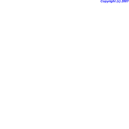
Copyright (c) 20