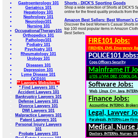
Gastroenterology 101
Shorts - DICK'S Sporting Goods
Geriatrics 101
Shop a wide selection of Shorts at DICK'S 
online for the finest quality products from th
Hepatology 101
Nephrology 101
Amazon Best Sellers: Best Women's C
Neurology101
Discover the best Women's Casual Shorts in 
Nursing 101
top 100 most popular items in Amazon Clot
OccupationalTherapy101
Best Sellers.
Orthopedics 101
FIRE101 Jobs:
Pathology101
Podiatry 101
FIREMEN, EMS, Emergency, R
Psychiatry 101
Rheumatology 101
POLICE101 Jobs
Urology 101
Cops,Officers,Security
Diseases 101
Mainframe IT Jo
Depression 101
Lyme Disease 101
z/OS, z/VM, DB2, COBOL,QA
OCD101
** Lawyers Websites **
Software Jobs:
* Find Lawyers 101 *
Web, Linux, C++, Java, INTER
Accident Lawyers 101
Bankruptcy Lawyers 101
Finance Jobs:
Defense Lawyers 101
Divorce Lawyers 101
Accounting, INTERNS, Brokers
DWI Lawyers 101
Legal, Lawyer Jo
Malpractice Lawyers 101
Patent Lawyers 101
Paralegals, INTERNs,Law Firm
Personal Injury Lawyers
Medical, Nurse 
101
Probate Lawyers 101
Doctors, INTERNs, Nurses, ER