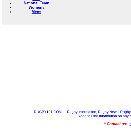
National Team
Womens
Mens
RUGBY101.COM --- Rugby Information, Rugby News, Rugby 
Need to Find information on a
* Contact us: