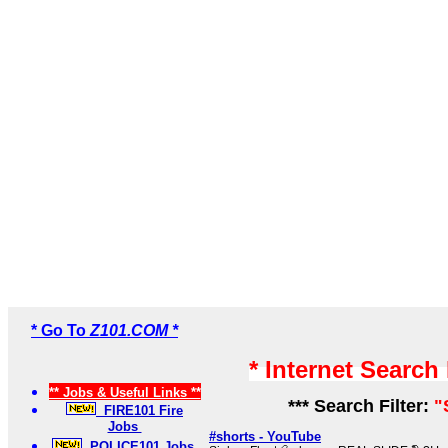
* Go To
Z101.COM *
* Internet Search
** Jobs & Useful Links **
*** Search Filter:
"
FIRE101 Fire
Jobs
#shorts - YouTube
POLICE101 Jobs