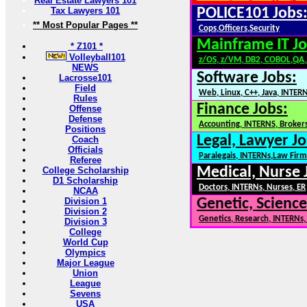
Real Estate Lawyers 101
Tax Lawyers 101
POLICE101 Jobs
** Most Popular Pages **
Cops,Officers,Security
Mainframe IT Jo
* Z101 *
Volleyball101
z/OS, z/VM, DB2, COBOL,QA
NEWS
Software Jobs:
Lacrosse101
Field
Web, Linux, C++, Java, INTER
Rules
Finance Jobs:
Offense
Defense
Accounting, INTERNS, Brokers
Positions
Legal, Lawyer Jo
Coach
Officials
Paralegals, INTERNs,Law Firm
Referee
Medical, Nurse 
College Scholarship
D1 Scholarship
Doctors, INTERNs, Nurses, ER
NCAA
Division 1
Genetic, Science
Division 2
Genetics, Research, INTERNs
Division 3
College
World Cup
Olympics
Major League
Union
League
Sevens
USA