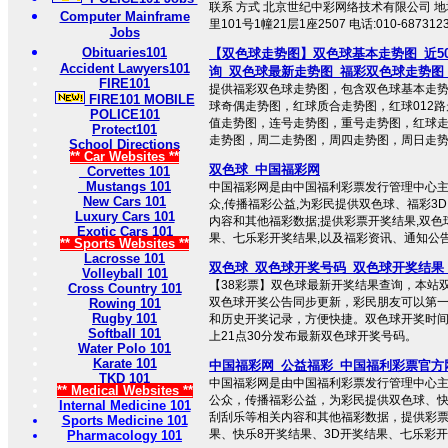
联系 方式 北京世纪中彩网络技术有限公司 
Computer Mainframe
里101号1幢21层1座2507 电话:010-687312
Jobs
Obituaries101
【双色球走势图】双色球基本走势图_近5
Accident Lawyers101
询_双色球最新走势图_福彩双色球走势图
FIRE101
提供福彩双色球走势图，包含双色球基本走
FIRE101 MOBILE
球奇偶走势图，红球质合走势图，红球012路
POLICE101
值走势图，连号走势图，重号走势图，红球
Protect101
走势图，周二走势图，周四走势图，周日走势图 
School Directions
** Car Websites **
双色球_中国福彩网
Corvettes 101
Mustangs 101
中国福彩网是由中国福利彩票发行管理中心主
New Cars 101
众,传播福彩公益,为彩民提供双色球、福彩3
Luxury Cars 101
内容和其他福彩数据;提供彩票开奖结果,双色
Exotic Cars 101
果、七乐彩开奖结果,以及福彩资讯、通知公
** Sports Websites **
Lacrosse 101
双色球_双色球开奖号码_双色球开奖结果_双
Volleyball 101
【38彩票】双色球最新开奖结果查询，本站
Cross Country 101
双色球开奖公告同步更新，彩民朋友可以第
Rowing 101
Rugby 101
和历史开奖记录，方便快捷。双色球开奖时
Softball 101
上21点30分发布最新双色球开奖号码。
Water Polo 101
Karate 101
中国福彩网_公益福彩_中国福利彩票官方
TKD 101
中国福彩网是由中国福利彩票发行管理中心
** Medical Websites **
公众，传播福彩公益，为彩民提供双色球、快
Internal Medicine 101
刮刮乐等相关内容和其他福彩数据，提供彩
Sports Medicine 101
果、快乐8开奖结果、3D开奖结果、七乐彩开奖结
Pharmacology 101