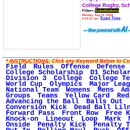
College Rugby, Sc
Filter=
Substitutions
Monday, Aug 10, 2026
Exact Time
5:23:31 am
*
INSTRUCTIONS:
Click any Keyword Below to Cus
Field
Rules
Offense
Defense
College Scholarship
D1 Schola
Division 3
College
College Te
World Cup
Olympics
Major Leag
National Team
Womens
Mens
Am
Groups
Teams
Yellow Card
Red
Advancing the Ball
Balls Out
Conversion Kick
Dead Ball Lil
Forward Pass
Front Row
Free K
Knock-on
Lineout
Loop
Mark
Onside
Penalty Kick
Penalty T