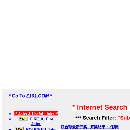
* Go To
Z101.COM *
* Internet Search
** Jobs & Useful Links **
*** Search Filter:
"Sub
FIRE101 Fire
Jobs
双色球最新开奖_ 开奖结果_中彩网
POLICE101 Jobs