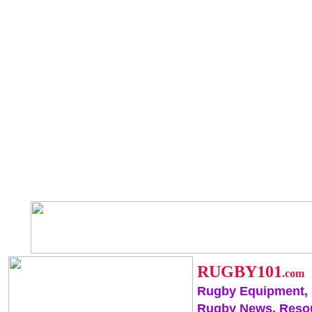
RUGBY101
.com
Rugby Equipment,
Rugby News, Reso