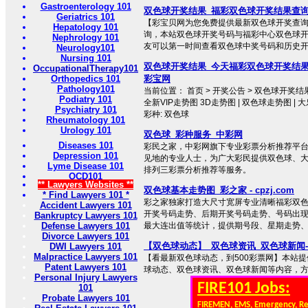
Gastroenterology 101
双色球开奖结果_福彩双色球开奖结果查询
Geriatrics 101
【彩宝贝网为您免费提供最新双色球开奖查
Hepatology 101
询，本站双色球开奖号码与福彩中心双色球
Nephrology 101
友可以第一时间查看双色球中奖号码和历史
Neurology101
Nursing 101
双色球开奖结果_今天福彩双色球开奖结
OccupationalTherapy101
Orthopedics 101
彩宝网
Pathology101
当前位置： 首页 > 开奖公告 > 双色球开奖结果 
Podiatry 101
全新VIP走势图 3D走势图 | 双色球走势图 | 
Psychiatry 101
彩种: 双色球
Rheumatology 101
Urology 101
双色球_彩种服务_中彩网
Diseases 101
彩民之家，中彩网旗下专业彩票分析推荐平
Depression 101
见地的专业人士，为广大彩民提供双色球、大
Lyme Disease 101
排列三彩票分析推荐等服务。
OCD101
** Lawyers Websites **
双色球基本走势图_彩之家 - cpzj.com
* Find Lawyers 101 *
彩之家独家打造大尺寸宽屏专业清晰福彩双
Accident Lawyers 101
开奖号码走势、后期开奖号码走势、号码出
Bankruptcy Lawyers 101
Defense Lawyers 101
最大连出值等统计，提供期号段、星期走势
Divorce Lawyers 101
【双色球动态】_双色球资讯_双色球新闻-
DWI Lawyers 101
Malpractice Lawyers 101
【看最新双色球动态，到500彩票网】本站
Patent Lawyers 101
球动态、双色球资讯、双色球新闻等内容，方便彩
Personal Injury Lawyers
FIRE101 Jobs:
101
Probate Lawyers 101
FIREMEN, EMS, Emergency, R