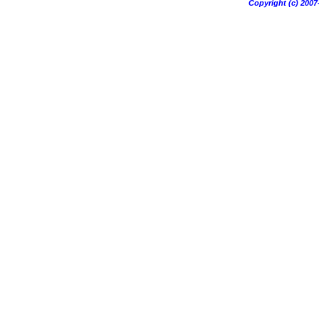
Copyright (c) 20