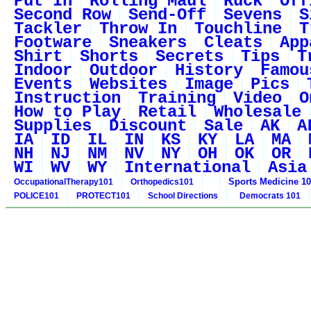
Put In
Rolling Maul
Ruck
Off
Second Row
Send-Off
Sevens
S
Tackler
Throw In
Touchline
T
Footware
Sneakers
Cleats
App
Shirt
Shorts
Secrets
Tips
T
Indoor
Outdoor
History
Famou
Events
Websites
Image
Pics
Instruction
Training
Video
O
How to Play
Retail
Wholesale
Supplies
Discount
Sale
AK
A
IA
ID
IL
IN
KS
KY
LA
MA
NH
NJ
NM
NV
NY
OH
OK
OR
WI
WV
WY
International
Asia
Sports Medicine 1
OccupationalTherapy101
Orthopedics101
POLICE101
PROTECT101
School Directions
Democrats 101