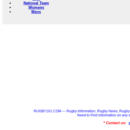
National Team
Womens
Mens
RUGBY101.COM --- Rugby Information, Rugby News, Rugby 
Need to Find information on a
* Contact us: