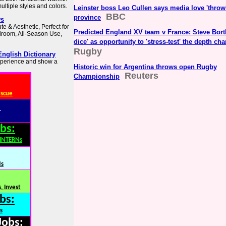
ltiple styles and colors.
Leinster boss Leo Cullen says media love 'throwi
BBC
province
ws
te & Aesthetic, Perfect for
Predicted England XV team v France: Steve Borth
droom, All-Season Use,
dice' as opportunity to 'stress-test' the depth ch
Rugby
English Dictionary
experience and show a
Historic win for Argentina throws open Rugby
Reuters
Championship
escue
:
bs:
,INTERNs
Ns
, Invest
bs:
s
Jobs: