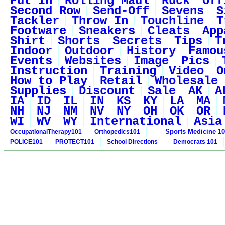
Put In
Rolling Maul
Ruck
Off
Second Row
Send-Off
Sevens
S
Tackler
Throw In
Touchline
T
Footware
Sneakers
Cleats
App
Shirt
Shorts
Secrets
Tips
T
Indoor
Outdoor
History
Famou
Events
Websites
Image
Pics
Instruction
Training
Video
O
How to Play
Retail
Wholesale
Supplies
Discount
Sale
AK
A
IA
ID
IL
IN
KS
KY
LA
MA
NH
NJ
NM
NV
NY
OH
OK
OR
WI
WV
WY
International
Asia
Sports Medicine 1
OccupationalTherapy101
Orthopedics101
POLICE101
PROTECT101
School Directions
Democrats 101