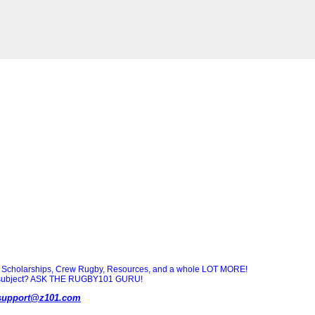
Scholarships, Crew Rugby, Resources, and a whole LOT MORE!
ny subject? ASK THE RUGBY101 GURU!
support@z101.com