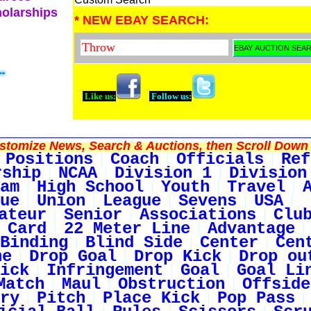
holarships
* NEW EBAY SEARCH:
Like us:
Follow us:
tomize News, Search & Auctions, then Scroll Down 
Positions
Coach
Officials
Ref
rship
NCAA
Division 1
Division
am
High School
Youth
Travel
ue
Union
League
Sevens
USA
ateur
Senior
Associations
Clu
 Card
22 Meter Line
Advantage
Binding
Blind Side
Center
Cen
ne
Drop Goal
Drop Kick
Drop ou
ick
Infringement
Goal
Goal Li
Match
Maul
Obstruction
Offside
ry
Pitch
Place Kick
Pop Pass