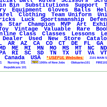
icial Ball
Rules
Scissors
Scr
in Bin
Substitutions
Support
ry
Equipment
Gloves
Balls
Hel
arel
Clothing
Team Uniform
Un
ricks
Luck
Sportsmanship
Defen
s
Star
Champion
MVP
Art
Exhi
Toy
Vintage
Valuable
Rare
Boo
nline Class
Classes
Lessons
L
Dealer
Used
New
Store
Catalo
L
AR
AZ
CA
CO
CT
DE
FL
GA
MD
ME
MI
MN
MO
MS
MT
NC
ND
PA
RI
SC
SD
TN
TX
UT
VA
VT
Canada
USA
* USEFUL Websites:
Z101 MAIN S
01
Nursing 101
1000s of New Jobs
Obituaries101
FIRE10
Republicans 101