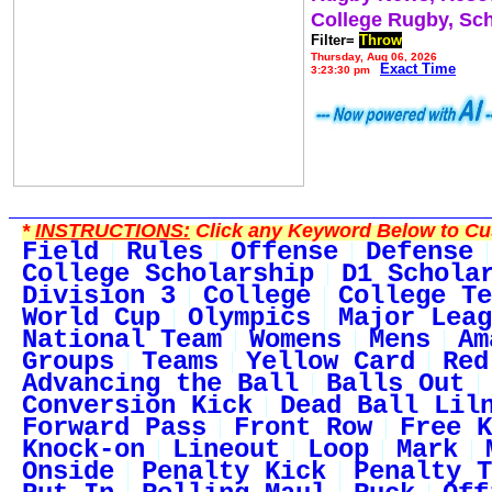
College Rugby, Sc
Filter=
Throw
Thursday, Aug 06, 2026
Exact Time
3:23:30 pm
*
INSTRUCTIONS:
Click any Keyword Below to Cus
Field
Rules
Offense
Defense
College Scholarship
D1 Schola
Division 3
College
College Te
World Cup
Olympics
Major Leag
National Team
Womens
Mens
Am
Groups
Teams
Yellow Card
Red
Advancing the Ball
Balls Out
Conversion Kick
Dead Ball Lil
Forward Pass
Front Row
Free K
Knock-on
Lineout
Loop
Mark
Onside
Penalty Kick
Penalty T