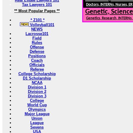
Real Estate Lawyers 101
Tax Lawyers 101
Doctors, INTERNs, Nurses, ER
Genetic, Science
** Most Popular Pages **
Genetics, Research, INTERNs
* Z101 *
Volleyball101
NEWS
Lacrosse101
Field
Rules
Offense
Defense
Positions
Coach
Officials
Referee
College Scholarship
D1 Scholarship
NCAA
Division 1
Division 2
Division 3
College
World Cup
Olympics
Major League
Union
League
Sevens
USA