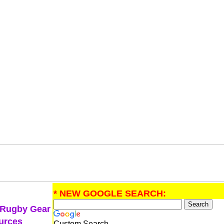
* NEW GOOGLE SEARCH:
 Rugby Gear
urces
Custom Search