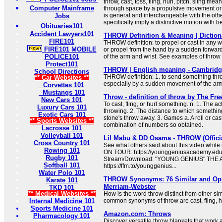
throw, cast, toss, fling, hurl, pitch, sling me
Computer Mainframe
through space by a propulsive movement or a
is general and interchangeable with the oth
Jobs
specifically imply a distinctive motion with b
Obituaries101
Accident Lawyers101
THROW Definition & Meaning | Dictio
FIRE101
THROW definition: to propel or cast in any wa
FIRE101 MOBILE
or propel from the hand by a sudden forward
POLICE101
of the arm and wrist. See examples of throw
Protect101
THROW | English meaning - Cambridge
School Directions
THROW definition: 1. to send something throu
** Car Websites **
especially by a sudden movement of the arm
Corvettes 101
Mustangs 101
Throw - definition of throw by The Fre
New Cars 101
To cast, fling, or hurl something. n. 1. The ac
Luxury Cars 101
throwing. 2. The distance to which something
Exotic Cars 101
stone's throw away. 3. Games a. A roll or cast
** Sports Websites **
combination of numbers so obtained.
Lacrosse 101
Volleyball 101
Lil Mabu & DD Osama - THROW (Offici
Cross Country 101
See what others said about this video while
Rowing 101
ON TOUR: https://younggeniusacademy.educa
Rugby 101
Stream/Download: "YOUNG GENIUS" THE
Softball 101
https://ffm.to/younggenius...
Water Polo 101
THROW Synonyms: 76 Similar and Opp
Karate 101
Merriam-Webster
TKD 101
** Medical Websites **
How is the word throw distinct from other s
Internal Medicine 101
common synonyms of throw are cast, fling, hur
Sports Medicine 101
Amazon.com: Throws
Pharmacology 101
Discover versatile throw blankets that work 