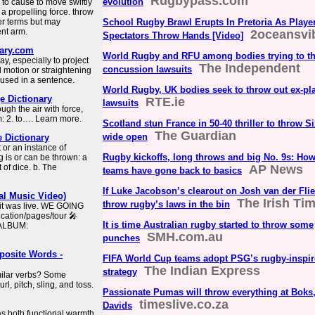
Rugbypass.com
evolution
an to cause to move swiftly
 propelling force. throw
er terms but may
School Rugby Brawl Erupts In Pretoria As Playe
ent arm.
2oceansvi
Spectators Throw Hands [Video]
nary.com
World Rugby and RFU among bodies trying to th
y, especially to project
The Independent
concussion lawsuits
 motion or straightening
 used in a sentence.
World Rugby, UK bodies seek to throw out ex-pl
 Dictionary
RTE.ie
lawsuits
gh the air with force,
: 2. to…. Learn more.
Scotland stun France in 50-40 thriller to throw Si
The Guardian
wide open
e Dictionary
t or an instance of
Rugby kickoffs, long throws and big No. 9s: Ho
 is or can be thrown: a
 of dice. b. The
AP News
teams have gone back to basics
If Luke Jacobson’s clearout on Josh van der Flie
al Music Video)
The Irish Ti
throw rugby’s laws in the bin
 it was live. WE GOING
tion/pages/tour ️🎤
It is time Australian rugby started to throw some
 ALBUM:
SMH.com.au
punches
osite Words -
FIFA World Cup teams adopt PSG’s rugby-inspire
The Indian Express
strategy
imilar verbs? Some
l, pitch, sling, and toss.
Passionate Pumas will throw everything at Boks
timeslive.co.za
Davids
as both functional warmth