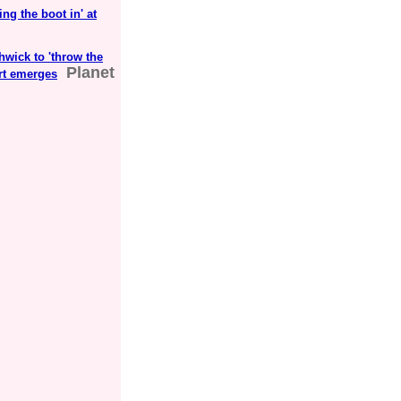
ng the boot in' at
wick to 'throw the
Planet
art emerges