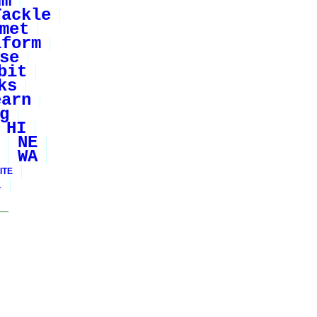
um
Tackle
met
iform
se
bit
ks
earn
g
HI
NE
WA
ITE
1