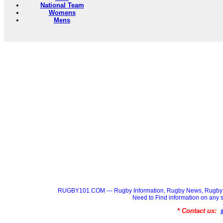
National Team
Womens
Mens
RUGBY101.COM --- Rugby Information, Rugby News, Rugby 
Need to Find information on a
* Contact us: