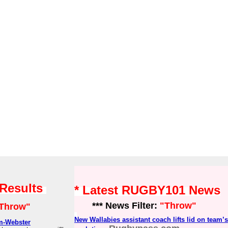
 Results
* Latest RUGBY101 News
*** News Filter:
"Throw"
Throw"
New Wallabies assistant coach lifts lid on team’
m-Webster