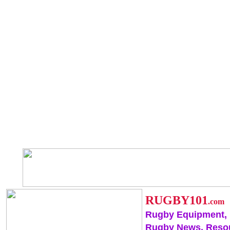
RUGBY101
.com
Rugby Equipment,
Rugby News, Reso