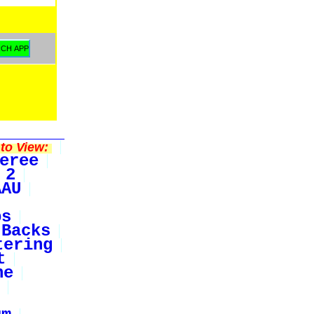
to View:
eree
 2
AAU
bs
Backs
tering
t
ne