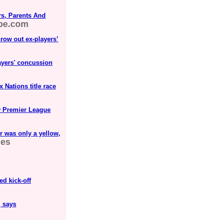
rs, Parents And
be.com
row out ex-players’
ayers' concussion
x Nations title race
w Premier League
r was only a yellow,
mes
d kick-off
, says