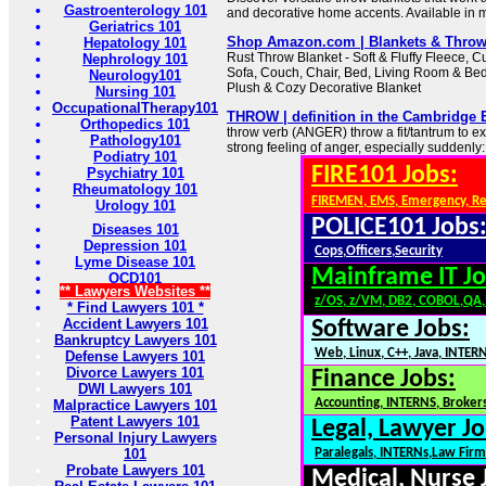
Gastroenterology 101
and decorative home accents. Available in mu
Geriatrics 101
Shop Amazon.com | Blankets & Thro
Hepatology 101
Rust Throw Blanket - Soft & Fluffy Fleece, Cu
Nephrology 101
Sofa, Couch, Chair, Bed, Living Room & Be
Neurology101
Plush & Cozy Decorative Blanket
Nursing 101
OccupationalTherapy101
THROW | definition in the Cambridge 
Orthopedics 101
throw verb (ANGER) throw a fit/tantrum to 
Pathology101
strong feeling of anger, especially suddenly:
Podiatry 101
FIRE101 Jobs:
Psychiatry 101
Rheumatology 101
FIREMEN, EMS, Emergency, R
Urology 101
POLICE101 Jobs
Diseases 101
Depression 101
Cops,Officers,Security
Lyme Disease 101
Mainframe IT Jo
OCD101
** Lawyers Websites **
z/OS, z/VM, DB2, COBOL,QA
* Find Lawyers 101 *
Accident Lawyers 101
Software Jobs:
Bankruptcy Lawyers 101
Web, Linux, C++, Java, INTER
Defense Lawyers 101
Divorce Lawyers 101
Finance Jobs:
DWI Lawyers 101
Accounting, INTERNS, Brokers
Malpractice Lawyers 101
Patent Lawyers 101
Legal, Lawyer Jo
Personal Injury Lawyers
101
Paralegals, INTERNs,Law Firm
Probate Lawyers 101
Medical, Nurse 