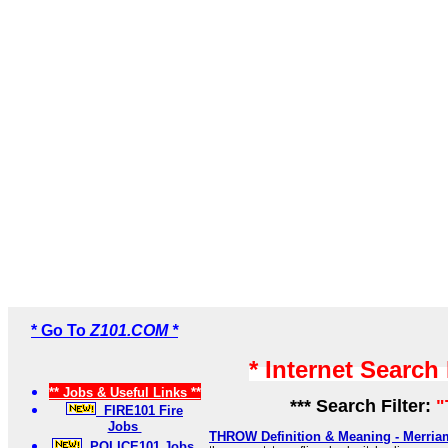
* Go To
Z101.COM *
* Internet Search
** Jobs & Useful Links **
*** Search Filter:
"
FIRE101 Fire
Jobs
THROW Definition & Meaning - Merria
POLICE101 Jobs